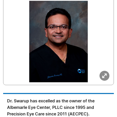
Dr. Swarup has excelled as the owner of the
Albemarle Eye Center, PLLC since 1995 and
Precision Eye Care since 2011 (AECPEC).