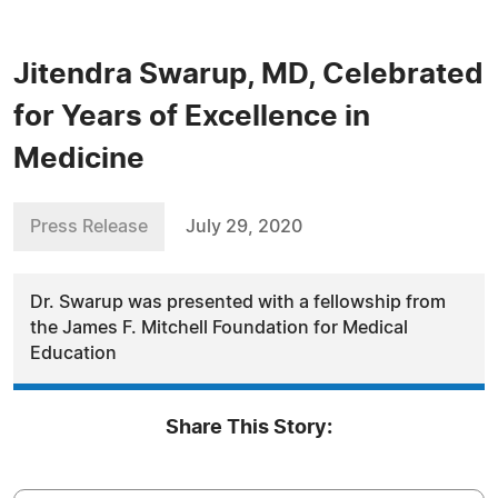
Jitendra Swarup, MD, Celebrated
for Years of Excellence in
Medicine
Press Release
July 29, 2020
Dr. Swarup was presented with a fellowship from
the James F. Mitchell Foundation for Medical
Education
Share This Story: