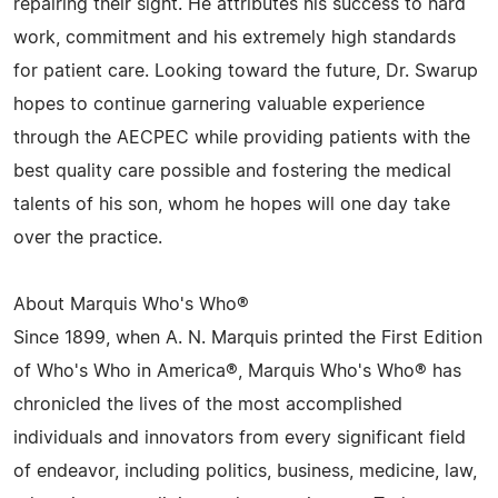
repairing their sight. He attributes his success to hard
work, commitment and his extremely high standards
for patient care. Looking toward the future, Dr. Swarup
hopes to continue garnering valuable experience
through the AECPEC while providing patients with the
best quality care possible and fostering the medical
talents of his son, whom he hopes will one day take
over the practice.
About Marquis Who's Who®
Since 1899, when A. N. Marquis printed the First Edition
of Who's Who in America®, Marquis Who's Who® has
chronicled the lives of the most accomplished
individuals and innovators from every significant field
of endeavor, including politics, business, medicine, law,