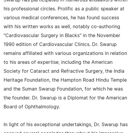
Swarup has participated in numerous endeavors within
his professional circles. Prolific as a public speaker at
various medical conferences, he has found success
with his written works as well, notably co-authoring
"Cardiovascular Surgery in Blacks" in the November
1990 edition of Cardiovascular Clinics. Dr. Swarup
remains affiliated with various organizations in relation
to his areas of expertise, including the American
Society for Cataract and Refractive Surgery, the India
Heritage Foundation, the Hampton Road Hindu Temple
and the Suman Swarup Foundation, for which he was
the founder. Dr. Swarup is a Diplomat for the American
Board of Ophthalmology.
In light of his exceptional undertakings, Dr. Swarup has