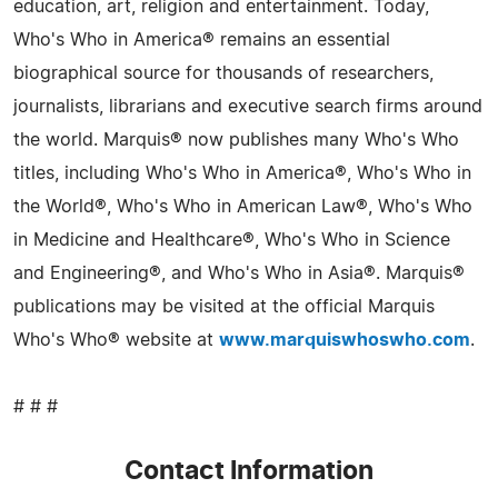
education, art, religion and entertainment. Today,
Who's Who in America® remains an essential
biographical source for thousands of researchers,
journalists, librarians and executive search firms around
the world. Marquis® now publishes many Who's Who
titles, including Who's Who in America®, Who's Who in
the World®, Who's Who in American Law®, Who's Who
in Medicine and Healthcare®, Who's Who in Science
and Engineering®, and Who's Who in Asia®. Marquis®
publications may be visited at the official Marquis
Who's Who® website at
www.marquiswhoswho.com
.
# # #
Contact Information