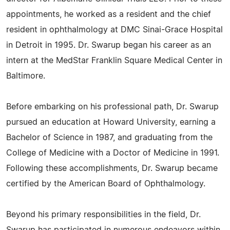
appointments, he worked as a resident and the chief
resident in ophthalmology at DMC Sinai-Grace Hospital
in Detroit in 1995. Dr. Swarup began his career as an
intern at the MedStar Franklin Square Medical Center in
Baltimore.
Before embarking on his professional path, Dr. Swarup
pursued an education at Howard University, earning a
Bachelor of Science in 1987, and graduating from the
College of Medicine with a Doctor of Medicine in 1991.
Following these accomplishments, Dr. Swarup became
certified by the American Board of Ophthalmology.
Beyond his primary responsibilities in the field, Dr.