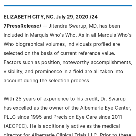
ELIZABETH CITY, NC, July 29, 2020 /24-
7PressRelease/
-- Jitendra Swarup, MD, has been
included in Marquis Who's Who. As in all Marquis Who's
Who biographical volumes, individuals profiled are
selected on the basis of current reference value.
Factors such as position, noteworthy accomplishments,
visibility, and prominence in a field are all taken into
account during the selection process.
With 25 years of experience to his credit, Dr. Swarup
has excelled as the owner of the Albemarle Eye Center,
PLLC since 1995 and Precision Eye Care since 2011
(AECPEC). He is additionally active as the medical
director for Albemarle Clinical Trials LLC. Prior to these