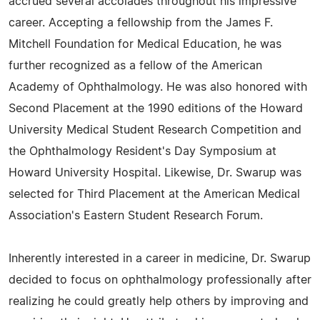
accrued several accolades throughout his impressive
career. Accepting a fellowship from the James F.
Mitchell Foundation for Medical Education, he was
further recognized as a fellow of the American
Academy of Ophthalmology. He was also honored with
Second Placement at the 1990 editions of the Howard
University Medical Student Research Competition and
the Ophthalmology Resident's Day Symposium at
Howard University Hospital. Likewise, Dr. Swarup was
selected for Third Placement at the American Medical
Association's Eastern Student Research Forum.
Inherently interested in a career in medicine, Dr. Swarup
decided to focus on ophthalmology professionally after
realizing he could greatly help others by improving and