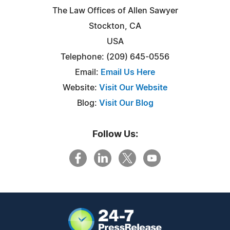
The Law Offices of Allen Sawyer
Stockton, CA
USA
Telephone: (209) 645-0556
Email:
Email Us Here
Website:
Visit Our Website
Blog:
Visit Our Blog
Follow Us: