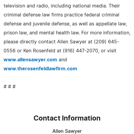
television and radio, including national media. Their
criminal defense law firms practice federal criminal
defense and juvenile defense, as well as appellate law,
prison law, and mental health law. For more information,
please directly contact Allen Sawyer at (209) 645-
0556 or Ken Rosenfeld at (916) 447-2070, or visit
www.allensawyer.com
and
www.therosenfeldlawfirm.com
# # #
Contact Information
Allen Sawyer