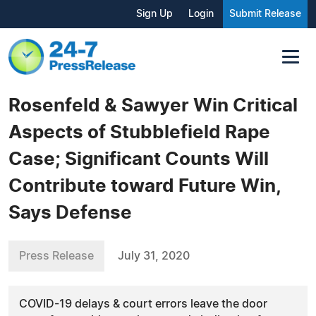
Sign Up
Login
Submit Release
Rosenfeld & Sawyer Win Critical
Aspects of Stubblefield Rape
Case; Significant Counts Will
Contribute toward Future Win,
Says Defense
Press Release
July 31, 2020
COVID-19 delays & court errors leave the door