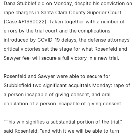
Dana Stubblefield on Monday, despite his conviction on
rape charges in Santa Clara County Superior Court
(Case #F1660022). Taken together with a number of
errors by the trial court and the complications
introduced by COVID-19 delays, the defense attorneys'
critical victories set the stage for what Rosenfeld and
Sawyer feel will secure a full victory in a new trial.
Rosenfeld and Sawyer were able to secure for
Stubblefield two significant acquittals Monday: rape of
a person incapable of giving consent, and oral
copulation of a person incapable of giving consent.
"This win signifies a substantial portion of the trial,"
said Rosenfeld, "and with it we will be able to turn