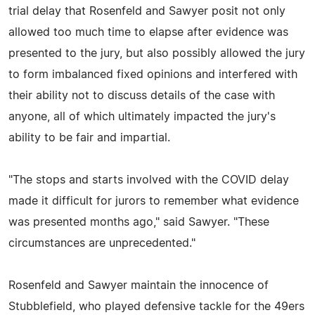
trial delay that Rosenfeld and Sawyer posit not only
allowed too much time to elapse after evidence was
presented to the jury, but also possibly allowed the jury
to form imbalanced fixed opinions and interfered with
their ability not to discuss details of the case with
anyone, all of which ultimately impacted the jury's
ability to be fair and impartial.
"The stops and starts involved with the COVID delay
made it difficult for jurors to remember what evidence
was presented months ago," said Sawyer. "These
circumstances are unprecedented."
Rosenfeld and Sawyer maintain the innocence of
Stubblefield, who played defensive tackle for the 49ers