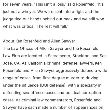
for seven years. "This isn't a loss," said Rosenfeld. "It's
just not a win yet. We were sent into a fight and the
judge tied our hands behind our back and we still won
what was critical. The rest will fall."
About Ken Rosenfeld and Allen Sawyer
The Law Offices of Allen Sawyer and the Rosenfeld
Law Firm are located in Sacramento, Stockton, and San
Jose, CA. As California criminal defense lawyers, Ken
Rosenfeld and Allen Sawyer aggressively defend a wide
range of cases, from first-degree murder to driving
under the influence (DUI defense), with a specialty in
defending sex offense cases and political corruption
cases. As criminal law commentators, Rosenfeld and
Sawyer have each made a number of appearances on