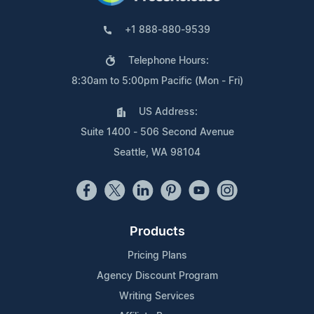
+1 888-880-9539
Telephone Hours:
8:30am to 5:00pm Pacific (Mon - Fri)
US Address:
Suite 1400 - 506 Second Avenue
Seattle, WA 98104
Products
Pricing Plans
Agency Discount Program
Writing Services