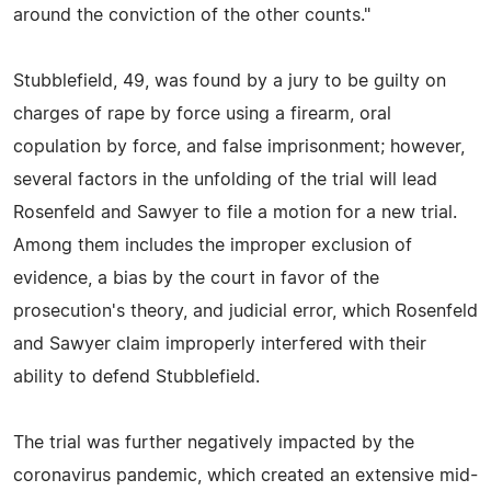
around the conviction of the other counts."
Stubblefield, 49, was found by a jury to be guilty on
charges of rape by force using a firearm, oral
copulation by force, and false imprisonment; however,
several factors in the unfolding of the trial will lead
Rosenfeld and Sawyer to file a motion for a new trial.
Among them includes the improper exclusion of
evidence, a bias by the court in favor of the
prosecution's theory, and judicial error, which Rosenfeld
and Sawyer claim improperly interfered with their
ability to defend Stubblefield.
The trial was further negatively impacted by the
coronavirus pandemic, which created an extensive mid-