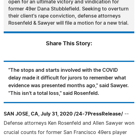
open for an ultimate victory and vindication for
former 49er Dana Stubblefield. Seeking to overturn
their client's rape conviction, defense attorneys
Rosenfeld & Sawyer will file a motion for a new trial.
Share This Story:
"The stops and starts involved with the COVID
delay made it difficult for jurors to remember what
evidence was presented months ago," said Sawyer.
"This isn't a total loss," said Rosenfeld.
SAN JOSE, CA, July 31, 2020 /24-7PressRelease/
--
Defense attorneys Ken Rosenfeld and Allen Sawyer won
crucial counts for former San Francisco 49ers player