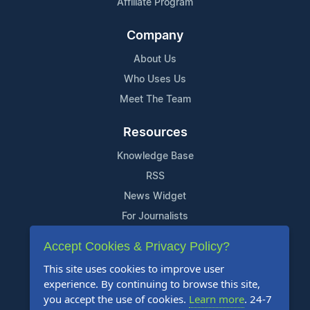
Affiliate Program
Company
About Us
Who Uses Us
Meet The Team
Resources
Knowledge Base
RSS
News Widget
For Journalists
Accept Cookies & Privacy Policy?
Support
This site uses cookies to improve user
Contact Us
experience. By continuing to browse this site,
Content Guidelines
you accept the use of cookies.
Learn more
. 24-7