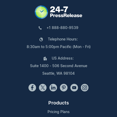
+1 888-880-9539
Telephone Hours:
8:30am to 5:00pm Pacific (Mon - Fri)
US Address:
Suite 1400 - 506 Second Avenue
Seattle, WA 98104
Products
Pricing Plans