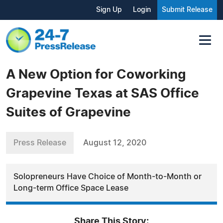
Sign Up
Login
Submit Release
A New Option for Coworking
Grapevine Texas at SAS Office
Suites of Grapevine
Press Release
August 12, 2020
Solopreneurs Have Choice of Month-to-Month or
Long-term Office Space Lease
Share This Story: