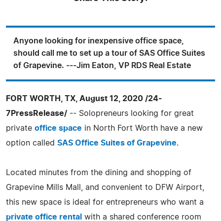
Anyone looking for inexpensive office space,
should call me to set up a tour of SAS Office Suites
of Grapevine. ---Jim Eaton, VP RDS Real Estate
FORT WORTH, TX, August 12, 2020 /24-
7PressRelease/
-- Solopreneurs looking for great
private
office space
in North Fort Worth have a new
option called
SAS Office Suites of Grapevine
.
Located minutes from the dining and shopping of
Grapevine Mills Mall, and convenient to DFW Airport,
this new space is ideal for entrepreneurs who want a
private office rental
with a shared conference room