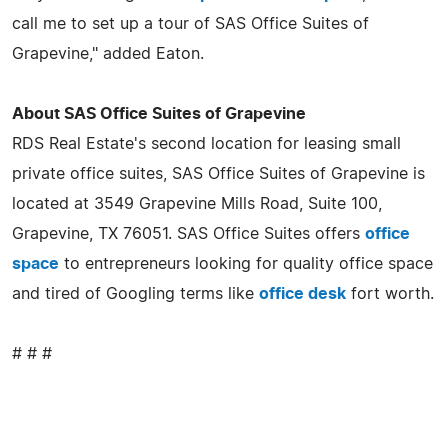
call me to set up a tour of SAS Office Suites of
Grapevine," added Eaton.
About SAS Office Suites of Grapevine
RDS Real Estate's second location for leasing small
private office suites, SAS Office Suites of Grapevine is
located at 3549 Grapevine Mills Road, Suite 100,
Grapevine, TX 76051. SAS Office Suites offers
office
space
to entrepreneurs looking for quality office space
and tired of Googling terms like
office desk
fort worth.
# # #