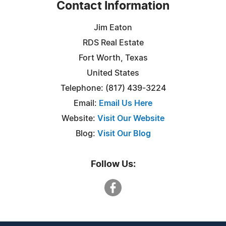
Contact Information
Jim Eaton
RDS Real Estate
Fort Worth, Texas
United States
Telephone: (817) 439-3224
Email:
Email Us Here
Website:
Visit Our Website
Blog:
Visit Our Blog
Follow Us: