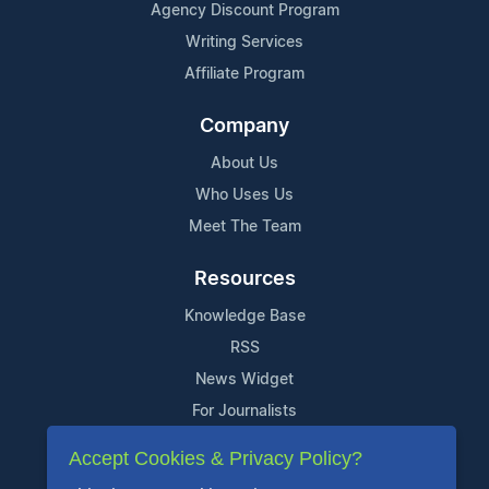
Agency Discount Program
Writing Services
Affiliate Program
Company
About Us
Who Uses Us
Meet The Team
Resources
Knowledge Base
RSS
News Widget
For Journalists
Accept Cookies & Privacy Policy?
Support