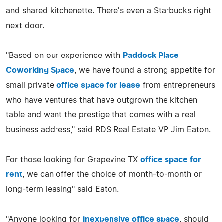
and shared kitchenette. There's even a Starbucks right
next door.
"Based on our experience with
Paddock Place
Coworking Space
, we have found a strong appetite for
small private
office space for lease
from entrepreneurs
who have ventures that have outgrown the kitchen
table and want the prestige that comes with a real
business address," said RDS Real Estate VP Jim Eaton.
For those looking for Grapevine TX
office space for
rent
, we can offer the choice of month-to-month or
long-term leasing" said Eaton.
"Anyone looking for
inexpensive office space
, should