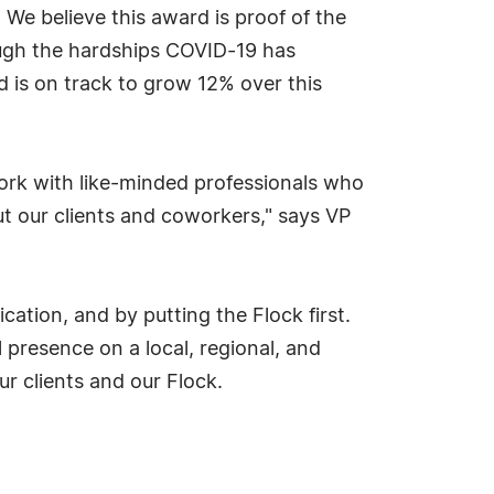
We believe this award is proof of the
ough the hardships COVID-19 has
 is on track to grow 12% over this
 work with like-minded professionals who
t our clients and coworkers," says VP
cation, and by putting the Flock first.
 presence on a local, regional, and
ur clients and our Flock.