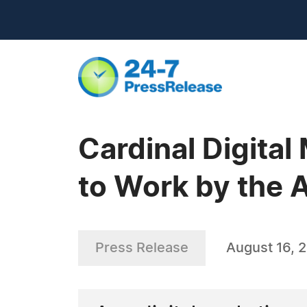
Cardinal Digita
to Work by the 
Press Release
August 16, 