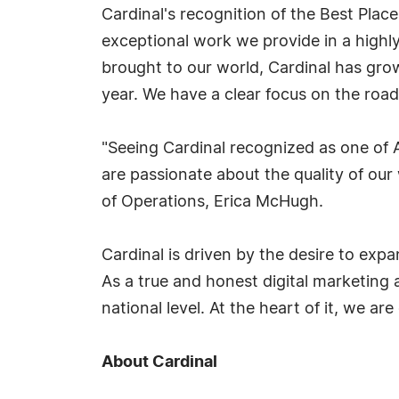
Cardinal's recognition of the Best Plac
exceptional work we provide in a highl
brought to our world, Cardinal has gro
year. We have a clear focus on the roa
"Seeing Cardinal recognized as one of A
are passionate about the quality of ou
of Operations, Erica McHugh.
Cardinal is driven by the desire to expa
As a true and honest digital marketing 
national level. At the heart of it, we a
About Cardinal