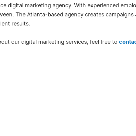
rvice digital marketing agency. With experienced empl
ween. The Atlanta-based agency creates campaigns a
lent results.
bout our digital marketing services, feel free to
contac