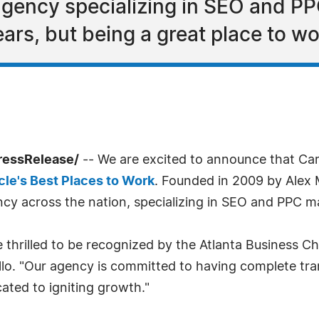
 agency specializing in SEO and P
ears, but being a great place to w
ressRelease/
-- We are excited to announce that Car
cle's Best Places to Work
. Founded in 2009 by Alex 
gency across the nation, specializing in SEO and PPC
e thrilled to be recognized by the Atlanta Business Ch
llo. "Our agency is committed to having complete tr
ted to igniting growth."