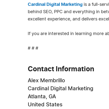
Cardinal Digital Marketing
is a full-se
behind SEO, PPC and everything in bet
excellent experience, and delivers excel
If you are interested in learning more a
# # #
Contact Information
Alex Membrillo
Cardinal Digital Marketing
Atlanta, GA
United States