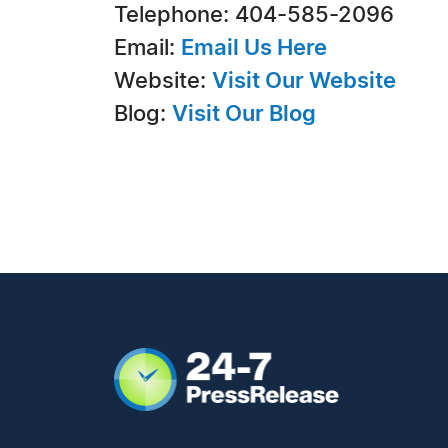
Telephone: 404-585-2096
Email:
Email Us Here
Website:
Visit Our Website
Blog:
Visit Our Blog