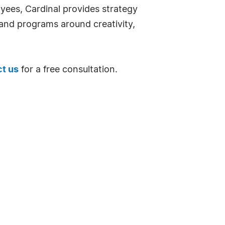
oyees, Cardinal provides strategy
nd programs around creativity,
t us
for a free consultation.