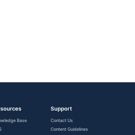
sources
Support
owledge Base
Contact Us
S
Content Guidelines