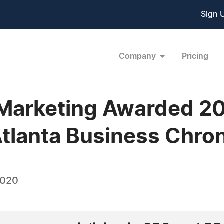
Sign 
Company
Pricing
l Marketing Awarded 2
Atlanta Business Chron
2020