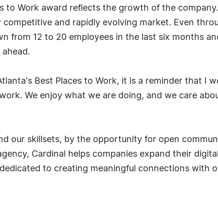
es to Work award reflects the growth of the company. 
y competitive and rapidly evolving market. Even thr
wn from 12 to 20 employees in the last six months and
d ahead.
tlanta's Best Places to Work, it is a reminder that I
r work. We enjoy what we are doing, and we care abou
nd our skillsets, by the opportunity for open communi
agency, Cardinal helps companies expand their digital
re dedicated to creating meaningful connections with o