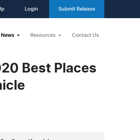
Up
Login
Submit Release
News
Resources
Contact Us
020 Best Places
icle