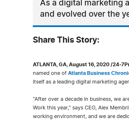
As a digital marketing
and evolved over the y
Share This Story:
ATLANTA, GA, August 16, 2020 /24-7P
named one of
Atlanta Business Chroni
itself as a leading digital marketing a
"After over a decade in business, we ar
Work this year," says CEO, Alex Membri
working environment, and we are dedica