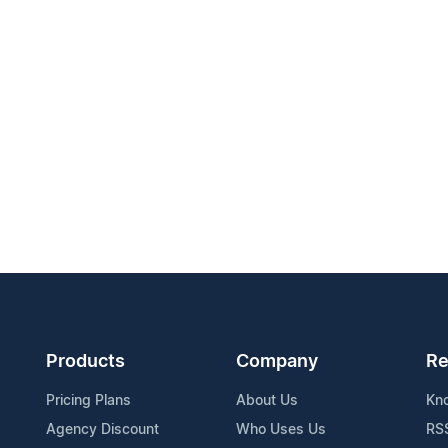
Products
Company
Re
Pricing Plans
About Us
Kn
Agency Discount
Who Uses Us
RS