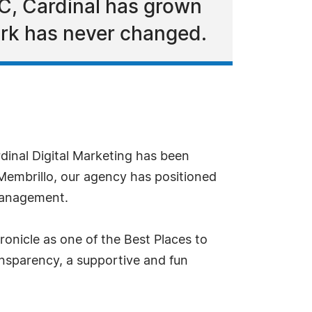
PC, Cardinal has grown
ork has never changed.
dinal Digital Marketing has been
Membrillo, our agency has positioned
 management.
ronicle as one of the Best Places to
ansparency, a supportive and fun