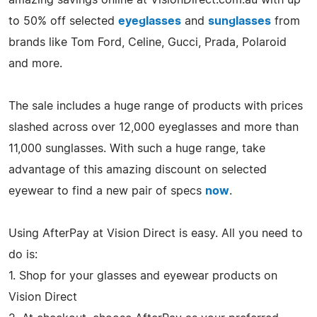
to 50% off selected
eyeglasses
and
sunglasses
from
brands like Tom Ford, Celine, Gucci, Prada, Polaroid
and more.
The sale includes a huge range of products with prices
slashed across over 12,000 eyeglasses and more than
11,000 sunglasses. With such a huge range, take
advantage of this amazing discount on selected
eyewear to find a new pair of specs
now
.
Using AfterPay at Vision Direct is easy. All you need to
do is:
1. Shop for your glasses and eyewear products on
Vision Direct