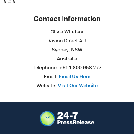
# # #
Contact Information
Olivia Windsor
Vision Direct AU
Sydney, NSW
Australia
Telephone: +61 1 800 958 277
Email:
Email Us Here
Website:
Visit Our Website