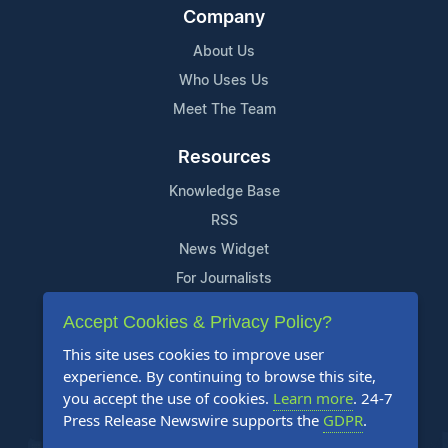
Company
About Us
Who Uses Us
Meet The Team
Resources
Knowledge Base
RSS
News Widget
For Journalists
Accept Cookies & Privacy Policy?
Support
This site uses cookies to improve user
Contact Us
experience. By continuing to browse this site,
Content Guidelines
you accept the use of cookies.
Learn more
. 24-7
Press Release Newswire supports the
GDPR
.
FAQs