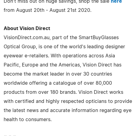
Don't miss out on huge savings, shop the sale
here
from August 20th - August 21st 2020.
About Vision Direct
VisionDirect.com.au, part of the SmartBuyGlasses
Optical Group, is one of the world's leading designer
eyewear e-retailers. With operations across Asia
Pacific, Europe and the Americas, Vision Direct has
become the market leader in over 30 countries
worldwide offering a catalogue of over 80,000
products from over 180 brands. Vision Direct works
with certified and highly respected opticians to provide
the latest news and accurate information regarding eye
health to consumers.