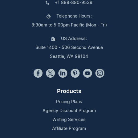
+1 888-880-9539
Telephone Hours:
8:30am to 5:00pm Pacific (Mon - Fri)
US Address:
Suite 1400 - 506 Second Avenue
Seattle, WA 98104
Products
Pricing Plans
Agency Discount Program
Writing Services
Affiliate Program