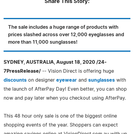
Share This Story:
The sale includes a huge range of products with
prices slashed across over 12,000 eyeglasses and
more than 11,000 sunglasses!
SYDNEY, AUSTRALIA, August 18, 2020 /24-
7PressRelease/
-- Vision Direct is offering huge
discounts
on designer
eyewear
and
sunglasses
with
the launch of AfterPay Day! Even better, you can shop
now and pay later when you checkout using AfterPay.
This 48 hour only sale is one of the biggest online
shopping events of the year. Shoppers can expect
amazing savings online at VisionDirect.com.au with up