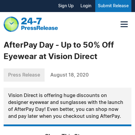
Sign Up
Login
Submit Release
AfterPay Day - Up to 50% Off
Eyewear at Vision Direct
Press Release
August 18, 2020
Vision Direct is offering huge discounts on
designer eyewear and sunglasses with the launch
of AfterPay Day! Even better, you can shop now
and pay later when you checkout using AfterPay.