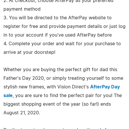
2. At checkout, choose AfterPay as your preferred
payment method
3. You will be directed to the AfterPay website to
register for free and provide payment details or just log
in to your account if you've used AfterPay before
4. Complete your order and wait for your purchase to
arrive at your doorstep!
Whether you are buying the perfect gift for dad this
Father's Day 2020, or simply treating yourself to some
stylish new frames, with Vision Direct's
AfterPay Day
sale
, you are sure to find the perfect pair for you! The
biggest shopping event of the year (so far!) ends
August 21, 2020.