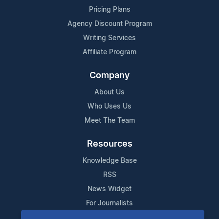
Pricing Plans
Agency Discount Program
Writing Services
Affiliate Program
Company
About Us
Who Uses Us
Meet The Team
Resources
Knowledge Base
RSS
News Widget
For Journalists