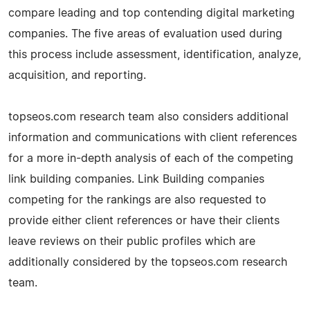
compare leading and top contending digital marketing
companies. The five areas of evaluation used during
this process include assessment, identification, analyze,
acquisition, and reporting.
topseos.com research team also considers additional
information and communications with client references
for a more in-depth analysis of each of the competing
link building companies. Link Building companies
competing for the rankings are also requested to
provide either client references or have their clients
leave reviews on their public profiles which are
additionally considered by the topseos.com research
team.