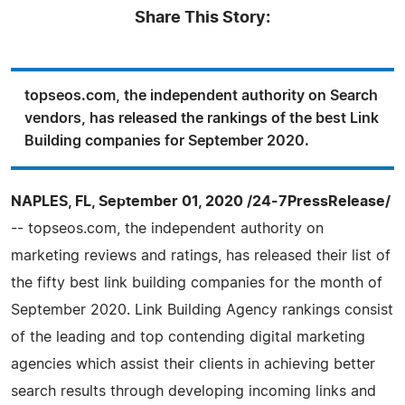
Share This Story:
topseos.com, the independent authority on Search
vendors, has released the rankings of the best Link
Building companies for September 2020.
NAPLES, FL, September 01, 2020 /24-7PressRelease/
-- topseos.com, the independent authority on
marketing reviews and ratings, has released their list of
the fifty best link building companies for the month of
September 2020. Link Building Agency rankings consist
of the leading and top contending digital marketing
agencies which assist their clients in achieving better
search results through developing incoming links and