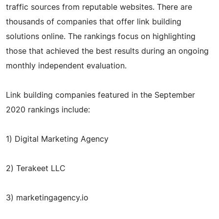
traffic sources from reputable websites. There are
thousands of companies that offer link building
solutions online. The rankings focus on highlighting
those that achieved the best results during an ongoing
monthly independent evaluation.
Link building companies featured in the September
2020 rankings include:
1) Digital Marketing Agency
2) Terakeet LLC
3) marketingagency.io