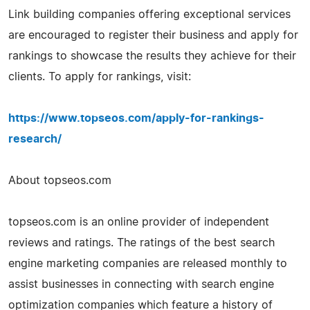
Link building companies offering exceptional services
are encouraged to register their business and apply for
rankings to showcase the results they achieve for their
clients. To apply for rankings, visit:
https://www.topseos.com/apply-for-rankings-
research/
About topseos.com
topseos.com is an online provider of independent
reviews and ratings. The ratings of the best search
engine marketing companies are released monthly to
assist businesses in connecting with search engine
optimization companies which feature a history of