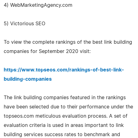
4) WebMarketingAgency.com
5) Victorious SEO
To view the complete rankings of the best link building
companies for September 2020 visit:
https://www.topseos.com/rankings-of-best-link-
building-companies
The link building companies featured in the rankings
have been selected due to their performance under the
topseos.com meticulous evaluation process. A set of
evaluation criteria is used in areas important to link
building services success rates to benchmark and