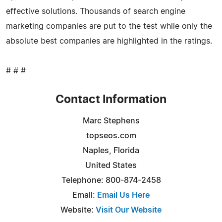
effective solutions. Thousands of search engine
marketing companies are put to the test while only the
absolute best companies are highlighted in the ratings.
# # #
Contact Information
Marc Stephens
topseos.com
Naples, Florida
United States
Telephone: 800-874-2458
Email:
Email Us Here
Website:
Visit Our Website