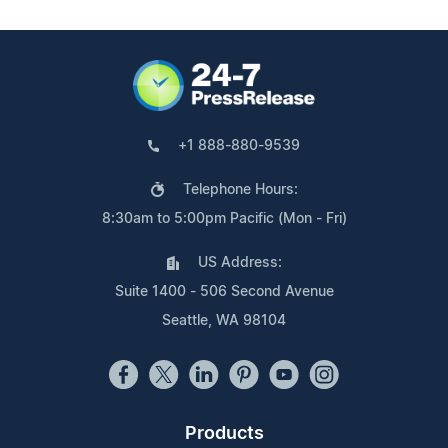
+1 888-880-9539
Telephone Hours:
8:30am to 5:00pm Pacific (Mon - Fri)
US Address:
Suite 1400 - 506 Second Avenue
Seattle, WA 98104
Products