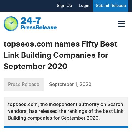
Sign Up
Login
Submit Release
topseos.com names Fifty Best
Link Building Companies for
September 2020
Press Release
September 1, 2020
topseos.com, the independent authority on Search
vendors, has released the rankings of the best Link
Building companies for September 2020.