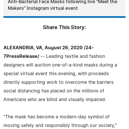
Anti-Bacterial Face Masks following live "Meet the
Makers" Instagram virtual event
Share This Story:
ALEXANDRIA, VA, August 26, 2020 /24-
7PressRelease/
-- Leading textile and fashion
designers will auction one-of-a-kind masks during a
special virtual event this evening, with proceeds
directly supporting work to overcome the barriers
social distancing has placed on the millions of
Americans who are blind and visually impaired.
"The mask has become a modern-day symbol of
moving safely and responsibly through our society,"