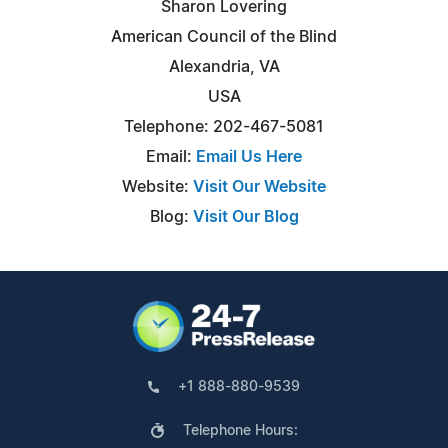
Sharon Lovering
American Council of the Blind
Alexandria, VA
USA
Telephone: 202-467-5081
Email:
Email Us Here
Website:
Visit Our Website
Blog:
Visit Our Blog
+1 888-880-9539
Telephone Hours: