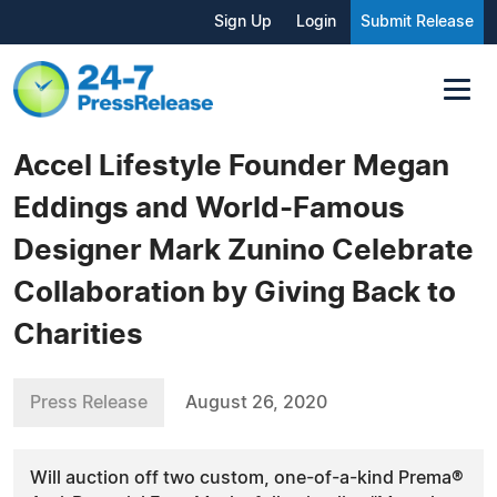
Sign Up
Login
Submit Release
Accel Lifestyle Founder Megan
Eddings and World-Famous
Designer Mark Zunino Celebrate
Collaboration by Giving Back to
Charities
Press Release
August 26, 2020
Will auction off two custom, one-of-a-kind Prema®