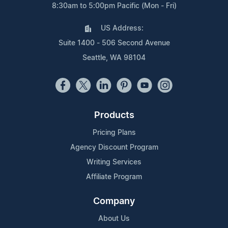
8:30am to 5:00pm Pacific (Mon - Fri)
US Address:
Suite 1400 - 506 Second Avenue
Seattle, WA 98104
Products
Pricing Plans
Agency Discount Program
Writing Services
Affiliate Program
Company
About Us