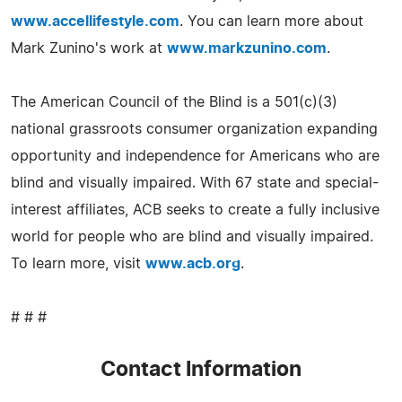
www.accellifestyle.com
. You can learn more about
Mark Zunino's work at
www.markzunino.com
.
The American Council of the Blind is a 501(c)(3)
national grassroots consumer organization expanding
opportunity and independence for Americans who are
blind and visually impaired. With 67 state and special-
interest affiliates, ACB seeks to create a fully inclusive
world for people who are blind and visually impaired.
To learn more, visit
www.acb.org
.
# # #
Contact Information