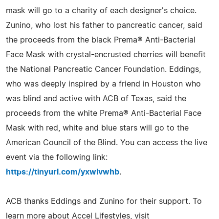
mask will go to a charity of each designer's choice.
Zunino, who lost his father to pancreatic cancer, said
the proceeds from the black Prema® Anti-Bacterial
Face Mask with crystal-encrusted cherries will benefit
the National Pancreatic Cancer Foundation. Eddings,
who was deeply inspired by a friend in Houston who
was blind and active with ACB of Texas, said the
proceeds from the white Prema® Anti-Bacterial Face
Mask with red, white and blue stars will go to the
American Council of the Blind. You can access the live
event via the following link:
https://tinyurl.com/yxwlvwhb
.
ACB thanks Eddings and Zunino for their support. To
learn more about Accel Lifestyles, visit