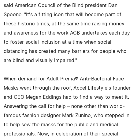
said American Council of the Blind president Dan
Spoone. "It's a fitting icon that will become part of
these historic times, at the same time raising money
and awareness for the work ACB undertakes each day
to foster social inclusion at a time when social
distancing has created many barriers for people who
are blind and visually impaired."
When demand for Adult Prema® Anti-Bacterial Face
Masks went through the roof, Accel Lifestyle's founder
and CEO Megan Eddings had to find a way to meet it.
Answering the call for help – none other than world-
famous fashion designer Mark Zunino, who stepped in
to help sew the masks for the public and medical
professionals. Now, in celebration of their special