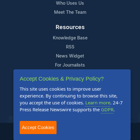
Who Uses Us
Meet The Team
Resources
Knowledge Base
RSS
News Widget
For Journalists
Accept Cookies & Privacy Policy?
Support
This site uses cookies to improve user
Contact Us
experience. By continuing to browse this site,
Content Guidelines
you accept the use of cookies.
Learn more
. 24-7
Press Release Newswire supports the
GDPR
.
FAQs
Accept Cookies
2004-2025 24-7 Press Release Newswire. All Rights Reserved.