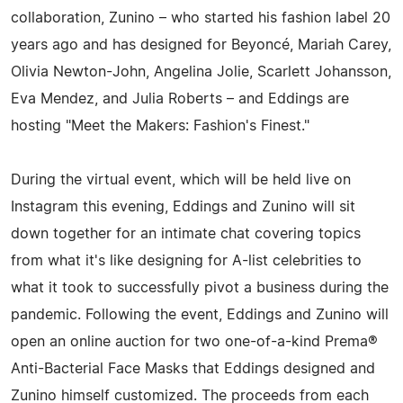
collaboration, Zunino – who started his fashion label 20
years ago and has designed for Beyoncé, Mariah Carey,
Olivia Newton-John, Angelina Jolie, Scarlett Johansson,
Eva Mendez, and Julia Roberts – and Eddings are
hosting "Meet the Makers: Fashion's Finest."
During the virtual event, which will be held live on
Instagram this evening, Eddings and Zunino will sit
down together for an intimate chat covering topics
from what it's like designing for A-list celebrities to
what it took to successfully pivot a business during the
pandemic. Following the event, Eddings and Zunino will
open an online auction for two one-of-a-kind Prema®
Anti-Bacterial Face Masks that Eddings designed and
Zunino himself customized. The proceeds from each