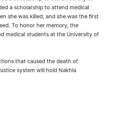
ed a scholarship to attend medical
n she was killed, and she was the first
n need. To honor her memory, the
 medical students at the University of
actions that caused the death of
justice system will hold Nakhla