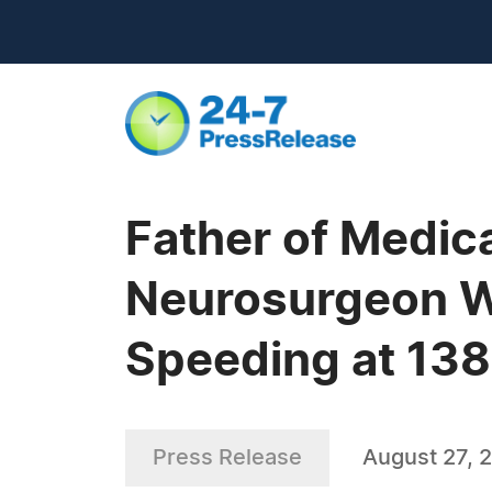
Father of Medic
Neurosurgeon W
Speeding at 13
Press Release
August 27, 