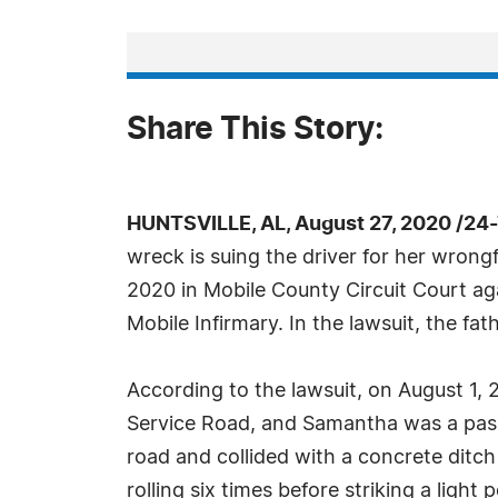
Share This Story:
HUNTSVILLE, AL, August 27, 2020 /24
wreck is suing the driver for her wrong
2020 in Mobile County Circuit Court ag
Mobile Infirmary. In the lawsuit, the fat
According to the lawsuit, on August 1,
Service Road, and Samantha was a passe
road and collided with a concrete ditch 
rolling six times before striking a lig