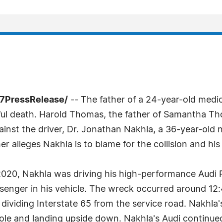
-7PressRelease/
-- The father of a 24-year-old medic
ful death. Harold Thomas, the father of Samantha Tho
ainst the driver, Dr. Jonathan Nakhla, a 36-year-ol
her alleges Nakhla is to blame for the collision and hi
 2020, Nakhla was driving his high-performance Audi 
nger in his vehicle. The wreck occurred around 12:4
dividing Interstate 65 from the service road. Nakhla's
ht pole and landing upside down. Nakhla's Audi contin