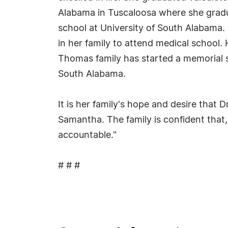
Alabama in Tuscaloosa where she gradu
school at University of South Alabama. 
in her family to attend medical school.
Thomas family has started a memorial s
South Alabama.
It is her family's hope and desire that 
Samantha. The family is confident that, 
accountable."
# # #