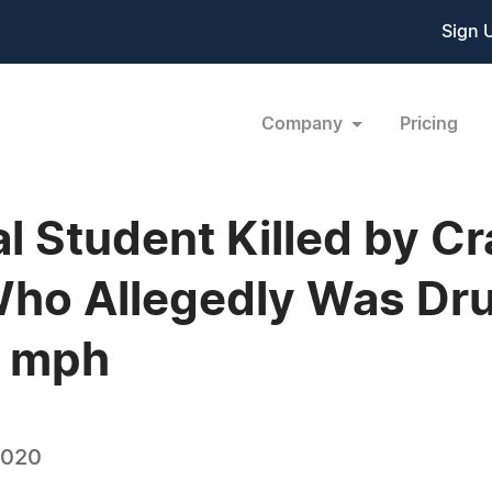
Sign 
Company
Pricing
al Student Killed by C
ho Allegedly Was Dru
8 mph
2020