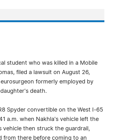
al student who was killed in a Mobile
mas, filed a lawsuit on August 26,
d neurosurgeon formerly employed by
s daughter's death.
R8 Spyder convertible on the West I-65
1 a.m. when Nakhla's vehicle left the
 vehicle then struck the guardrail,
ued from there before coming to an