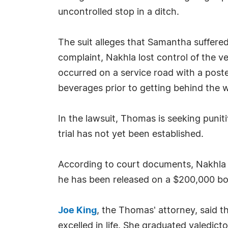
uncontrolled stop in a ditch.
The suit alleges that Samantha suffered 
complaint, Nakhla lost control of the ve
occurred on a service road with a post
beverages prior to getting behind the 
In the lawsuit, Thomas is seeking punit
trial has not yet been established.
According to court documents, Nakhla w
he has been released on a $200,000 bon
Joe King
, the Thomas' attorney, said t
excelled in life. She graduated valedict