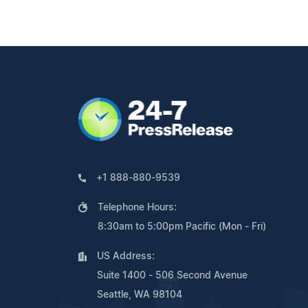
+1 888-880-9539
Telephone Hours:
8:30am to 5:00pm Pacific (Mon - Fri)
US Address:
Suite 1400 - 506 Second Avenue
Seattle, WA 98104