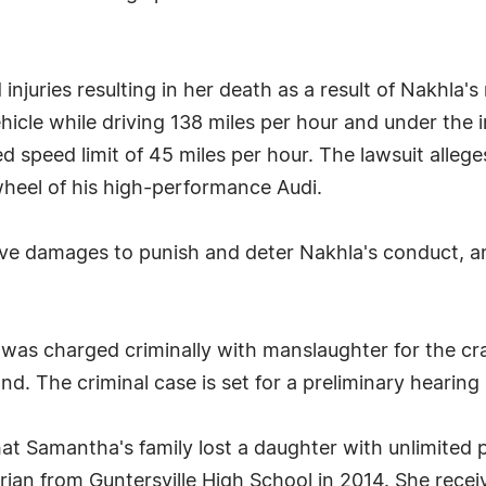
injuries resulting in her death as a result of Nakhla's
hicle while driving 138 miles per hour and under the in
ed speed limit of 45 miles per hour. The lawsuit all
wheel of his high-performance Audi.
ive damages to punish and deter Nakhla's conduct, and
as charged criminally with manslaughter for the cra
d. The criminal case is set for a preliminary hearin
hat Samantha's family lost a daughter with unlimited 
orian from Guntersville High School in 2014. She recei