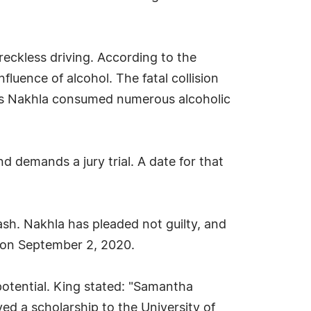
 reckless driving. According to the
fluence of alcohol. The fatal collision
eges Nakhla consumed numerous alcoholic
 demands a jury trial. A date for that
sh. Nakhla has pleaded not guilty, and
g on September 2, 2020.
potential. King stated: "Samantha
ved a scholarship to the University of