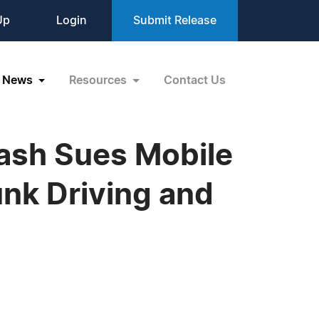
Up
Login
Submit Release
News
Resources
Contact Us
rash Sues Mobile
nk Driving and