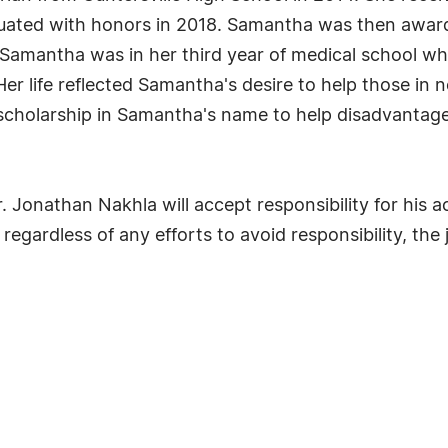
ated with honors in 2018. Samantha was then award
Samantha was in her third year of medical school whe
 Her life reflected Samantha's desire to help those i
cholarship in Samantha's name to help disadvantaged
Dr. Jonathan Nakhla will accept responsibility for his 
regardless of any efforts to avoid responsibility, the 