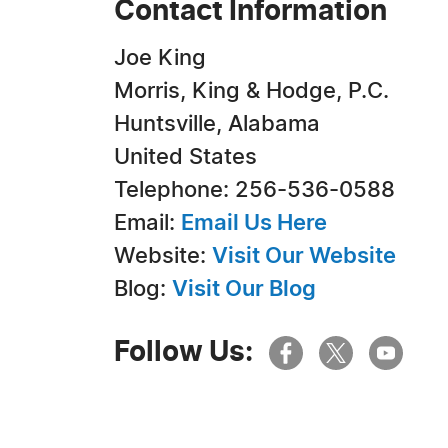
Contact Information
Joe King
Morris, King & Hodge, P.C.
Huntsville, Alabama
United States
Telephone: 256-536-0588
Email:
Email Us Here
Website:
Visit Our Website
Blog:
Visit Our Blog
Follow Us: