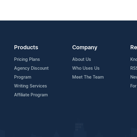
Products
Company
Re
Pricing Plans
About Us
Kn
Agency Discount
Who Uses Us
RS
Program
Meet The Team
Ne
Writing Services
For
Affiliate Program