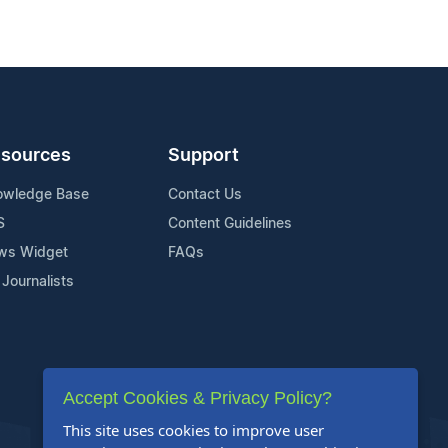
sources
Support
owledge Base
Contact Us
S
Content Guidelines
ws Widget
FAQs
 Journalists
Accept Cookies & Privacy Policy?
This site uses cookies to improve user