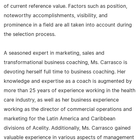
of current reference value. Factors such as position,
noteworthy accomplishments, visibility, and
prominence in a field are all taken into account during
the selection process.
A seasoned expert in marketing, sales and
transformational business coaching, Ms. Carrasco is
devoting herself full time to business coaching. Her
knowledge and expertise as a coach is augmented by
more than 25 years of experience working in the health
care industry, as well as her business experience
working as the director of commercial operations and
marketing for the Latin America and Caribbean
divisions of Acelity. Additionally, Ms. Carrasco gained
valuable experience in various aspects of management