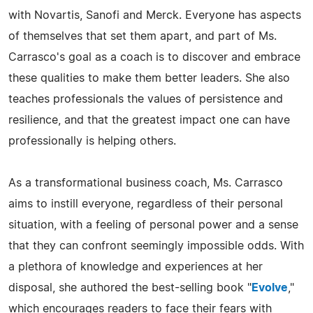
with Novartis, Sanofi and Merck. Everyone has aspects
of themselves that set them apart, and part of Ms.
Carrasco's goal as a coach is to discover and embrace
these qualities to make them better leaders. She also
teaches professionals the values of persistence and
resilience, and that the greatest impact one can have
professionally is helping others.
As a transformational business coach, Ms. Carrasco
aims to instill everyone, regardless of their personal
situation, with a feeling of personal power and a sense
that they can confront seemingly impossible odds. With
a plethora of knowledge and experiences at her
disposal, she authored the best-selling book "
Evolve
,"
which encourages readers to face their fears with