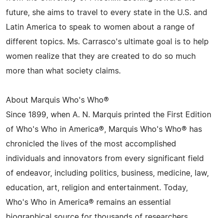
future, she aims to travel to every state in the U.S. and
Latin America to speak to women about a range of
different topics. Ms. Carrasco's ultimate goal is to help
women realize that they are created to do so much
more than what society claims.
About Marquis Who's Who®
Since 1899, when A. N. Marquis printed the First Edition
of Who's Who in America®, Marquis Who's Who® has
chronicled the lives of the most accomplished
individuals and innovators from every significant field
of endeavor, including politics, business, medicine, law,
education, art, religion and entertainment. Today,
Who's Who in America® remains an essential
biographical source for thousands of researchers,