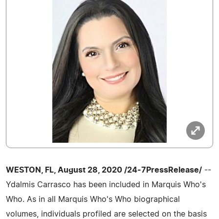
WESTON, FL, August 28, 2020 /24-7PressRelease/
--
Ydalmis Carrasco has been included in Marquis Who's
Who. As in all Marquis Who's Who biographical
volumes, individuals profiled are selected on the basis