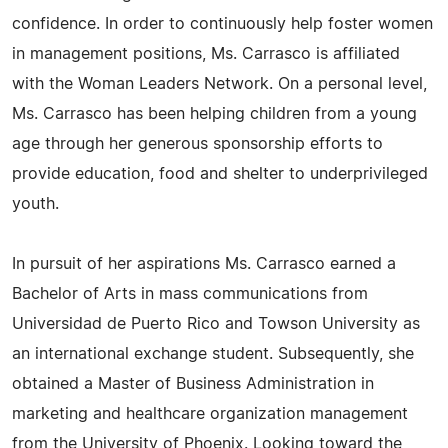
confidence. In order to continuously help foster women
in management positions, Ms. Carrasco is affiliated
with the Woman Leaders Network. On a personal level,
Ms. Carrasco has been helping children from a young
age through her generous sponsorship efforts to
provide education, food and shelter to underprivileged
youth.
In pursuit of her aspirations Ms. Carrasco earned a
Bachelor of Arts in mass communications from
Universidad de Puerto Rico and Towson University as
an international exchange student. Subsequently, she
obtained a Master of Business Administration in
marketing and healthcare organization management
from the University of Phoenix. Looking toward the