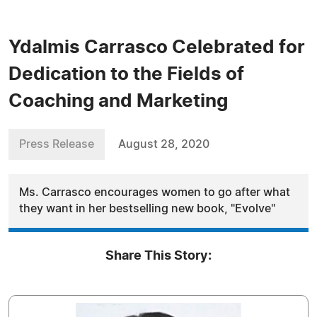
Ydalmis Carrasco Celebrated for
Dedication to the Fields of
Coaching and Marketing
Press Release
August 28, 2020
Ms. Carrasco encourages women to go after what
they want in her bestselling new book, "Evolve"
Share This Story: