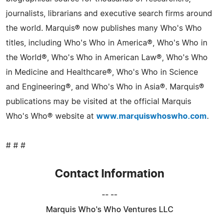
journalists, librarians and executive search firms around
the world. Marquis® now publishes many Who's Who
titles, including Who's Who in America®, Who's Who in
the World®, Who's Who in American Law®, Who's Who
in Medicine and Healthcare®, Who's Who in Science
and Engineering®, and Who's Who in Asia®. Marquis®
publications may be visited at the official Marquis
Who's Who® website at
www.marquiswhoswho.com
.
# # #
Contact Information
-- --
Marquis Who's Who Ventures LLC