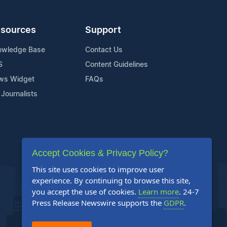
sources
Support
owledge Base
Contact Us
S
Content Guidelines
ws Widget
FAQs
 Journalists
Accept Cookies & Privacy Policy?
This site uses cookies to improve user
experience. By continuing to browse this site,
you accept the use of cookies.
Learn more
. 24-7
Press Release Newswire supports the
GDPR
.