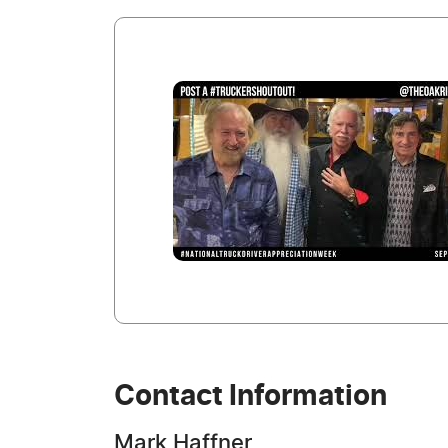
Contact Information
Mark Haffner