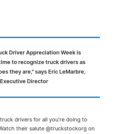
uck Driver Appreciation Week is
time to recognize truck drivers as
oes they are," says Eric LeMarbre,
 Executive Director
uck drivers for all you're doing to
 Watch their salute @truckstockorg on