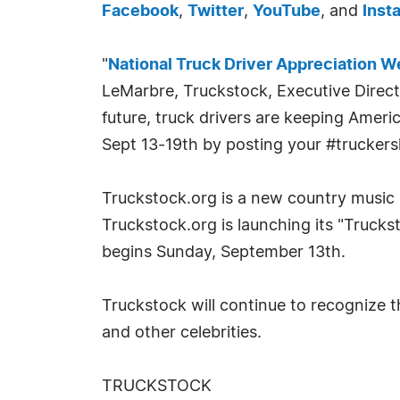
Facebook
,
Twitter
,
YouTube
, and
Inst
"
National Truck Driver Appreciation 
LeMarbre, Truckstock, Executive Direc
future, truck drivers are keeping Ameri
Sept 13-19th by posting your #truckers
Truckstock.org is a new country music
Truckstock.org is launching its "Truck
begins Sunday, September 13th.
Truckstock will continue to recognize 
and other celebrities.
TRUCKSTOCK