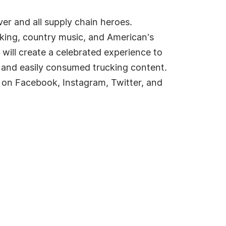
er and all supply chain heroes.
cking, country music, and American's
will create a celebrated experience to
 and easily consumed trucking content.
 on Facebook, Instagram, Twitter, and