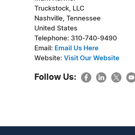
Truckstock, LLC
Nashville, Tennessee
United States
Telephone: 310-740-9490
Email:
Email Us Here
Website:
Visit Our Website
Follow Us: