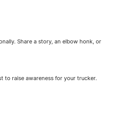
nally. Share a story, an elbow honk, or
t to raise awareness for your trucker.