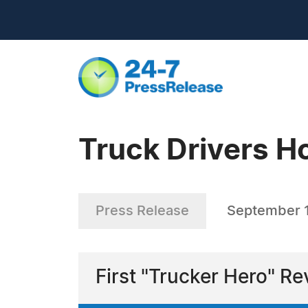
Truck Drivers H
Press Release
September 
First "Trucker Hero" R