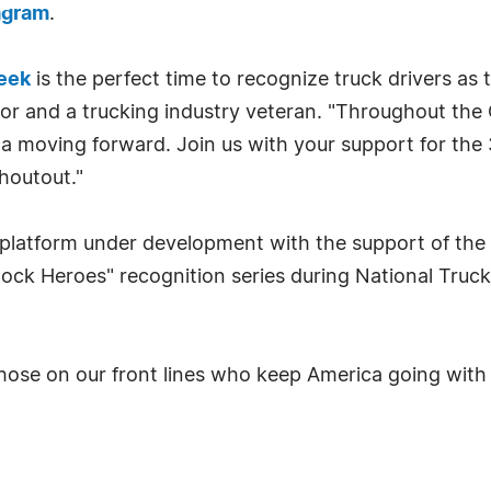
agram
.
Week
is the perfect time to recognize truck drivers as 
tor and a trucking industry veteran. "Throughout th
ca moving forward. Join us with your support for the 3
houtout."
 platform under development with the support of th
stock Heroes" recognition series during National Tru
those on our front lines who keep America going with