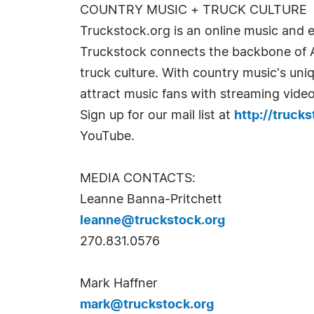
COUNTRY MUSIC + TRUCK CULTURE
Truckstock.org is an online music and 
Truckstock connects the backbone of Am
truck culture. With country music's un
attract music fans with streaming vide
Sign up for our mail list at
http://trucks
YouTube.
MEDIA CONTACTS:
Leanne Banna-Pritchett
leanne@truckstock.org
270.831.0576
Mark Haffner
mark@truckstock.org