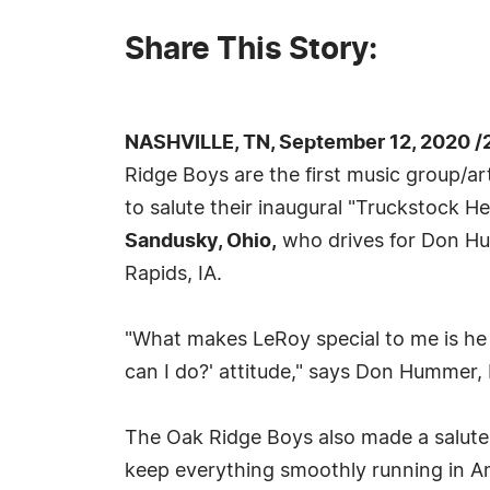
Share This Story:
NASHVILLE, TN, September 12, 2020 /
Ridge Boys are the first music group/a
to salute their inaugural "Truckstock H
Sandusky, Ohio,
who drives for Don Hu
Rapids, IA.
"What makes LeRoy special to me is he 
can I do?' attitude," says Don Hummer,
The Oak Ridge Boys also made a salute t
keep everything smoothly running in Am