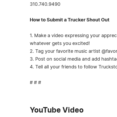
310.740.9490
How to Submit a Trucker Shout Out
1. Make a video expressing your apprec
whatever gets you excited!
2. Tag your favorite music artist @favo
3. Post on social media and add hasht
4. Tell all your friends to follow Truc
# # #
YouTube Video