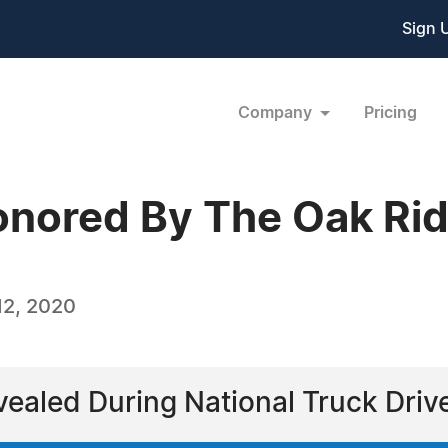
Sign 
Company
Pricing
onored By The Oak Ri
12, 2020
evealed During National Truck Dri