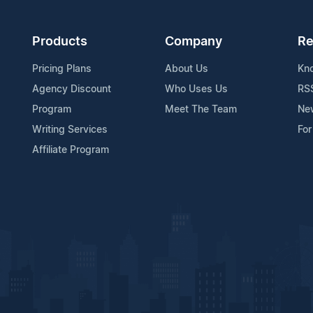
Products
Company
Re
Pricing Plans
About Us
Kn
Agency Discount
Who Uses Us
RS
Program
Meet The Team
Ne
Writing Services
For
Affiliate Program