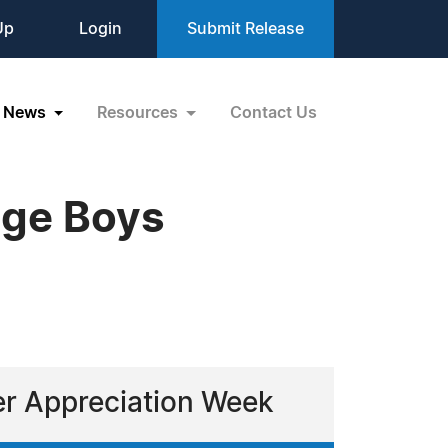
Up
Login
Submit Release
News
Resources
Contact Us
dge Boys
ver Appreciation Week