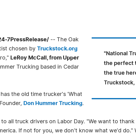
24-7PressRelease/
-- The Oak
rtist chosen by
Truckstock.org
"National Tr
ero,"
LeRoy McCall, from Upper
the perfect 
mmer Trucking based in Cedar
the true her
Truckstock,
has the old time trucker's 'What
 Founder,
Don Hummer Trucking
.
o all truck drivers on Labor Day. "We want to thank tr
erica. If not for you, we don't know what we'd do."