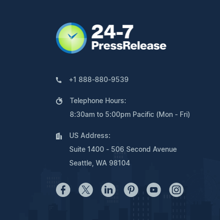
+1 888-880-9539
Telephone Hours:
8:30am to 5:00pm Pacific (Mon - Fri)
US Address:
Suite 1400 - 506 Second Avenue
Seattle, WA 98104