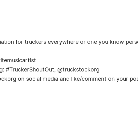
iation for truckers everywhere or one you know perso
ritemusicartist
ag: #TruckerShoutOut, @truckstockorg
kstockorg on social media and like/comment on your pos