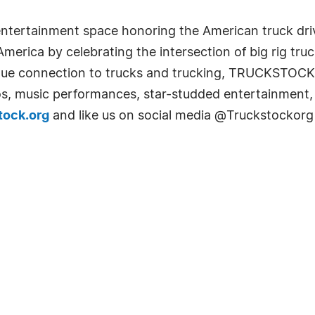
entertainment space honoring the American truck driv
erica by celebrating the intersection of big rig tru
ique connection to trucks and trucking, TRUCKSTOCK 
os, music performances, star-studded entertainment,
tock.org
and like us on social media @Truckstockorg