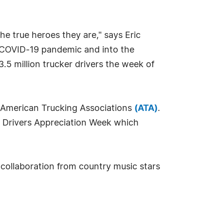
the true heroes they are," says Eric
e COVID-19 pandemic and into the
.5 million trucker drivers the week of
e American Trucking Associations
(ATA)
.
ck Drivers Appreciation Week which
 collaboration from country music stars