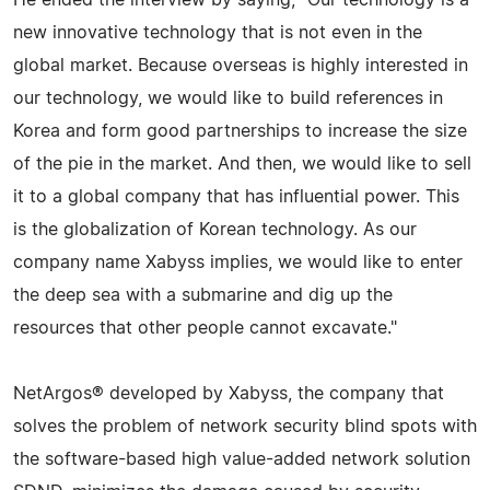
new innovative technology that is not even in the
global market. Because overseas is highly interested in
our technology, we would like to build references in
Korea and form good partnerships to increase the size
of the pie in the market. And then, we would like to sell
it to a global company that has influential power. This
is the globalization of Korean technology. As our
company name Xabyss implies, we would like to enter
the deep sea with a submarine and dig up the
resources that other people cannot excavate."
NetArgos® developed by Xabyss, the company that
solves the problem of network security blind spots with
the software-based high value-added network solution