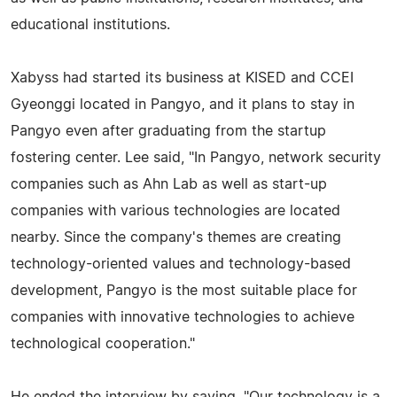
educational institutions.
Xabyss had started its business at KISED and CCEI
Gyeonggi located in Pangyo, and it plans to stay in
Pangyo even after graduating from the startup
fostering center. Lee said, "In Pangyo, network security
companies such as Ahn Lab as well as start-up
companies with various technologies are located
nearby. Since the company's themes are creating
technology-oriented values and technology-based
development, Pangyo is the most suitable place for
companies with innovative technologies to achieve
technological cooperation."
He ended the interview by saying, "Our technology is a