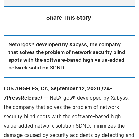
Share This Story:
NetArgos® developed by Xabyss, the company
that solves the problem of network security blind
spots with the software-based high value-added
network solution SDND
LOS ANGELES, CA, September 12, 2020 /24-
7PressRelease/
-- NetArgos® developed by Xabyss,
the company that solves the problem of network
security blind spots with the software-based high
value-added network solution SDND, minimizes the
damage caused by security accidents by detecting and