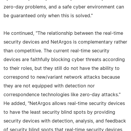
zero-day problems, and a safe cyber environment can
be guaranteed only when this is solved."
He continued, "The relationship between the real-time
security devices and NetArgos is complementary rather
than competitive. The current real-time security
devices are faithfully blocking cyber threats according
to their roles, but they still do not have the ability to
correspond to new/variant network attacks because
they are not equipped with detection nor
correspondence technologies like zero-day attacks."
He added, "NetArgos allows real-time security devices
to have the least security blind spots by providing
security devices with detection, analysis, and feedback
of security blind spots that real-time security devices