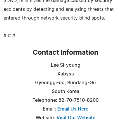
SDND, minimizes the damage caused by security
accidents by detecting and analyzing threats that
entered through network security blind spots.
# # #
Contact Information
Lee Si-young
Xabyss
Gyeonggi-do, Bundang-Gu
South Korea
Telephone: 82-70-7510-8200
Email:
Email Us Here
Website:
Visit Our Website