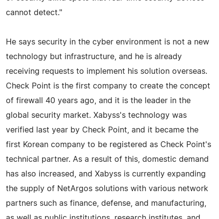
cannot detect."
He says security in the cyber environment is not a new
technology but infrastructure, and he is already
receiving requests to implement his solution overseas.
Check Point is the first company to create the concept
of firewall 40 years ago, and it is the leader in the
global security market. Xabyss's technology was
verified last year by Check Point, and it became the
first Korean company to be registered as Check Point's
technical partner. As a result of this, domestic demand
has also increased, and Xabyss is currently expanding
the supply of NetArgos solutions with various network
partners such as finance, defense, and manufacturing,
as well as public institutions, research institutes, and