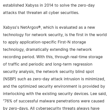
established Xabyss in 2014 to solve the zero-day
attacks that threaten all cyber securities.
Xabyss's NetArgos®, which is evaluated as a new
technology for network security, is the first in the world
to apply application-specific First-N storage
technology, dramatically extending the network
recording period. With this, through real-time storage
of traffic and periodic and long-term regression
security analysis, the network security blind spot
(NSBP) such as zero-day attack intrusion is minimized,
and the optimized security environment is provided by
interlocking with the existing security devices. Lee said,
"76% of successful malware penetrations were caused
by zero-days. All cybersecurity threats always have