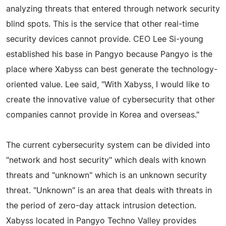
analyzing threats that entered through network security
blind spots. This is the service that other real-time
security devices cannot provide. CEO Lee Si-young
established his base in Pangyo because Pangyo is the
place where Xabyss can best generate the technology-
oriented value. Lee said, "With Xabyss, I would like to
create the innovative value of cybersecurity that other
companies cannot provide in Korea and overseas."
The current cybersecurity system can be divided into
"network and host security" which deals with known
threats and "unknown" which is an unknown security
threat. "Unknown" is an area that deals with threats in
the period of zero-day attack intrusion detection.
Xabyss located in Pangyo Techno Valley provides