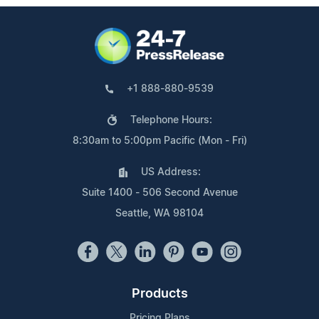
+1 888-880-9539
Telephone Hours:
8:30am to 5:00pm Pacific (Mon - Fri)
US Address:
Suite 1400 - 506 Second Avenue
Seattle, WA 98104
Products
Pricing Plans