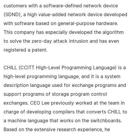
customers with a software-defined network device
(SDND), a high value-added network device developed
with software based on general-purpose hardware.
This company has especially developed the algorithm
to solve the zero-day attack intrusion and has even
registered a patent.
CHILL (CCITT High-Level Programming Language) is a
high-level programming language, and it is a system
description language used for exchange programs and
support programs of storage program control
exchanges. CEO Lee previously worked at the team in
charge of developing compilers that converts CHILL to
a machine language that works on the switchboards.
Based on the extensive research experience, he