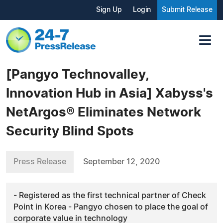
Sign Up
Login
Submit Release
[Pangyo Technovalley,
Innovation Hub in Asia] Xabyss's
NetArgos® Eliminates Network
Security Blind Spots
Press Release
September 12, 2020
- Registered as the first technical partner of Check
Point in Korea - Pangyo chosen to place the goal of
corporate value in technology