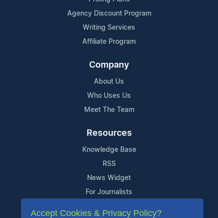
Agency Discount Program
Writing Services
Affiliate Program
Company
About Us
Who Uses Us
Meet The Team
Resources
Knowledge Base
RSS
News Widget
For Journalists
Accept Cookies & Privacy Policy?
Support