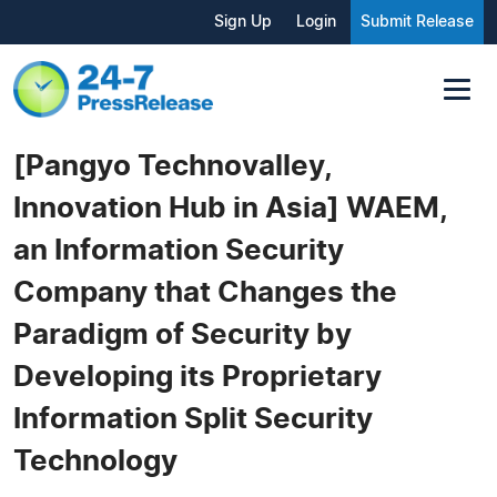
Sign Up
Login
Submit Release
[Pangyo Technovalley,
Innovation Hub in Asia] WAEM,
an Information Security
Company that Changes the
Paradigm of Security by
Developing its Proprietary
Information Split Security
Technology