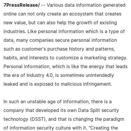
7PressRelease/
-- Various data information generated
online can not only create an ecosystem that creates
new value, but can also help the growth of existing
industries. Like personal information which is a type of
data, many companies secure personal information
such as customer's purchase history and patterns,
habits, and interests to customize a marketing strategy.
Personal information, which is like the energy that leads
the era of Industry 4.0, is sometimes unintendedly
leaked and is exposed to malicious infringement.
In such an unstable age of information, there is a
company that developed its own Data Split security
technology (DSST), and that is changing the paradigm
of information security culture with it. "Creating the