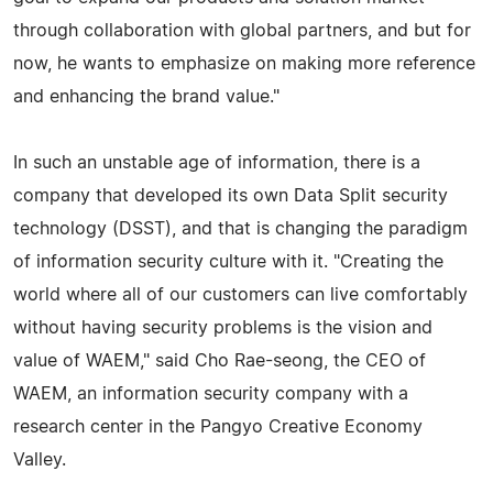
through collaboration with global partners, and but for
now, he wants to emphasize on making more reference
and enhancing the brand value."
In such an unstable age of information, there is a
company that developed its own Data Split security
technology (DSST), and that is changing the paradigm
of information security culture with it. "Creating the
world where all of our customers can live comfortably
without having security problems is the vision and
value of WAEM," said Cho Rae-seong, the CEO of
WAEM, an information security company with a
research center in the Pangyo Creative Economy
Valley.