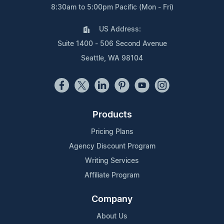
8:30am to 5:00pm Pacific (Mon - Fri)
US Address:
Suite 1400 - 506 Second Avenue
Seattle, WA 98104
Products
Pricing Plans
Agency Discount Program
Writing Services
Affiliate Program
Company
About Us