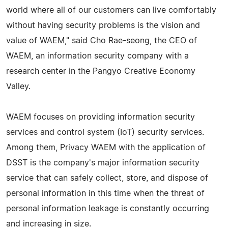
world where all of our customers can live comfortably
without having security problems is the vision and
value of WAEM," said Cho Rae-seong, the CEO of
WAEM, an information security company with a
research center in the Pangyo Creative Economy
Valley.
WAEM focuses on providing information security
services and control system (IoT) security services.
Among them, Privacy WAEM with the application of
DSST is the company's major information security
service that can safely collect, store, and dispose of
personal information in this time when the threat of
personal information leakage is constantly occurring
and increasing in size.