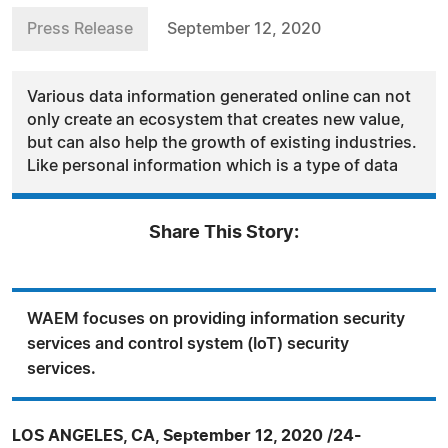
Press Release
September 12, 2020
Various data information generated online can not
only create an ecosystem that creates new value,
but can also help the growth of existing industries.
Like personal information which is a type of data
Share This Story:
WAEM focuses on providing information security
services and control system (IoT) security
services.
LOS ANGELES, CA, September 12, 2020 /24-