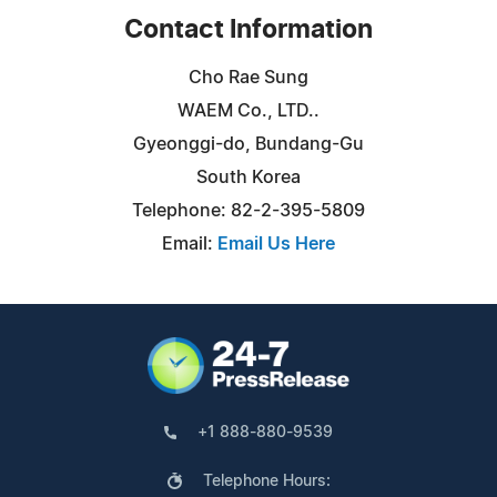
Contact Information
Cho Rae Sung
WAEM Co., LTD..
Gyeonggi-do, Bundang-Gu
South Korea
Telephone: 82-2-395-5809
Email:
Email Us Here
+1 888-880-9539
Telephone Hours: