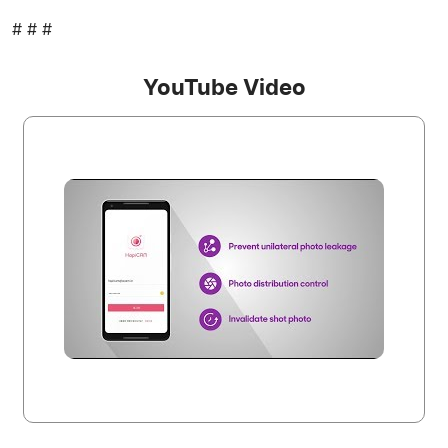
# # #
YouTube Video