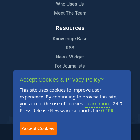
Who Uses Us
Meet The Team
Resources
Knowledge Base
RSS
News Widget
For Journalists
Accept Cookies & Privacy Policy?
Support
This site uses cookies to improve user
Contact Us
experience. By continuing to browse this site,
Content Guidelines
you accept the use of cookies.
Learn more
. 24-7
Press Release Newswire supports the
GDPR
.
FAQs
Accept Cookies
2004-2025 24-7 Press Release Newswire. All Rights Reserved.