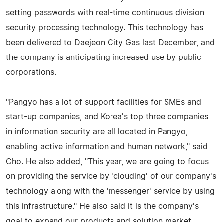
setting passwords with real-time continuous division
security processing technology. This technology has
been delivered to Daejeon City Gas last December, and
the company is anticipating increased use by public
corporations.
"Pangyo has a lot of support facilities for SMEs and
start-up companies, and Korea's top three companies
in information security are all located in Pangyo,
enabling active information and human network," said
Cho. He also added, "This year, we are going to focus
on providing the service by 'clouding' of our company's
technology along with the 'messenger' service by using
this infrastructure." He also said it is the company's
goal to expand our products and solution market