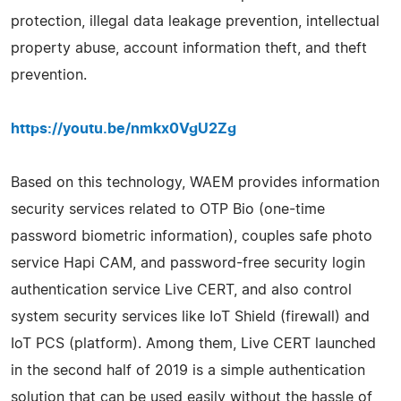
protection, illegal data leakage prevention, intellectual
property abuse, account information theft, and theft
prevention.
https://youtu.be/nmkx0VgU2Zg
Based on this technology, WAEM provides information
security services related to OTP Bio (one-time
password biometric information), couples safe photo
service Hapi CAM, and password-free security login
authentication service Live CERT, and also control
system security services like IoT Shield (firewall) and
IoT PCS (platform). Among them, Live CERT launched
in the second half of 2019 is a simple authentication
solution that can be used easily without the hassle of