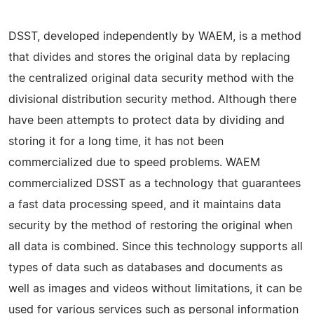
DSST, developed independently by WAEM, is a method
that divides and stores the original data by replacing
the centralized original data security method with the
divisional distribution security method. Although there
have been attempts to protect data by dividing and
storing it for a long time, it has not been
commercialized due to speed problems. WAEM
commercialized DSST as a technology that guarantees
a fast data processing speed, and it maintains data
security by the method of restoring the original when
all data is combined. Since this technology supports all
types of data such as databases and documents as
well as images and videos without limitations, it can be
used for various services such as personal information