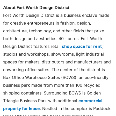
About Fort Worth Design District
Fort Worth Design District is a business enclave made
for creative entrepreneurs in fashion, design,
architecture, technology, and other fields that prize
both design and aesthetics. 40+ acres, Fort Worth
Design District features retail
shop space for rent
,
studios and workshops, showrooms, light industrial
spaces for makers, distributors and manufacturers and
coworking office suites. The center of the district is
Box Office Warehouse Suites (BOWS), an eco-friendly
business park made from more than 100 recycled
shipping containers. Surrounding BOWS is Golden
Triangle Business Park with additional
commercial
property for lease
. Nestled in the complex is Paddock