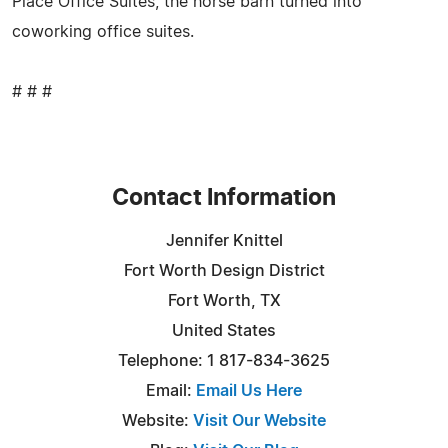
Place Office Suites, the horse barn turned into
coworking office suites.
# # #
Contact Information
Jennifer Knittel
Fort Worth Design District
Fort Worth, TX
United States
Telephone: 1 817-834-3625
Email:
Email Us Here
Website:
Visit Our Website