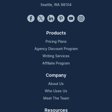
Seattle, WA 98104
Products
Pricing Plans
Agency Discount Program
Writing Services
Affiliate Program
Company
About Us
Who Uses Us
Meet The Team
Resources