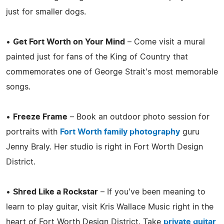
just for smaller dogs.
•
Get Fort Worth on Your Mind
– Come visit a mural
painted just for fans of the King of Country that
commemorates one of George Strait's most memorable
songs.
•
Freeze Frame
– Book an outdoor photo session for
portraits with
Fort Worth family photography
guru
Jenny Braly. Her studio is right in Fort Worth Design
District.
•
Shred Like a Rockstar
– If you've been meaning to
learn to play guitar, visit Kris Wallace Music right in the
heart of Fort Worth Design District. Take
private guitar