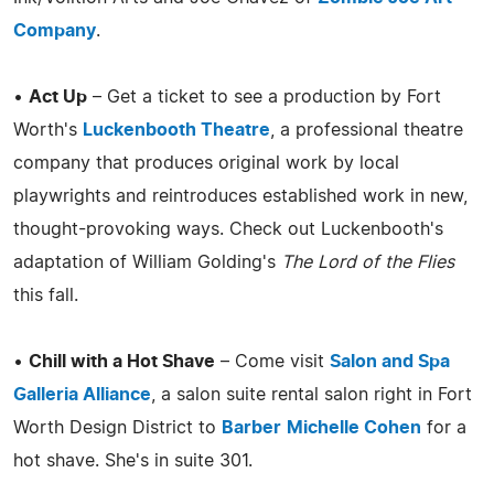
Company
.
•
Act Up
– Get a ticket to see a production by Fort
Worth's
Luckenbooth Theatre
, a professional theatre
company that produces original work by local
playwrights and reintroduces established work in new,
thought-provoking ways. Check out Luckenbooth's
adaptation of William Golding's
The Lord of the Flies
this fall.
•
Chill with a Hot Shave
– Come visit
Salon and Spa
Galleria Alliance
, a salon suite rental salon right in Fort
Worth Design District to
Barber
Michelle Cohen
for a
hot shave. She's in suite 301.