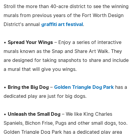
Stroll the more than 40-acre district to see the winning
murals from previous years of the Fort Worth Design
District's annual
graffiti art festival
.
•
Spread Your Wings
– Enjoy a series of interactive
murals known as the Snap and Share Art Walk. They
are designed for taking snapshots to share and include
a mural that will give you wings.
•
Bring the Big Dog
–
Golden Triangle Dog Park
has a
dedicated play are just for big dogs.
•
Unleash the Small Dog
– We like King Charles
Spaniels, Bichon Frise, Pugs and other small dogs, too.
Golden Triangle Dog Park has a dedicated play area