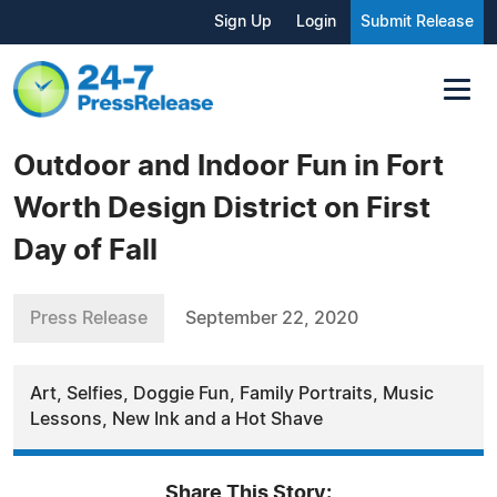
Sign Up
Login
Submit Release
Outdoor and Indoor Fun in Fort
Worth Design District on First
Day of Fall
Press Release
September 22, 2020
Art, Selfies, Doggie Fun, Family Portraits, Music
Lessons, New Ink and a Hot Shave
Share This Story: