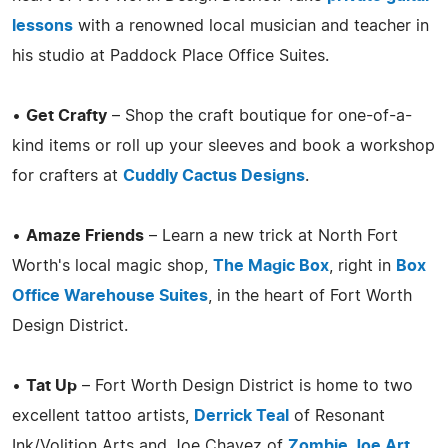
lessons
with a renowned local musician and teacher in
his studio at Paddock Place Office Suites.
•
Get Crafty
– Shop the craft boutique for one-of-a-
kind items or roll up your sleeves and book a workshop
for crafters at
Cuddly Cactus Designs
.
•
Amaze Friends
– Learn a new trick at North Fort
Worth's local magic shop,
The Magic Box
, right in
Box
Office Warehouse Suites
, in the heart of Fort Worth
Design District.
•
Tat Up
– Fort Worth Design District is home to two
excellent tattoo artists,
Derrick Teal
of Resonant
Ink/Volition Arts and Joe Chavez of
Zombie Joe Art