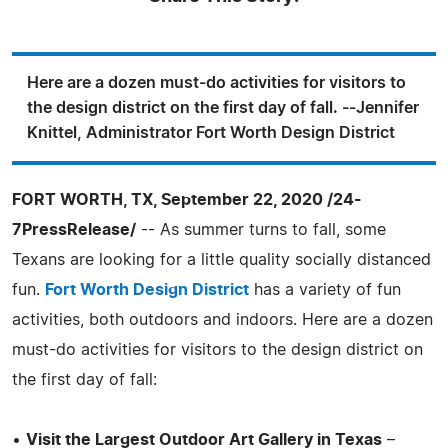
Here are a dozen must-do activities for visitors to
the design district on the first day of fall. --Jennifer
Knittel, Administrator Fort Worth Design District
FORT WORTH, TX, September 22, 2020 /24-
7PressRelease/
-- As summer turns to fall, some
Texans are looking for a little quality socially distanced
fun.
Fort Worth Design District
has a variety of fun
activities, both outdoors and indoors. Here are a dozen
must-do activities for visitors to the design district on
the first day of fall:
•
Visit the Largest Outdoor Art Gallery in Texas
–