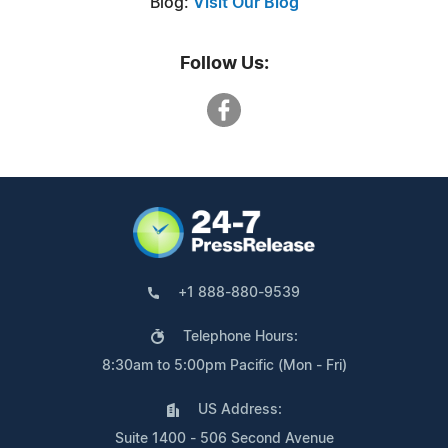
Blog:
Visit Our Blog
Follow Us:
+1 888-880-9539
Telephone Hours:
8:30am to 5:00pm Pacific (Mon - Fri)
US Address:
Suite 1400 - 506 Second Avenue