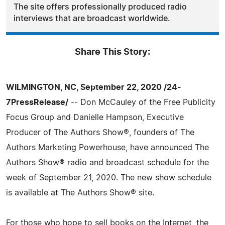
The site offers professionally produced radio
interviews that are broadcast worldwide.
Share This Story:
WILMINGTON, NC, September 22, 2020 /24-
7PressRelease/
-- Don McCauley of the Free Publicity
Focus Group and Danielle Hampson, Executive
Producer of The Authors Show®, founders of The
Authors Marketing Powerhouse, have announced The
Authors Show® radio and broadcast schedule for the
week of September 21, 2020. The new show schedule
is available at The Authors Show® site.
For those who hope to sell books on the Internet, the