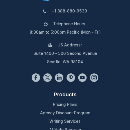
+1 888-880-9539
Telephone Hours:
8:30am to 5:00pm Pacific (Mon - Fri)
US Address:
Suite 1400 - 506 Second Avenue
Seattle, WA 98104
Products
Pricing Plans
Agency Discount Program
Writing Services
Affiliate Program