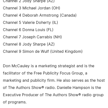
Channel 2 Jody Sharpe (AZ)
Channel 3 Michael Jordan (OH)
Channel 4 Deborah Armstrong (Canada)
Channel 5 Valerie Doherty (IL)
Channel 6 Donna Louis (FL)
Channel 7 Joseph Carrabis (NH)
Channel 8 Jody Sharpe (AZ)
Channel 9 Simon de Wulf (United Kingdom)
Don McCauley is a marketing strategist and is the
facilitator of the Free Publicity Focus Group, a
marketing and publicity firm. He also serves as the host
of The Authors Show® radio. Danielle Hampson is the
Executive Producer of The Authors Show® radio group
of programs.