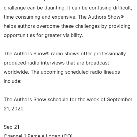
challenge can be daunting. It can be confusing difficult,
time consuming and expensive. The Authors Show®
helps authors overcome these challenges by providing
opportunities for greater visibility.
The Authors Show® radio shows offer professionally
produced radio interviews that are broadcast
worldwide. The upcoming scheduled radio lineups
include:
The Authors Show schedule for the week of September
21, 2020
Sep 21
Channel 1 Pamela Logan (CO)