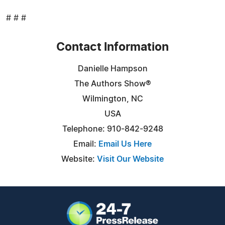
# # #
Contact Information
Danielle Hampson
The Authors Show®
Wilmington, NC
USA
Telephone: 910-842-9248
Email:
Email Us Here
Website:
Visit Our Website