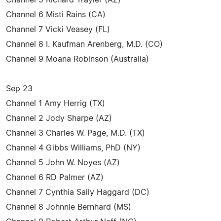
Channel 6 Misti Rains (CA)
Channel 7 Vicki Veasey (FL)
Channel 8 I. Kaufman Arenberg, M.D. (CO)
Channel 9 Moana Robinson (Australia)
Sep 23
Channel 1 Amy Herrig (TX)
Channel 2 Jody Sharpe (AZ)
Channel 3 Charles W. Page, M.D. (TX)
Channel 4 Gibbs Williams, PhD (NY)
Channel 5 John W. Noyes (AZ)
Channel 6 RD Palmer (AZ)
Channel 7 Cynthia Sally Haggard (DC)
Channel 8 Johnnie Bernhard (MS)