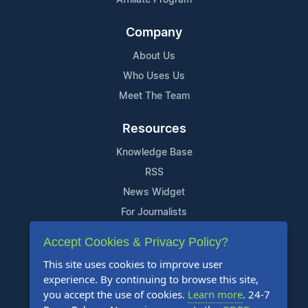
Company
About Us
Who Uses Us
Meet The Team
Resources
Knowledge Base
RSS
News Widget
For Journalists
Accept Cookies & Privacy Policy?
Support
This site uses cookies to improve user
Contact Us
experience. By continuing to browse this site,
Content Guidelines
you accept the use of cookies.
Learn more
. 24-7