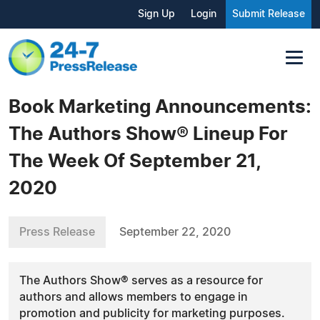
Sign Up
Login
Submit Release
Book Marketing Announcements:
The Authors Show® Lineup For
The Week Of September 21,
2020
Press Release
September 22, 2020
The Authors Show® serves as a resource for
authors and allows members to engage in
promotion and publicity for marketing purposes.