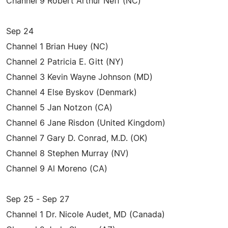
Channel 9 Robert Arthur Neff (NC)
Sep 24
Channel 1 Brian Huey (NC)
Channel 2 Patricia E. Gitt (NY)
Channel 3 Kevin Wayne Johnson (MD)
Channel 4 Else Byskov (Denmark)
Channel 5 Jan Notzon (CA)
Channel 6 Jane Risdon (United Kingdom)
Channel 7 Gary D. Conrad, M.D. (OK)
Channel 8 Stephen Murray (NV)
Channel 9 Al Moreno (CA)
Sep 25 - Sep 27
Channel 1 Dr. Nicole Audet, MD (Canada)