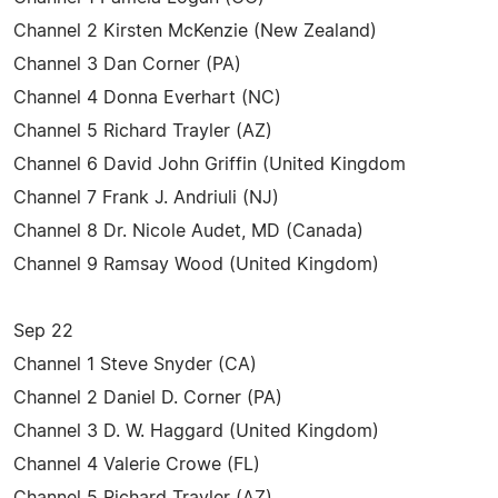
Channel 2 Kirsten McKenzie (New Zealand)
Channel 3 Dan Corner (PA)
Channel 4 Donna Everhart (NC)
Channel 5 Richard Trayler (AZ)
Channel 6 David John Griffin (United Kingdom
Channel 7 Frank J. Andriuli (NJ)
Channel 8 Dr. Nicole Audet, MD (Canada)
Channel 9 Ramsay Wood (United Kingdom)
Sep 22
Channel 1 Steve Snyder (CA)
Channel 2 Daniel D. Corner (PA)
Channel 3 D. W. Haggard (United Kingdom)
Channel 4 Valerie Crowe (FL)
Channel 5 Richard Trayler (AZ)