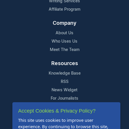
Writing Services
Affiliate Program
Company
About Us
Who Uses Us
Meet The Team
Resources
Knowledge Base
RSS
News Widget
For Journalists
Accept Cookies & Privacy Policy?
Support
This site uses cookies to improve user
Contact Us
experience. By continuing to browse this site,