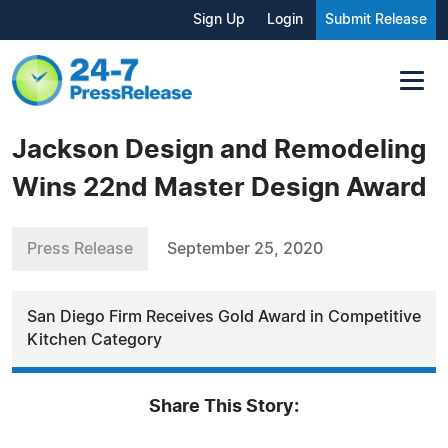
Sign Up
Login
Submit Release
Jackson Design and Remodeling
Wins 22nd Master Design Award
Press Release
September 25, 2020
San Diego Firm Receives Gold Award in Competitive
Kitchen Category
Share This Story: