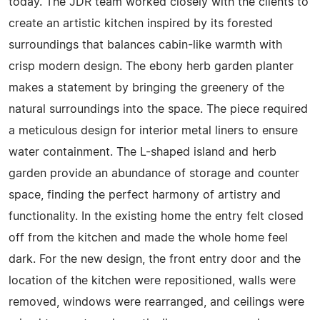
today. The JDR team worked closely with the clients to
create an artistic kitchen inspired by its forested
surroundings that balances cabin-like warmth with
crisp modern design. The ebony herb garden planter
makes a statement by bringing the greenery of the
natural surroundings into the space. The piece required
a meticulous design for interior metal liners to ensure
water containment. The L-shaped island and herb
garden provide an abundance of storage and counter
space, finding the perfect harmony of artistry and
functionality. In the existing home the entry felt closed
off from the kitchen and made the whole home feel
dark. For the new design, the front entry door and the
location of the kitchen were repositioned, walls were
removed, windows were rearranged, and ceilings were