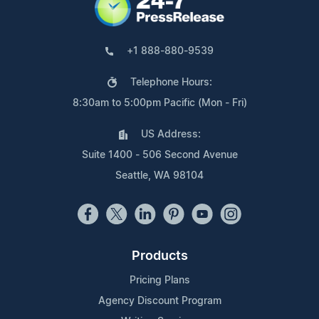
+1 888-880-9539
Telephone Hours:
8:30am to 5:00pm Pacific (Mon - Fri)
US Address:
Suite 1400 - 506 Second Avenue
Seattle, WA 98104
Products
Pricing Plans
Agency Discount Program