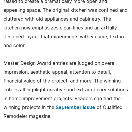
raised to create a dramatically more open and
appealing space. The original kitchen was confined and
cluttered with old appliances and cabinetry. The
kitchen now emphasizes clean lines and an artfully
designed layout that experiments with volume, texture
and color.
Master Design Award entries are judged on overall
impression, aesthetic appeal, attention to detail,
financial value of the project, and more. The winning
entries all highlight creative and extraordinary solutions
in home improvement projects. Readers can find the
winning projects in the
September issue
of Qualified
Remodeler magazine.