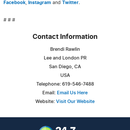
Facebook
,
Instagram
and
Twitter
.
# # #
Contact Information
Brendi Rawlin
Lee and London PR
San Diego, CA
USA
Telephone: 619-546-7488
Email:
Email Us Here
Website:
Visit Our Website