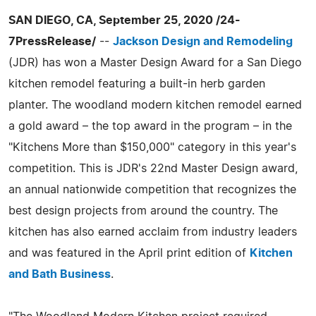
SAN DIEGO, CA, September 25, 2020 /24-
7PressRelease/
--
Jackson Design and Remodeling
(JDR) has won a Master Design Award for a San Diego
kitchen remodel featuring a built-in herb garden
planter. The woodland modern kitchen remodel earned
a gold award – the top award in the program – in the
"Kitchens More than $150,000" category in this year's
competition. This is JDR's 22nd Master Design award,
an annual nationwide competition that recognizes the
best design projects from around the country. The
kitchen has also earned acclaim from industry leaders
and was featured in the April print edition of
Kitchen
and Bath Business
.