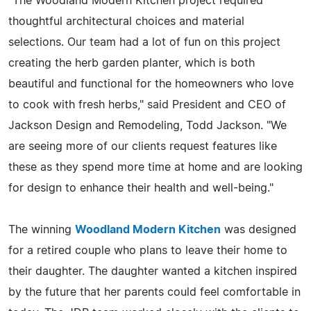
"The Woodland Modern Kitchen project required
thoughtful architectural choices and material
selections. Our team had a lot of fun on this project
creating the herb garden planter, which is both
beautiful and functional for the homeowners who love
to cook with fresh herbs," said President and CEO of
Jackson Design and Remodeling, Todd Jackson. "We
are seeing more of our clients request features like
these as they spend more time at home and are looking
for design to enhance their health and well-being."
The winning
Woodland Modern Kitchen
was designed
for a retired couple who plans to leave their home to
their daughter. The daughter wanted a kitchen inspired
by the future that her parents could feel comfortable in