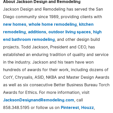
About Jackson Design and Remodeling
Jackson Design and Remodeling has served the San
Diego community since 1989, providing clients with
new homes
,
whole home remodeling
,
kitchen
remodeling
,
additions
,
outdoor living spaces
,
high
end bathroom remodeling
, and other design build
projects. Todd Jackson, President and CEO, has
established an enduring tradition of quality and service
in the industry. Jackson and his team have won
hundreds of awards for their work, including dozens of
CotY, Chrysalis, ASID, NKBA and Master Design Awards
as well as six consecutive Better Business Bureau Torch
Awards for Ethics. For more information, visit
JacksonDesignandRemodeling.com
, call
858.348.5195 or follow us on
Pinterest
,
Houzz
,