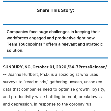
Share This Story:
Companies face huge challenges in keeping their
workforces engaged and productive right now.
Team Touchpoints™ offers a relevant and strategic
solution.
SUNBURY, NC, October 01, 2020 /24-7PressRelease/
-- Jeanne Hurlbert, Ph.D. is a sociologist who uses
surveys to "read minds," gathering unseen, unspoken
data that companies need to optimize growth, loyalty,
and productivity while battling burnout, breakdowns,
and depression. In response to the coronavirus