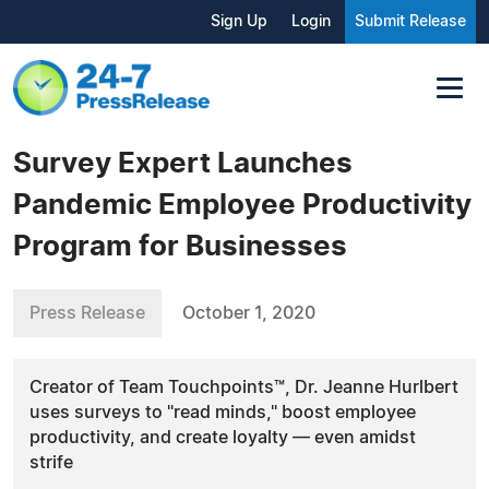
Sign Up
Login
Submit Release
Survey Expert Launches
Pandemic Employee Productivity
Program for Businesses
Press Release
October 1, 2020
Creator of Team Touchpoints™, Dr. Jeanne Hurlbert
uses surveys to "read minds," boost employee
productivity, and create loyalty — even amidst
strife