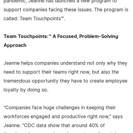
pandemic, Jeanne has launched a new program to
support companies facing these issues. The program is
called: Team Touchpoints™.
Team Touchpoints:™ A Focused, Problem-Solving
Approach
Jeanne helps companies understand not only why they
need to support their teams right now, but also the
tremendous opportunity they have to create employee
loyalty by doing so.
"Companies face huge challenges in keeping their
workforces engaged and productive right now," says
Jeanne. "CDC data show that around 40% of