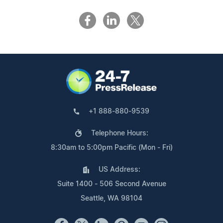
+1 888-880-9539
Telephone Hours:
8:30am to 5:00pm Pacific (Mon - Fri)
US Address:
Suite 1400 - 506 Second Avenue
Seattle, WA 98104