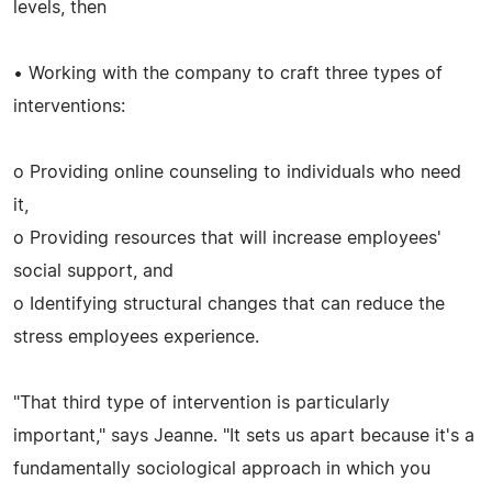
levels, then
• Working with the company to craft three types of
interventions:
o Providing online counseling to individuals who need
it,
o Providing resources that will increase employees'
social support, and
o Identifying structural changes that can reduce the
stress employees experience.
"That third type of intervention is particularly
important," says Jeanne. "It sets us apart because it's a
fundamentally sociological approach in which you