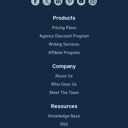
Products
Pricing Plans
Agency Discount Program
Writing Services
Affiliate Program
Company
About Us
Who Uses Us
Meet The Team
Resources
Knowledge Base
RSS