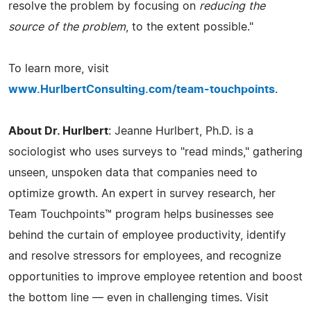
resolve the problem by focusing on
reducing the
source of the problem
, to the extent possible."
To learn more, visit
www.HurlbertConsulting.com/team-touchpoints
.
About Dr. Hurlbert
: Jeanne Hurlbert, Ph.D. is a
sociologist who uses surveys to "read minds," gathering
unseen, unspoken data that companies need to
optimize growth. An expert in survey research, her
Team Touchpoints™ program helps businesses see
behind the curtain of employee productivity, identify
and resolve stressors for employees, and recognize
opportunities to improve employee retention and boost
the bottom line — even in challenging times. Visit