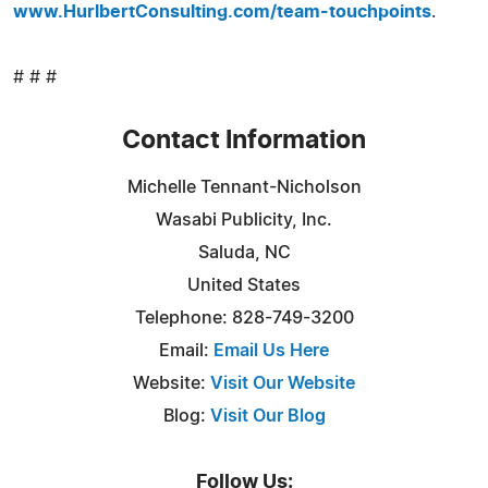
www.HurlbertConsulting.com/team-touchpoints
.
# # #
Contact Information
Michelle Tennant-Nicholson
Wasabi Publicity, Inc.
Saluda, NC
United States
Telephone: 828-749-3200
Email:
Email Us Here
Website:
Visit Our Website
Blog:
Visit Our Blog
Follow Us: