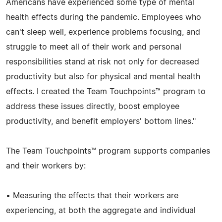
Americans have experienced some type of mental
health effects during the pandemic. Employees who
can't sleep well, experience problems focusing, and
struggle to meet all of their work and personal
responsibilities stand at risk not only for decreased
productivity but also for physical and mental health
effects. I created the Team Touchpoints™ program to
address these issues directly, boost employee
productivity, and benefit employers' bottom lines."
The Team Touchpoints™ program supports companies
and their workers by:
• Measuring the effects that their workers are
experiencing, at both the aggregate and individual