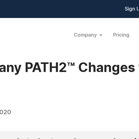
Sign 
Company
Pricing
pany PATH2™ Changes 
2020