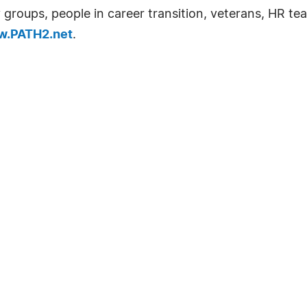
groups, people in career transition, veterans, HR tea
.PATH2.net
.