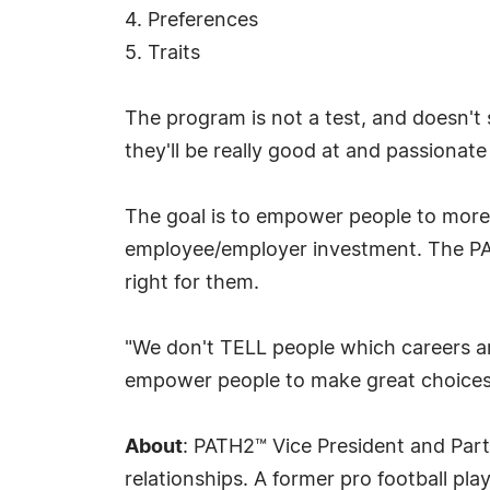
4. Preferences
5. Traits
The program is not a test, and doesn't
they'll be really good at and passionate
The goal is to empower people to more e
employee/employer investment. The PA
right for them.
"We don't TELL people which careers a
empower people to make great choices
About
: PATH2™ Vice President and Part
relationships. A former pro football pl