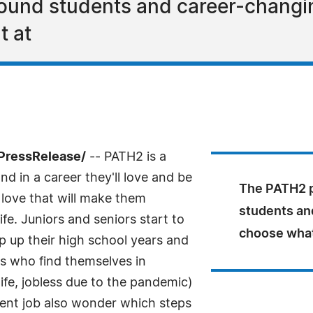
und students and career-changing
t at
PressRelease/
-- PATH2 is a
d in a career they'll love and be
The PATH2 p
 love that will make them
students an
e. Juniors and seniors start to
choose what'
 up their high school years and
ts who find themselves in
n life, jobless due to the pandemic)
rent job also wonder which steps