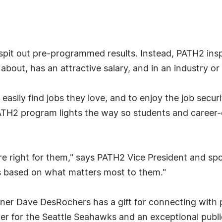
 spit out pre-programmed results. Instead, PATH2 ins
 about, has an attractive salary, and in an industry o
asily find jobs they love, and to enjoy the job secur
TH2 program lights the way so students and career-
re right for them," says PATH2 Vice President and 
 based on what matters most to them."
ner Dave DesRochers has a gift for connecting with p
ayer for the Seattle Seahawks and an exceptional publ