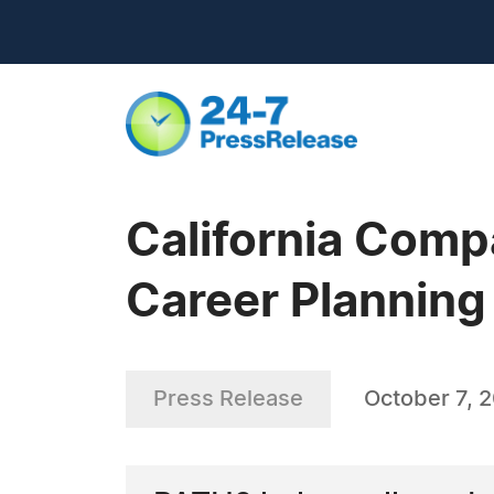
California Com
Career Planning
Press Release
October 7, 