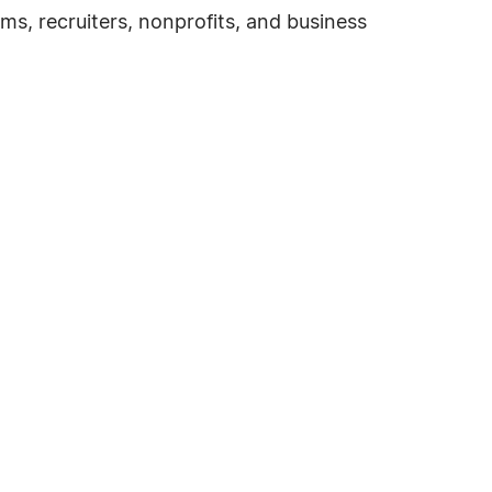
ms, recruiters, nonprofits, and business