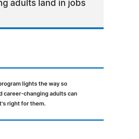
 adults land in jobs
rogram lights the way so
d career-changing adults can
s right for them.