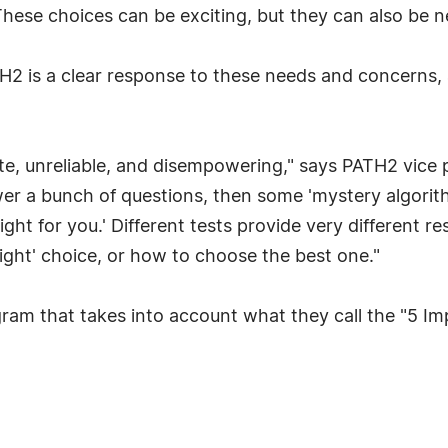
These choices can be exciting, but they can also be 
 is a clear response to these needs and concerns, an
e, unreliable, and disempowering," says PATH2 vice p
 a bunch of questions, then some 'mystery algorithm' 
ght for you.' Different tests provide very different re
ight' choice, or how to choose the best one."
ram that takes into account what they call the "5 I