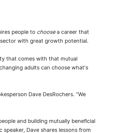
pires people to
choose
a career that
r sector with great growth potential.
ity that comes with that mutual
changing adults can choose what's
spokesperson Dave DesRochers. "We
eople and building mutually beneficial
ic speaker, Dave shares lessons from