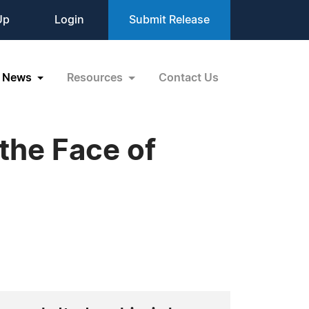
Up
Login
Submit Release
News
Resources
Contact Us
the Face of