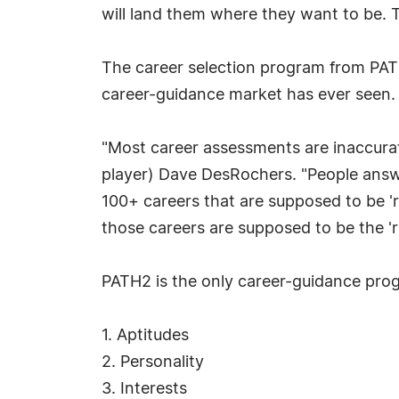
will land them where they want to be. 
The career selection program from PATH2
career-guidance market has ever seen.
"Most career assessments are inaccurat
player) Dave DesRochers. "People answer
100+ careers that are supposed to be 'ri
those careers are supposed to be the 'r
PATH2 is the only career-guidance prog
1. Aptitudes
2. Personality
3. Interests