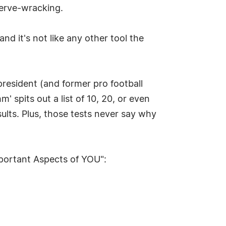
nerve-wracking.
d it's not like any other tool the
resident (and former pro football
spits out a list of 10, 20, or even
sults. Plus, those tests never say why
mportant Aspects of YOU":