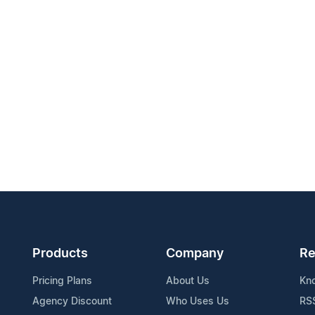
Products
Company
Re
Pricing Plans
About Us
Kn
Agency Discount
Who Uses Us
RS