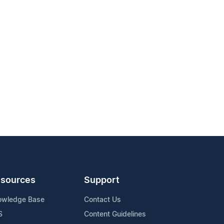
sources
Support
owledge Base
Contact Us
S
Content Guidelines