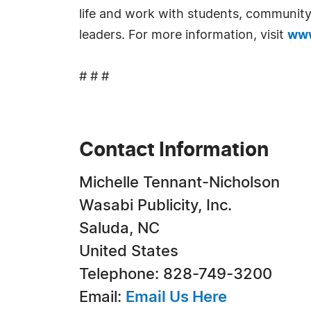
life and work with students, community 
leaders. For more information, visit
www
# # #
Contact Information
Michelle Tennant-Nicholson
Wasabi Publicity, Inc.
Saluda, NC
United States
Telephone: 828-749-3200
Email:
Email Us Here