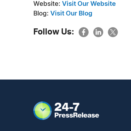
Website:
Visit Our Website
Blog:
Visit Our Blog
Follow Us: