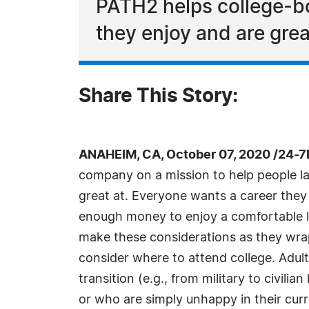
PATH2 helps college-bo
they enjoy and are grea
Share This Story:
ANAHEIM, CA, October 07, 2020 /24-7
company on a mission to help people lan
great at. Everyone wants a career they
enough money to enjoy a comfortable lif
make these considerations as they wrap
consider where to attend college. Adul
transition (e.g., from military to civilia
or who are simply unhappy in their cur