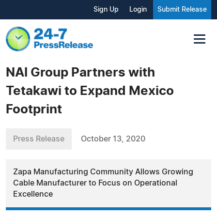
Sign Up
Login
Submit Release
NAI Group Partners with
Tetakawi to Expand Mexico
Footprint
Press Release
October 13, 2020
Zapa Manufacturing Community Allows Growing
Cable Manufacturer to Focus on Operational
Excellence