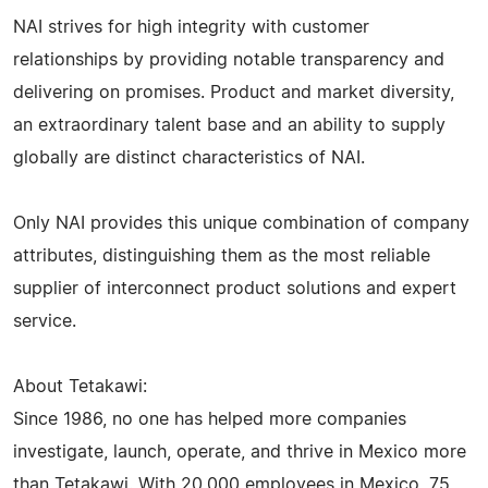
NAI strives for high integrity with customer
relationships by providing notable transparency and
delivering on promises. Product and market diversity,
an extraordinary talent base and an ability to supply
globally are distinct characteristics of NAI.
Only NAI provides this unique combination of company
attributes, distinguishing them as the most reliable
supplier of interconnect product solutions and expert
service.
About Tetakawi:
Since 1986, no one has helped more companies
investigate, launch, operate, and thrive in Mexico more
than Tetakawi. With 20,000 employees in Mexico, 75