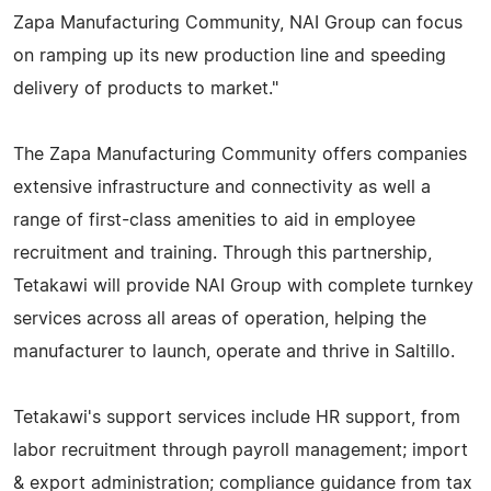
Zapa Manufacturing Community, NAI Group can focus
on ramping up its new production line and speeding
delivery of products to market."
The Zapa Manufacturing Community offers companies
extensive infrastructure and connectivity as well a
range of first-class amenities to aid in employee
recruitment and training. Through this partnership,
Tetakawi will provide NAI Group with complete turnkey
services across all areas of operation, helping the
manufacturer to launch, operate and thrive in Saltillo.
Tetakawi's support services include HR support, from
labor recruitment through payroll management; import
& export administration; compliance guidance from tax