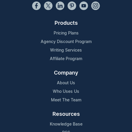
Products
Pricing Plans
Agency Discount Program
Writing Services
Affiliate Program
Company
About Us
Who Uses Us
Meet The Team
Resources
Knowledge Base