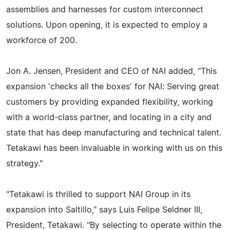
assemblies and harnesses for custom interconnect
solutions. Upon opening, it is expected to employ a
workforce of 200.
Jon A. Jensen, President and CEO of NAI added, "This
expansion 'checks all the boxes' for NAI: Serving great
customers by providing expanded flexibility, working
with a world-class partner, and locating in a city and
state that has deep manufacturing and technical talent.
Tetakawi has been invaluable in working with us on this
strategy."
"Tetakawi is thrilled to support NAI Group in its
expansion into Saltillo," says Luis Felipe Seldner III,
President, Tetakawi. "By selecting to operate within the