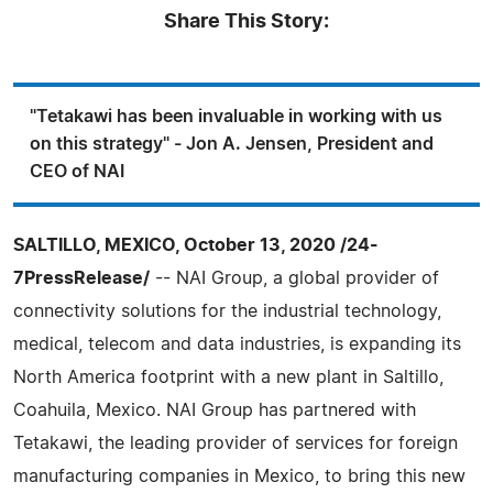
Share This Story:
"Tetakawi has been invaluable in working with us
on this strategy" - Jon A. Jensen, President and
CEO of NAI
SALTILLO, MEXICO, October 13, 2020 /24-
7PressRelease/
-- NAI Group, a global provider of
connectivity solutions for the industrial technology,
medical, telecom and data industries, is expanding its
North America footprint with a new plant in Saltillo,
Coahuila, Mexico. NAI Group has partnered with
Tetakawi, the leading provider of services for foreign
manufacturing companies in Mexico, to bring this new