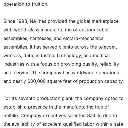
operation to fruition.
Since 1993, NAI has provided the global marketplace
with world-class manufacturing of custom cable
assemblies, harnesses, and electro-mechanical
assemblies. It has served clients across the telecom,
wireless, data, industrial technology, and medical
industries with a focus on providing quality, reliability
and, service. The company has worldwide operations
and nearly 600,000 square feet of production capacity.
For its seventh production plant, the company opted to
establish a presence in the manufacturing hub of
Saltillo. Company executives selected Saltillo due to
the availability of excellent qualified labor within a safe