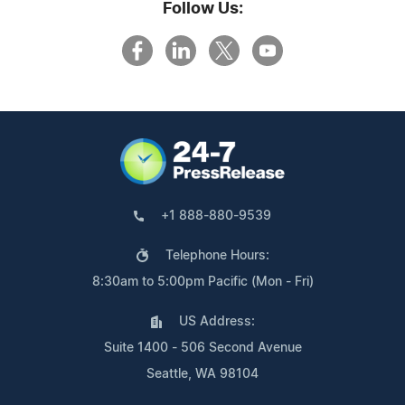
Follow Us:
+1 888-880-9539
Telephone Hours:
8:30am to 5:00pm Pacific (Mon - Fri)
US Address:
Suite 1400 - 506 Second Avenue
Seattle, WA 98104