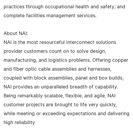
practices through occupational health and safety; and
complete facilities management services.
About NAI:
NAI is the most resourceful interconnect solutions
provider customers count on to solve design,
manufacturing, and logistics problems. Offering copper
and fiber optic cable assemblies and harnesses,
coupled with block assemblies, panel and box builds,
NAI provides an unparalleled breadth of capability.
Being remarkably scalable, flexible, and agile, NAI
customer projects are brought to life very quickly,
while meeting or exceeding expectations and delivering
high reliability