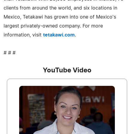
clients from around the world, and six locations in
Mexico, Tetakawi has grown into one of Mexico's
largest privately-owned company. For more
information, visit
tetakawi.com
.
# # #
YouTube Video