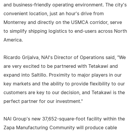
and business-friendly operating environment. The city's
convenient location, just an hour's drive from
Monterrey and directly on the USMCA corridor, serve
to simplify shipping logistics to end-users across North
America.
Ricardo Grijalva, NAI's Director of Operations said, "We
are very excited to be partnered with Tetakawi and
expand into Saltillo. Proximity to major players in our
key markets and the ability to provide flexibility to our
customers are key to our decision, and Tetakawi is the
perfect partner for our investment."
NAI Group's new 37,652-square-foot facility within the
Zapa Manufacturing Community will produce cable