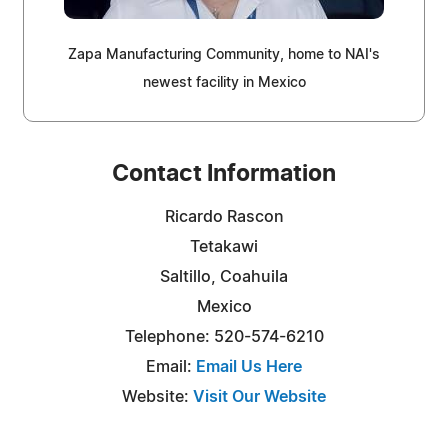
Zapa Manufacturing Community, home to NAI's
newest facility in Mexico
Contact Information
Ricardo Rascon
Tetakawi
Saltillo, Coahuila
Mexico
Telephone: 520-574-6210
Email:
Email Us Here
Website:
Visit Our Website