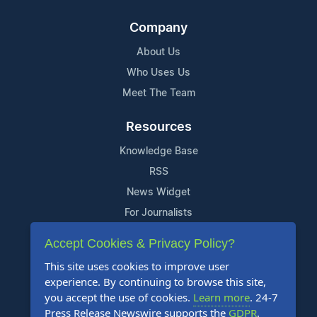
Company
About Us
Who Uses Us
Meet The Team
Resources
Knowledge Base
RSS
News Widget
For Journalists
Accept Cookies & Privacy Policy?
Support
This site uses cookies to improve user
Contact Us
experience. By continuing to browse this site,
Content Guidelines
you accept the use of cookies.
Learn more
. 24-7
Press Release Newswire supports the
GDPR
.
FAQs