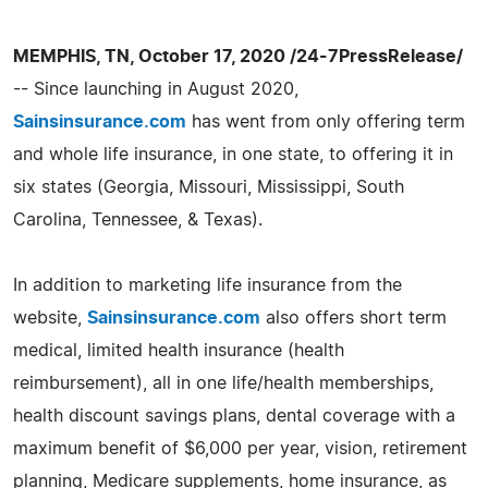
MEMPHIS, TN, October 17, 2020 /24-7PressRelease/
-- Since launching in August 2020,
Sainsinsurance.com
has went from only offering term
and whole life insurance, in one state, to offering it in
six states (Georgia, Missouri, Mississippi, South
Carolina, Tennessee, & Texas).
In addition to marketing life insurance from the
website,
Sainsinsurance.com
also offers short term
medical, limited health insurance (health
reimbursement), all in one life/health memberships,
health discount savings plans, dental coverage with a
maximum benefit of $6,000 per year, vision, retirement
planning, Medicare supplements, home insurance, as