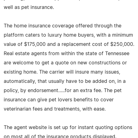
well as pet insurance.
The home insurance coverage offered through the
platform caters to luxury home buyers, with a minimum
value of $175,000 and a replacement cost of $250,000.
Real estate agents from within the state of Tennessee
are welcome to get a quote on new constructions or
existing home. The carrier will insure many issues,
automatically, that usually have to be added on, in a
policy, by endorsement…..for an extra fee. The pet
insurance can give pet lovers benefits to cover
veterinarian fees and treatments, with ease.
The agent website is set up for instant quoting options
on most all of the insurance products displayed.