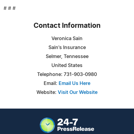
# # #
Contact Information
Veronica Sain
Sain's Insurance
Selmer, Tennessee
United States
Telephone: 731-903-0980
Email:
Email Us Here
Website:
Visit Our Website