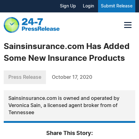
Sign Up
Login
Submit Release
Sainsinsurance.com Has Added
Some New Insurance Products
Press Release
October 17, 2020
Sainsinsurance.com is owned and operated by
Veronica Sain, a licensed agent broker from of
Tennessee
Share This Story: