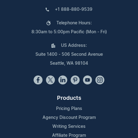
+1 888-880-9539
Telephone Hours:
8:30am to 5:00pm Pacific (Mon - Fri)
US Address:
Suite 1400 - 506 Second Avenue
Seattle, WA 98104
Products
Pricing Plans
Agency Discount Program
Writing Services
Affiliate Program