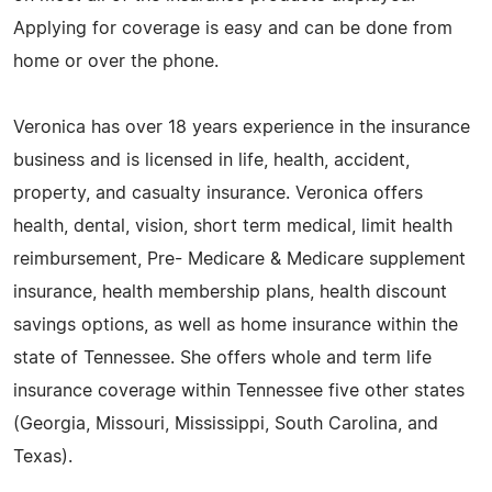
Applying for coverage is easy and can be done from
home or over the phone.
Veronica has over 18 years experience in the insurance
business and is licensed in life, health, accident,
property, and casualty insurance. Veronica offers
health, dental, vision, short term medical, limit health
reimbursement, Pre- Medicare & Medicare supplement
insurance, health membership plans, health discount
savings options, as well as home insurance within the
state of Tennessee. She offers whole and term life
insurance coverage within Tennessee five other states
(Georgia, Missouri, Mississippi, South Carolina, and
Texas).