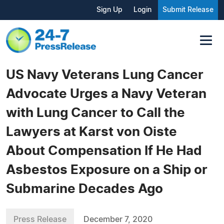
Sign Up
Login
Submit Release
US Navy Veterans Lung Cancer
Advocate Urges a Navy Veteran
with Lung Cancer to Call the
Lawyers at Karst von Oiste
About Compensation If He Had
Asbestos Exposure on a Ship or
Submarine Decades Ago
Press Release
December 7, 2020