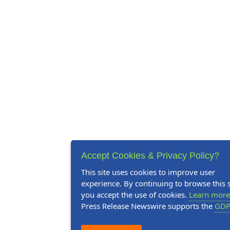
Accept Cookies & Privacy Policy?
This site uses cookies to improve user
experience. By continuing to browse this s
you accept the use of cookies.
Learn more
Press Release Newswire supports the
GDP