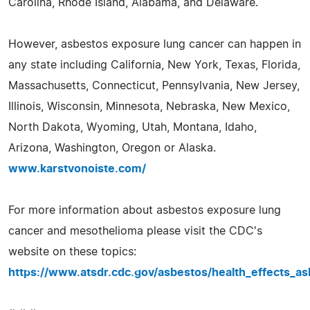
Carolina, Rhode Island, Alabama, and Delaware.
However, asbestos exposure lung cancer can happen in
any state including California, New York, Texas, Florida,
Massachusetts, Connecticut, Pennsylvania, New Jersey,
Illinois, Wisconsin, Minnesota, Nebraska, New Mexico,
North Dakota, Wyoming, Utah, Montana, Idaho,
Arizona, Washington, Oregon or Alaska.
www.karstvonoiste.com/
For more information about asbestos exposure lung
cancer and mesothelioma please visit the CDC's
website on these topics:
https://www.atsdr.cdc.gov/asbestos/health_effects_as