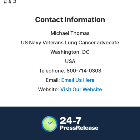
# # #
Contact Information
Michael Thomas
US Navy Veterans Lung Cancer advocate
Washington, DC
USA
Telephone: 800-714-0303
Email:
Email Us Here
Website:
Visit Our Website