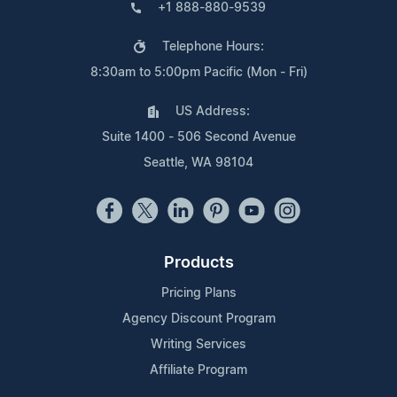
+1 888-880-9539
Telephone Hours:
8:30am to 5:00pm Pacific (Mon - Fri)
US Address:
Suite 1400 - 506 Second Avenue
Seattle, WA 98104
Products
Pricing Plans
Agency Discount Program
Writing Services
Affiliate Program