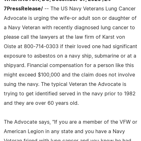
7PressRelease/
-- The US Navy Veterans Lung Cancer
Advocate is urging the wife-or adult son or daughter of
a Navy Veteran with recently diagnosed lung cancer to
please call the lawyers at the law firm of Karst von
Oiste at 800-714-0303 if their loved one had significant
exposure to asbestos on a navy ship, submarine or at a
shipyard. Financial compensation for a person like this
might exceed $100,000 and the claim does not involve
suing the navy. The typical Veteran the Advocate is
trying to get identified served in the navy prior to 1982
and they are over 60 years old.
The Advocate says, "If you are a member of the VFW or
American Legion in any state and you have a Navy
Veteran friend with lung cancer and you know he had