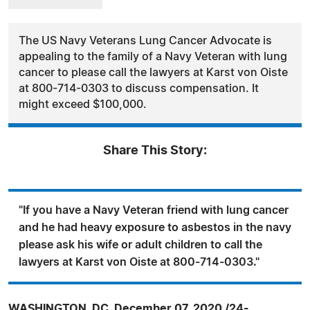
The US Navy Veterans Lung Cancer Advocate is
appealing to the family of a Navy Veteran with lung
cancer to please call the lawyers at Karst von Oiste
at 800-714-0303 to discuss compensation. It
might exceed $100,000.
Share This Story:
"If you have a Navy Veteran friend with lung cancer
and he had heavy exposure to asbestos in the navy
please ask his wife or adult children to call the
lawyers at Karst von Oiste at 800-714-0303."
WASHINGTON, DC, December 07, 2020 /24-