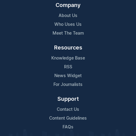
Company
About Us
Who Uses Us
Meet The Team
Resources
Knowledge Base
RSS
News Widget
For Journalists
Support
Contact Us
Content Guidelines
FAQs