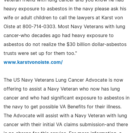
heavy exposure to asbestos in the navy please ask his
wife or adult children to call the lawyers at Karst von
Oiste at 800-714-0303. Most Navy Veterans with lung
cancer-who decades ago had heavy exposure to
asbestos do not realize the $30 billion dollar-asbestos
trusts were set up for them too."
www.karstvonoiste.com/
The US Navy Veterans Lung Cancer Advocate is now
offering to assist a Navy Veteran who now has lung
cancer and who had significant exposure to asbestos in
the navy to get possible VA Benefits for their illness.
The Advocate will assist with a Navy Veteran with lung
cancer with their initial VA claims submission-and there