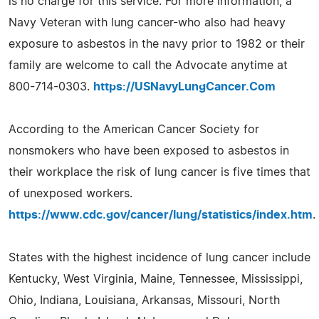
is no charge for this service. For more information, a
Navy Veteran with lung cancer-who also had heavy
exposure to asbestos in the navy prior to 1982 or their
family are welcome to call the Advocate anytime at
800-714-0303.
https://USNavyLungCancer.Com
According to the American Cancer Society for
nonsmokers who have been exposed to asbestos in
their workplace the risk of lung cancer is five times that
of unexposed workers.
https://www.cdc.gov/cancer/lung/statistics/index.htm
.
States with the highest incidence of lung cancer include
Kentucky, West Virginia, Maine, Tennessee, Mississippi,
Ohio, Indiana, Louisiana, Arkansas, Missouri, North