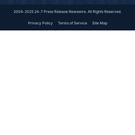
2004-2025 24-7 Press Release Newswire. All Rights Reserved.
Privacy Policy
Terms of Service
Site Map