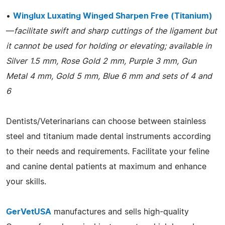
•
Winglux Luxating Winged Sharpen Free (Titanium)
—
facilitate swift and sharp cuttings of the ligament but
it cannot be used for holding or elevating; available in
Silver 1.5 mm, Rose Gold 2 mm, Purple 3 mm, Gun
Metal 4 mm, Gold 5 mm, Blue 6 mm and sets of 4 and
6
Dentists/Veterinarians can choose between stainless
steel and titanium made dental instruments according
to their needs and requirements. Facilitate your feline
and canine dental patients at maximum and enhance
your skills.
GerVetUSA
manufactures and sells high-quality