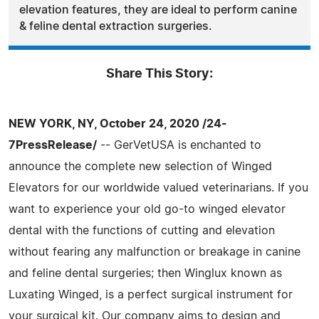
elevation features, they are ideal to perform canine
& feline dental extraction surgeries.
Share This Story:
NEW YORK, NY, October 24, 2020 /24-
7PressRelease/
-- GerVetUSA is enchanted to
announce the complete new selection of Winged
Elevators for our worldwide valued veterinarians. If you
want to experience your old go-to winged elevator
dental with the functions of cutting and elevation
without fearing any malfunction or breakage in canine
and feline dental surgeries; then Winglux known as
Luxating Winged, is a perfect surgical instrument for
your surgical kit. Our company aims to design and