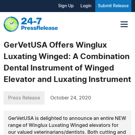
Sign Up
Login
Submit Release
GerVetUSA Offers Winglux
Luxating Winged: A Combination
Dental Instrument of Winged
Elevator and Luxating Instrument
Press Release
October 24, 2020
GerVetUSA is delighted to announce an entire NEW
range of Winglux Luxating Winged elevators for
our valued veterinarians/dentists. Both cutting and