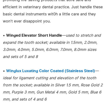
efficient in veterinary dental practice. Just handle these
basic dental instruments wit0h a little care and they
won't ever disappoint you.
•
Winged Elevator Short Handle
—
used to stretch and
expand the tooth socket; available in 1.5mm, 2.0mm,
3.0mm, 4.0mm, 5.0mm, 6.0mm, 7.0mm, 8.0mm sizes
and sets of 5 and 8
•
Winglux Luxating Color Coated (Stainless Steel)
—
ideal for ligament cutting and elevation of the tooth
from the socket; available in Silver 1.5 mm, Rose Gold 2
mm, Purple 3 mm, Gun Metal 4 mm, Gold 5 mm, Blue 6
mm, and sets of 4 and 6