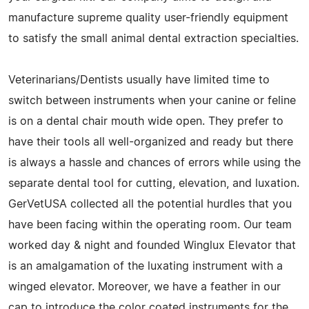
manufacture supreme quality user-friendly equipment
to satisfy the small animal dental extraction specialties.
Veterinarians/Dentists usually have limited time to
switch between instruments when your canine or feline
is on a dental chair mouth wide open. They prefer to
have their tools all well-organized and ready but there
is always a hassle and chances of errors while using the
separate dental tool for cutting, elevation, and luxation.
GerVetUSA collected all the potential hurdles that you
have been facing within the operating room. Our team
worked day & night and founded Winglux Elevator that
is an amalgamation of the luxating instrument with a
winged elevator. Moreover, we have a feather in our
cap to introduce the color coated instruments for the