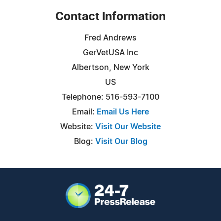
Contact Information
Fred Andrews
GerVetUSA Inc
Albertson, New York
US
Telephone: 516-593-7100
Email:
Email Us Here
Website:
Visit Our Website
Blog:
Visit Our Blog