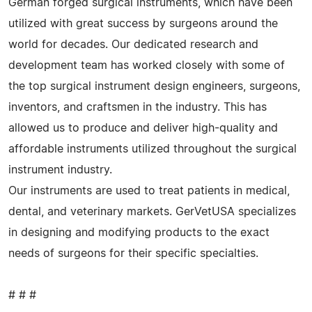
German forged surgical instruments, which have been
utilized with great success by surgeons around the
world for decades. Our dedicated research and
development team has worked closely with some of
the top surgical instrument design engineers, surgeons,
inventors, and craftsmen in the industry. This has
allowed us to produce and deliver high-quality and
affordable instruments utilized throughout the surgical
instrument industry.
Our instruments are used to treat patients in medical,
dental, and veterinary markets. GerVetUSA specializes
in designing and modifying products to the exact
needs of surgeons for their specific specialties.
# # #