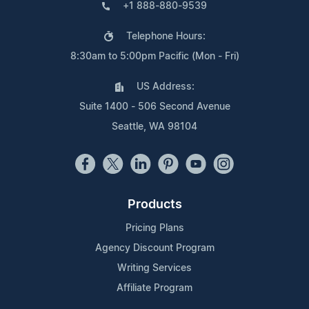
+1 888-880-9539
Telephone Hours:
8:30am to 5:00pm Pacific (Mon - Fri)
US Address:
Suite 1400 - 506 Second Avenue
Seattle, WA 98104
Products
Pricing Plans
Agency Discount Program
Writing Services
Affiliate Program