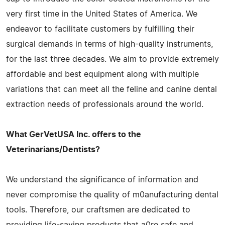
very first time in the United States of America. We
endeavor to facilitate customers by fulfilling their
surgical demands in terms of high-quality instruments,
for the last three decades. We aim to provide extremely
affordable and best equipment along with multiple
variations that can meet all the feline and canine dental
extraction needs of professionals around the world.
What GerVetUSA Inc. offers to the
Veterinarians/Dentists?
We understand the significance of information and
never compromise the quality of m0anufacturing dental
tools. Therefore, our craftsmen are dedicated to
providing life-saving products that a0re safe and