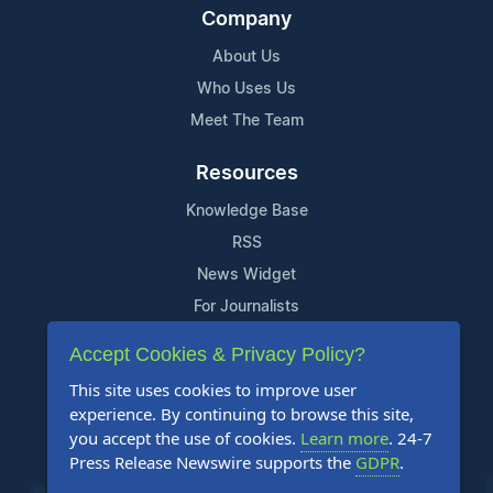
Company
About Us
Who Uses Us
Meet The Team
Resources
Knowledge Base
RSS
News Widget
For Journalists
Accept Cookies & Privacy Policy?
Support
This site uses cookies to improve user
Contact Us
experience. By continuing to browse this site,
Content Guidelines
you accept the use of cookies.
Learn more
. 24-7
Press Release Newswire supports the
GDPR
.
FAQs