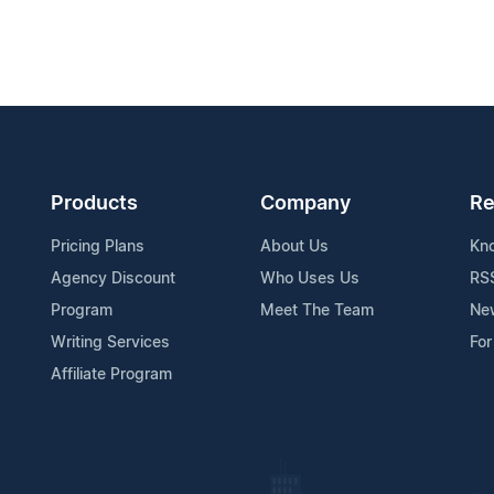
Products
Company
Re
Pricing Plans
About Us
Kn
Agency Discount
Who Uses Us
RS
Program
Meet The Team
Ne
Writing Services
For
Affiliate Program