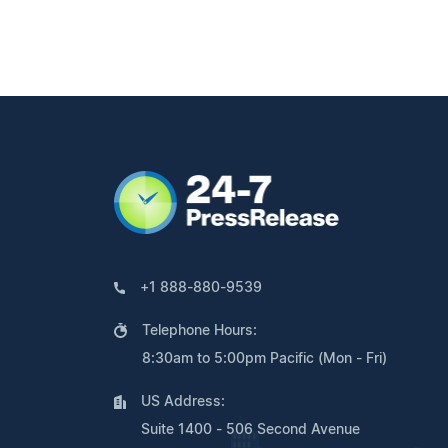
+1 888-880-9539
Telephone Hours:
8:30am to 5:00pm Pacific (Mon - Fri)
US Address:
Suite 1400 - 506 Second Avenue