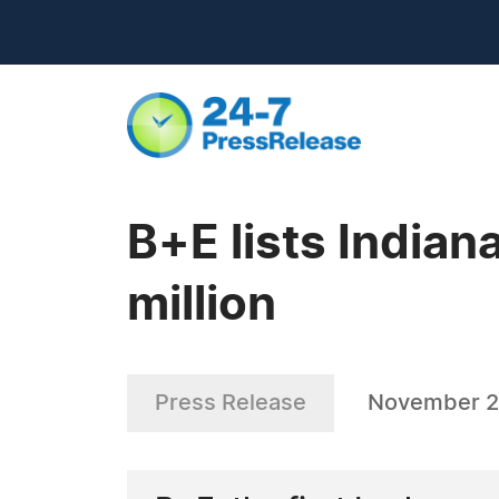
B+E lists Indian
million
Press Release
November 2