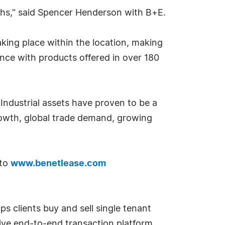
onths," said Spencer Henderson with B+E.
king place within the location, making
ence with products offered in over 180
 Industrial assets have proven to be a
rowth, global trade demand, growing
 to
www.benetlease.com
ps clients buy and sell single tenant
tive end-to-end transaction platform