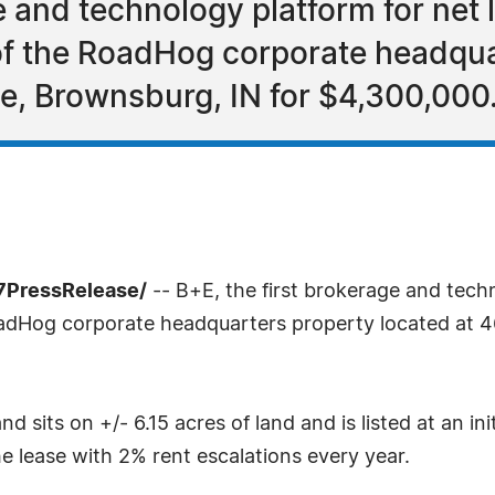
e and technology platform for net l
of the RoadHog corporate headqua
le, Brownsburg, IN for $4,300,000
7PressRelease/
-- B+E, the first brokerage and techn
oadHog corporate headquarters property located at 4
d sits on +/- 6.15 acres of land and is listed at an in
e lease with 2% rent escalations every year.