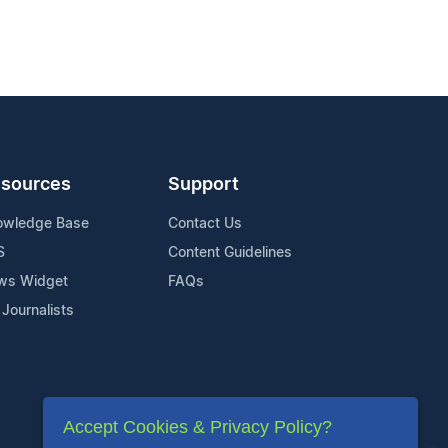
sources
Support
owledge Base
Contact Us
S
Content Guidelines
ws Widget
FAQs
 Journalists
Accept Cookies & Privacy Policy?