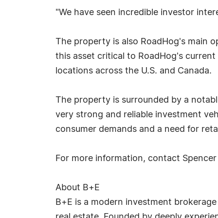
"We have seen incredible investor inter
The property is also RoadHog's main op
this asset critical to RoadHog's curren
locations across the U.S. and Canada.
The property is surrounded by a notable
very strong and reliable investment ve
consumer demands and a need for retail
For more information, contact Spence
About B+E
B+E is a modern investment brokerage fir
real estate. Founded by deeply experie