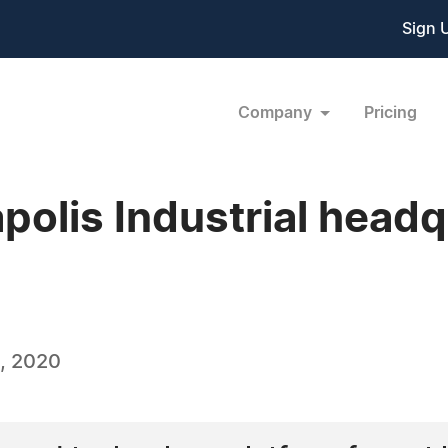
Sign 
Company
Pricing
apolis Industrial head
, 2020