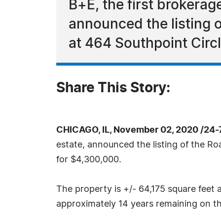
B+E, the first brokerag
announced the listing 
at 464 Southpoint Circ
Share This Story:
CHICAGO, IL, November 02, 2020 /24-
estate, announced the listing of the R
for $4,300,000.
The property is +/- 64,175 square feet an
approximately 14 years remaining on th