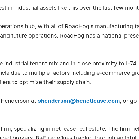
est in industrial assets like this over the last few m
erations hub, with all of RoadHog's manufacturing ta
t and future operations. RoadHog has a national pres
 industrial tenant mix and in close proximity to I-74.
hicle due to multiple factors including e-commerce g
ers to optimize their supply chain.
r Henderson at
shenderson@benetlease.com
, or go
m, specializing in net lease real estate. The firm hel
nced brokers, B+E redefines trading through an intui