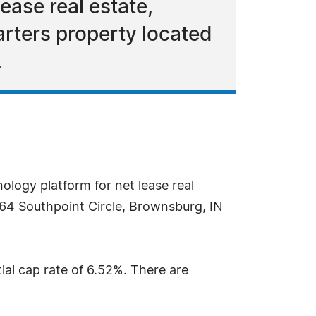
ease real estate,
rters property located
.
ology platform for net lease real
64 Southpoint Circle, Brownsburg, IN
itial cap rate of 6.52%. There are