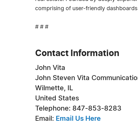
comprising of user-friendly dashboards 
# # #
Contact Information
John Vita
John Steven Vita Communicatio
Wilmette, IL
United States
Telephone: 847-853-8283
Email:
Email Us Here