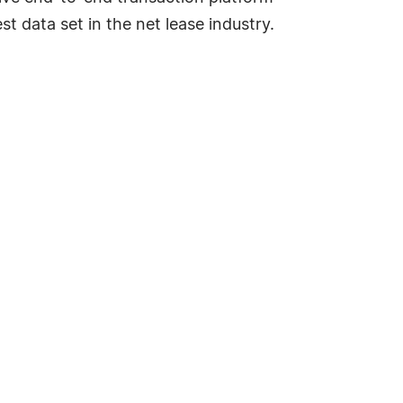
t data set in the net lease industry.