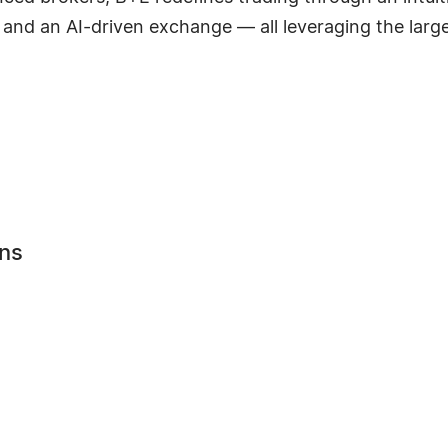
and an AI-driven exchange — all leveraging the larges
ns