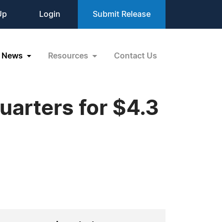
Up
Login
Submit Release
News
Resources
Contact Us
quarters for $4.3