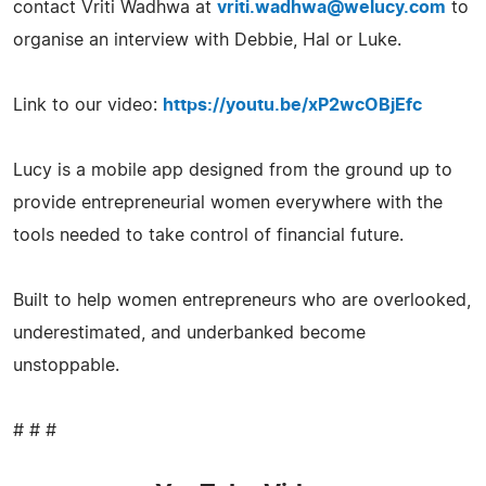
contact Vriti Wadhwa at
vriti.wadhwa@welucy.com
to
organise an interview with Debbie, Hal or Luke.
Link to our video:
https://youtu.be/xP2wcOBjEfc
Lucy is a mobile app designed from the ground up to
provide entrepreneurial women everywhere with the
tools needed to take control of financial future.
Built to help women entrepreneurs who are overlooked,
underestimated, and underbanked become
unstoppable.
# # #