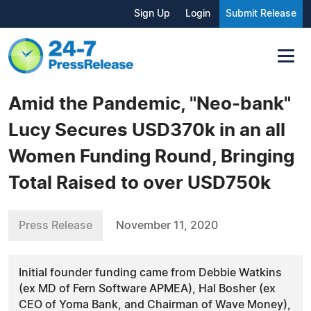
Sign Up
Login
Submit Release
Amid the Pandemic, "Neo-bank"
Lucy Secures USD370k in an all
Women Funding Round, Bringing
Total Raised to over USD750k
Press Release
November 11, 2020
Initial founder funding came from Debbie Watkins
(ex MD of Fern Software APMEA), Hal Bosher (ex
CEO of Yoma Bank, and Chairman of Wave Money),