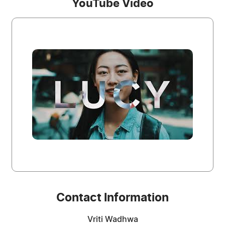
YouTube Video
Contact Information
Vriti Wadhwa