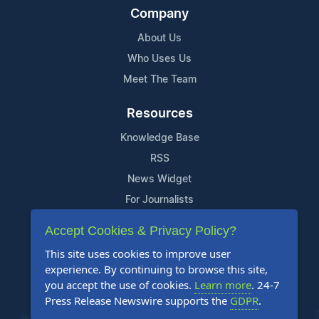
Company
About Us
Who Uses Us
Meet The Team
Resources
Knowledge Base
RSS
News Widget
For Journalists
Accept Cookies & Privacy Policy?
Support
This site uses cookies to improve user
Contact Us
experience. By continuing to browse this site,
Content Guidelines
you accept the use of cookies.
Learn more
. 24-7
Press Release Newswire supports the
GDPR
.
FAQs