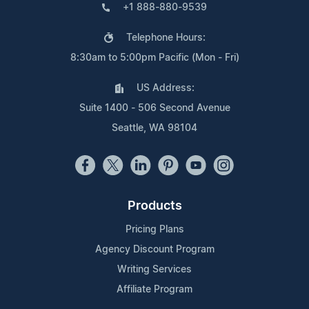
+1 888-880-9539
Telephone Hours:
8:30am to 5:00pm Pacific (Mon - Fri)
US Address:
Suite 1400 - 506 Second Avenue
Seattle, WA 98104
Products
Pricing Plans
Agency Discount Program
Writing Services
Affiliate Program