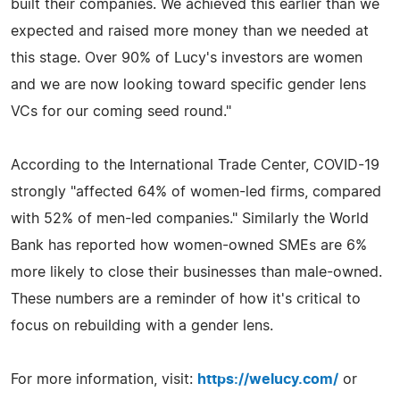
built their companies. We achieved this earlier than we
expected and raised more money than we needed at
this stage. Over 90% of Lucy's investors are women
and we are now looking toward specific gender lens
VCs for our coming seed round."
According to the International Trade Center, COVID-19
strongly "affected 64% of women-led firms, compared
with 52% of men-led companies." Similarly the World
Bank has reported how women-owned SMEs are 6%
more likely to close their businesses than male-owned.
These numbers are a reminder of how it's critical to
focus on rebuilding with a gender lens.
For more information, visit:
https://welucy.com/
or