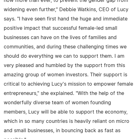
now more than ever, to prevent the gender gap from
widening even further," Debbie Watkins, CEO of Lucy
says. "I have seen first hand the huge and immediate
positive impact that successful female-led small
businesses can have on the lives of families and
communities, and during these challenging times we
should do everything we can to support them. I am
very pleased and humbled by the support from this
amazing group of women investors. Their support is
critical to achieving Lucy's mission to empower female
entrepreneurs," she explained. "With the help of the
wonderfully diverse team of women founding
members, Lucy will be able to support the economy,
which in so many countries is heavily reliant on micro
and small businesses, in bouncing back as fast as