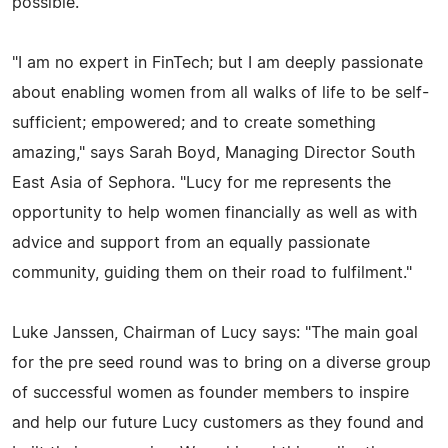
possible."
"I am no expert in FinTech; but I am deeply passionate
about enabling women from all walks of life to be self-
sufficient; empowered; and to create something
amazing," says Sarah Boyd, Managing Director South
East Asia of Sephora. "Lucy for me represents the
opportunity to help women financially as well as with
advice and support from an equally passionate
community, guiding them on their road to fulfilment."
Luke Janssen, Chairman of Lucy says: "The main goal
for the pre seed round was to bring on a diverse group
of successful women as founder members to inspire
and help our future Lucy customers as they found and