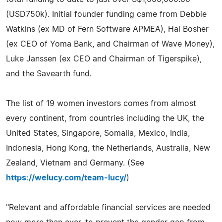
(USD750k). Initial founder funding came from Debbie
Watkins (ex MD of Fern Software APMEA), Hal Bosher
(ex CEO of Yoma Bank, and Chairman of Wave Money),
Luke Janssen (ex CEO and Chairman of Tigerspike),
and the Savearth fund.
The list of 19 women investors comes from almost
every continent, from countries including the UK, the
United States, Singapore, Somalia, Mexico, India,
Indonesia, Hong Kong, the Netherlands, Australia, New
Zealand, Vietnam and Germany. (See
https://welucy.com/team-lucy/
)
"Relevant and affordable financial services are needed