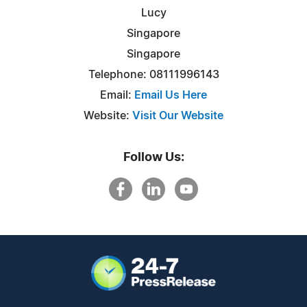
Lucy
Singapore
Singapore
Telephone: 08111996143
Email:
Email Us Here
Website:
Visit Our Website
Follow Us: