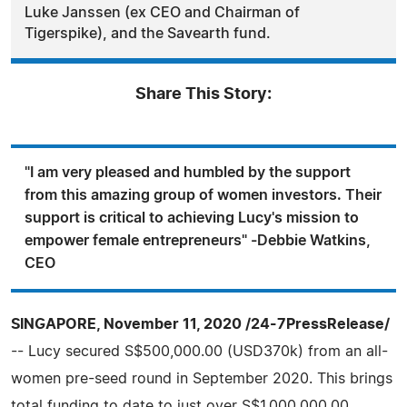
Luke Janssen (ex CEO and Chairman of
Tigerspike), and the Savearth fund.
Share This Story:
"I am very pleased and humbled by the support
from this amazing group of women investors. Their
support is critical to achieving Lucy's mission to
empower female entrepreneurs" -Debbie Watkins,
CEO
SINGAPORE, November 11, 2020 /24-7PressRelease/
-- Lucy secured S$500,000.00 (USD370k) from an all-
women pre-seed round in September 2020. This brings
total funding to date to just over S$1,000,000.00