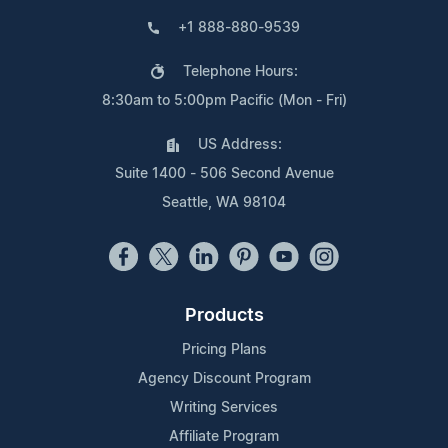
+1 888-880-9539
Telephone Hours:
8:30am to 5:00pm Pacific (Mon - Fri)
US Address:
Suite 1400 - 506 Second Avenue
Seattle, WA 98104
Products
Pricing Plans
Agency Discount Program
Writing Services
Affiliate Program