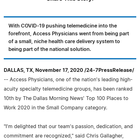
With COVID-19 pushing telemedicine into the
forefront, Access Physicians went from being part
of a small, niche health care delivery system to
being part of the national solution.
DALLAS, TX, November 17, 2020 /24-7PressRelease/
-- Access Physicians, one of the nation's leading high-
acuity specialty telemedicine groups, has been ranked
10th by The Dallas Morning News' Top 100 Places to
Work 2020 in the Small Company category.
"I'm delighted that our team's passion, dedication, and
commitment are recognized," said Chris Gallagher,