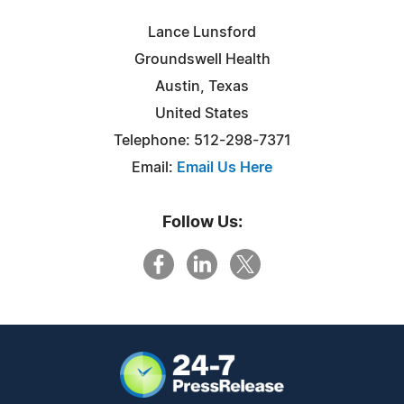
Lance Lunsford
Groundswell Health
Austin, Texas
United States
Telephone: 512-298-7371
Email:
Email Us Here
Follow Us: