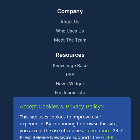
Company
About Us
Who Uses Us
Meet The Team
Resources
Knowledge Base
RSS
News Widget
For Journalists
Accept Cookies & Privacy Policy?
Support
This site uses cookies to improve user
Contact Us
experience. By continuing to browse this site,
Content Guidelines
you accept the use of cookies.
Learn more
. 24-7
Press Release Newswire supports the
GDPR
.
FAQs