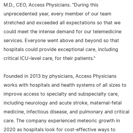
M.D., CEO, Access Physicians. "During this
unprecedented year, every member of our team
stretched and exceeded all expectations so that we
could meet the intense demand for our telemedicine
services. Everyone went above and beyond so that
hospitals could provide exceptional care, including
critical ICU-level care, for their patients."
Founded in 2013 by physicians, Access Physicians
works with hospitals and health systems of all sizes to
improve access to specialty and subspecialty care,
including neurology and acute stroke, maternal-fetal
medicine, infectious disease, and pulmonary and critical
care. The company experienced meteoric growth in
2020 as hospitals look for cost-effective ways to