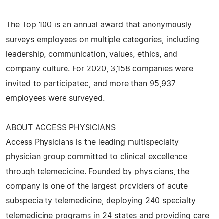
The Top 100 is an annual award that anonymously
surveys employees on multiple categories, including
leadership, communication, values, ethics, and
company culture. For 2020, 3,158 companies were
invited to participated, and more than 95,937
employees were surveyed.
ABOUT ACCESS PHYSICIANS
Access Physicians is the leading multispecialty
physician group committed to clinical excellence
through telemedicine. Founded by physicians, the
company is one of the largest providers of acute
subspecialty telemedicine, deploying 240 specialty
telemedicine programs in 24 states and providing care