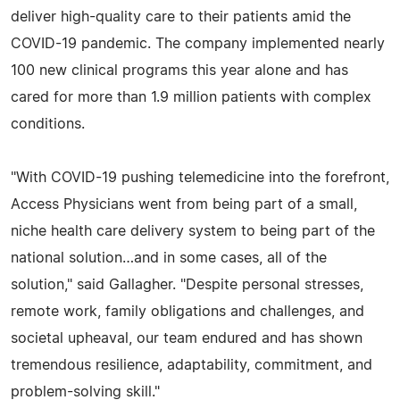
deliver high-quality care to their patients amid the
COVID-19 pandemic. The company implemented nearly
100 new clinical programs this year alone and has
cared for more than 1.9 million patients with complex
conditions.
"With COVID-19 pushing telemedicine into the forefront,
Access Physicians went from being part of a small,
niche health care delivery system to being part of the
national solution…and in some cases, all of the
solution," said Gallagher. "Despite personal stresses,
remote work, family obligations and challenges, and
societal upheaval, our team endured and has shown
tremendous resilience, adaptability, commitment, and
problem-solving skill."