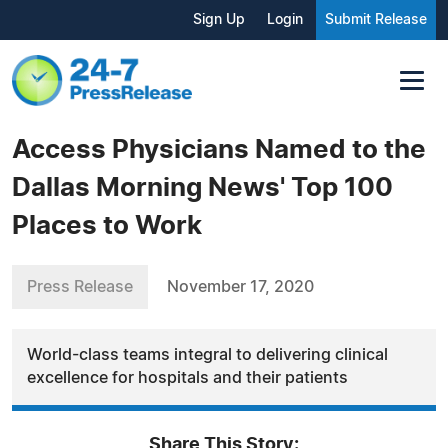
Sign Up
Login
Submit Release
Access Physicians Named to the
Dallas Morning News' Top 100
Places to Work
Press Release
November 17, 2020
World-class teams integral to delivering clinical
excellence for hospitals and their patients
Share This Story: