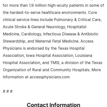
for more than 1.9 million high-acuity patients in some of
the hardest-to-serve healthcare environments. Core
clinical service lines include Pulmonary & Critical Care,
Acute Stroke & General Neurology, Hospitalist
Medicine, Cardiology, Infectious Disease & Antibiotic
Stewardship, and Maternal Fetal Medicine. Access
Physicians is endorsed by the Texas Hospital
Association, Iowa Hospital Association, Louisiana
Hospital Association, and TMSI, a division of the Texas
Organization of Rural and Community Hospitals. More
information at accessphysicians.com
# # #
Contact Information