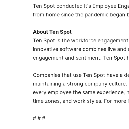
Ten Spot conducted it's Employee Eng
from home since the pandemic began be
About Ten Spot
Ten Spot is the workforce engagement 
innovative software combines live and
engagement and sentiment. Ten Spot h
Companies that use Ten Spot have a ded
maintaining a strong company culture, 
every employee the same experience, no
time zones, and work styles. For more i
# # #