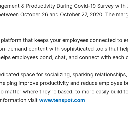
agement & Productivity During Covid-19 Survey with
tween October 26 and October 27, 2020. The margin
platform that keeps your employees connected to eac
 on-demand content with sophisticated tools that h
elps employees bond, chat, and connect with each o
icated space for socializing, sparking relationship
helping improve productivity and reduce employee bu
 matter where they're based, to more easily build te
nformation visit
www.tenspot.com