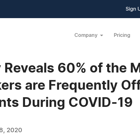
Sign 
Company
Pricing
 Reveals 60% of the 
rs are Frequently Off
ents During COVID-19
8, 2020