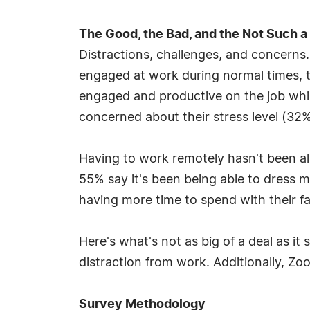
The Good, the Bad, and the Not Such a 
Distractions, challenges, and concerns
engaged at work during normal times, th
engaged and productive on the job whil
concerned about their stress level (32%
Having to work remotely hasn't been a
55% say it's been being able to dress 
having more time to spend with their fa
Here's what's not as big of a deal as i
distraction from work. Additionally, Z
Survey Methodology