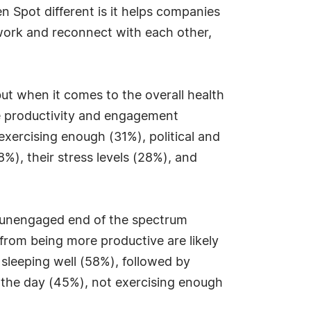
 Spot different is it helps companies
work and reconnect with each other,
ut when it comes to the overall health
he productivity and engagement
xercising enough (31%), political and
), their stress levels (28%), and
 unengaged end of the spectrum
rom being more productive are likely
 sleeping well (58%), followed by
 the day (45%), not exercising enough