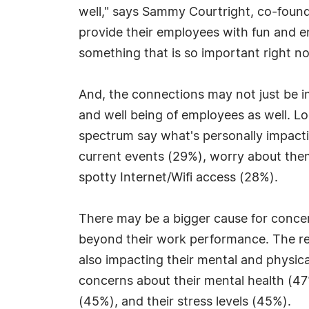
well," says Sammy Courtright, co-found
provide their employees with fun and e
something that is so important right n
And, the connections may not just be i
and well being of employees as well. 
spectrum say what's personally impacti
current events (29%), worry about them
spotty Internet/Wifi access (28%).
There may be a bigger cause for conc
beyond their work performance. The re
also impacting their mental and physica
concerns about their mental health (47
(45%), and their stress levels (45%).