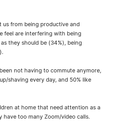
t us from being productive and
 feel are interfering with being
 as they should be (34%), being
).
as been not having to commute anymore,
eup/shaving every day, and 50% like
ildren at home that need attention as a
ey have too many Zoom/video calls.