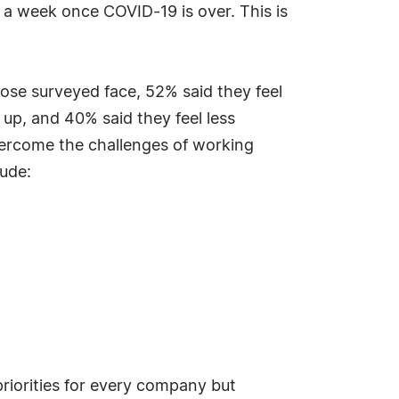
 a week once COVID-19 is over. This is
hose surveyed face, 52% said they feel
 up, and 40% said they feel less
vercome the challenges of working
ude:
riorities for every company but