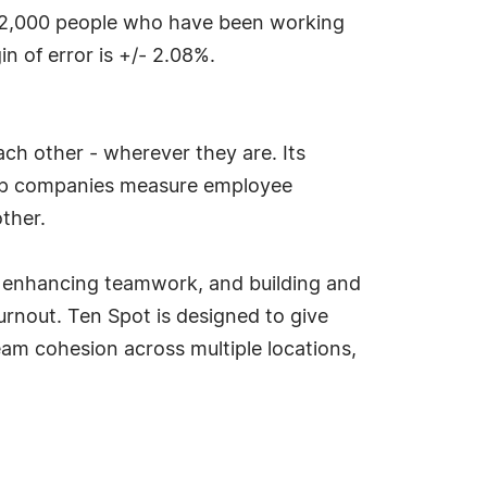
 2,000 people who have been working
 of error is +/- 2.08%.
h other - wherever they are. Its
elp companies measure employee
ther.
s, enhancing teamwork, and building and
rnout. Ten Spot is designed to give
am cohesion across multiple locations,