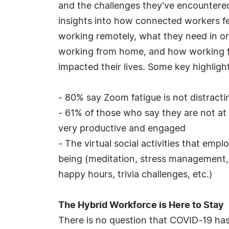
and the challenges they've encountered.
insights into how connected workers fee
working remotely, what they need in or
working from home, and how working f
impacted their lives. Some key highlight
- 80% say Zoom fatigue is not distract
- 61% of those who say they are not at
very productive and engaged
- The virtual social activities that em
being (meditation, stress management, et
happy hours, trivia challenges, etc.)
The Hybrid Workforce is Here to Stay
There is no question that COVID-19 has