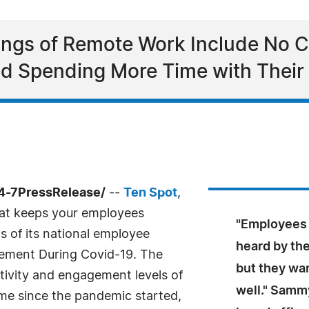
nings of Remote Work Include No 
d Spending More Time with Their
4-7PressRelease/
--
Ten Spot
,
at keeps your employees
"Employees 
 of its national employee
heard by th
gement During Covid-19. The
but they wan
ctivity and engagement levels of
well." Samm
e since the pandemic started,