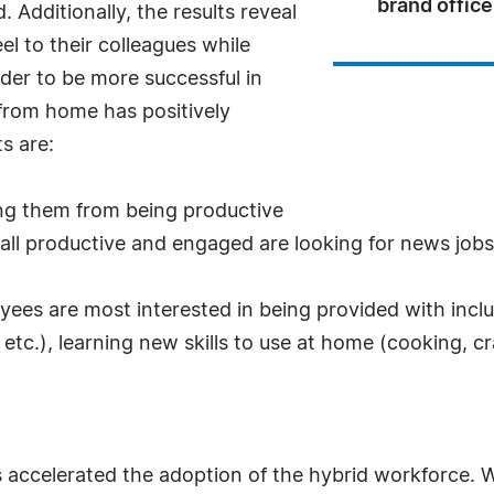
brand office
 Additionally, the results reveal
l to their colleagues while
der to be more successful in
rom home has positively
s are:
ing them from being productive
 all productive and engaged are looking for news job
ployees are most interested in being provided with inc
c.), learning new skills to use at home (cooking, cra
 accelerated the adoption of the hybrid workforce. 