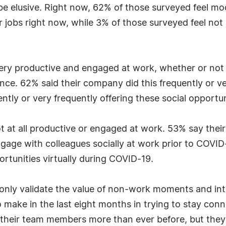
 be elusive. Right now, 62% of those surveyed feel m
 jobs right now, while 3% of those surveyed feel not a
ery productive and engaged at work, whether or not 
nce. 62% said their company did this frequently or ve
ly or very frequently offering these social opportun
ot at all productive or engaged at work. 53% say thei
engage with colleagues socially at work prior to COV
ortunities virtually during COVID-19.
 only validate the value of non-work moments and int
o make in the last eight months in trying to stay co
 their team members more than ever before, but they