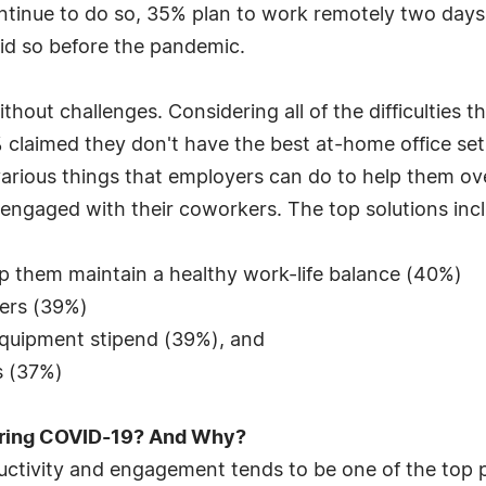
ntinue to do so, 35% plan to work remotely two days
id so before the pandemic.
ut challenges. Considering all of the difficulties t
 claimed they don't have the best at-home office set
 various things that employers can do to help them o
ngaged with their coworkers. The top solutions incl
elp them maintain a healthy work-life balance (40%)
ers (39%)
quipment stipend (39%), and
es (37%)
uring COVID-19? And Why?
uctivity and engagement tends to be one of the top p