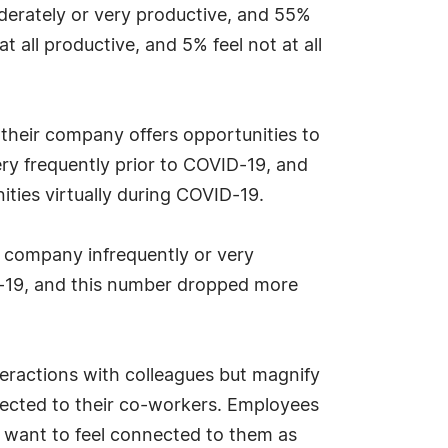
oderately or very productive, and 55%
t all productive, and 5% feel not at all
their company offers opportunities to
ry frequently prior to COVID-19, and
ities virtually during COVID-19.
r company infrequently or very
ID-19, and this number dropped more
eractions with colleagues but magnify
nnected to their co-workers. Employees
 want to feel connected to them as