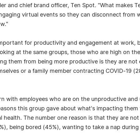
er and chief brand officer, Ten Spot. "What makes Ten
ngaging virtual events so they can disconnect from 
ow."
mportant for productivity and engagement at work, b
Looking at the same groups, those who are high on t
ng them from being more productive is they are not e
selves or a family member contracting COVID-19 (28%
ern with employees who are on the unproductive and
asons this group gave about what's impacting them f
l health. The number one reason is that they are not
%), being bored (45%), wanting to take a nap during