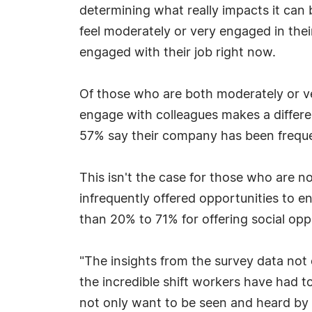
determining what really impacts it can
feel moderately or very engaged in their
engaged with their job right now.
Of those who are both moderately or v
engage with colleagues makes a differe
57% say their company has been frequent
This isn't the case for those who are n
infrequently offered opportunities to 
than 20% to 71% for offering social opp
"The insights from the survey data not
the incredible shift workers have had t
not only want to be seen and heard by