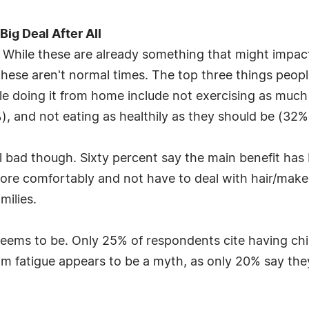
Big Deal After All
. While these are already something that might impac
ese aren't normal times. The top three things people
e doing it from home include not exercising as much
), and not eating as healthily as they should be (32%
ll bad though. Sixty percent say the main benefit h
more comfortably and not have to deal with hair/mak
milies.
t seems to be. Only 25% of respondents cite having ch
oom fatigue appears to be a myth, as only 20% say th