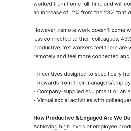
worked from home full-time and will co
an increase of 12% from the 23% that d
However, remote work doesn't come witho
less connected to their colleagues, 43%
productive. Yet workers feel there are
remotely and feel more connected and e
- Incentives designed to specifically h
- Rewards from their managers/employ
- Company-supplied equipment or an e
- Virtual social activities with colleagu
How Productive & Engaged Are We D
Achieving high levels of employee prod