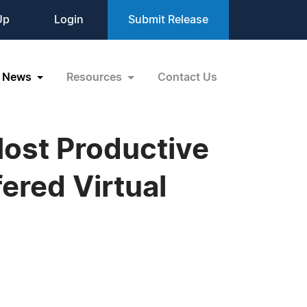
Up
Login
Submit Release
News
Resources
Contact Us
Most Productive
ered Virtual