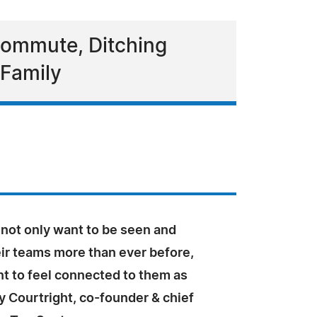
Commute, Ditching
 Family
not only want to be seen and
eir teams more than ever before,
t to feel connected to them as
y Courtright, co-founder & chief