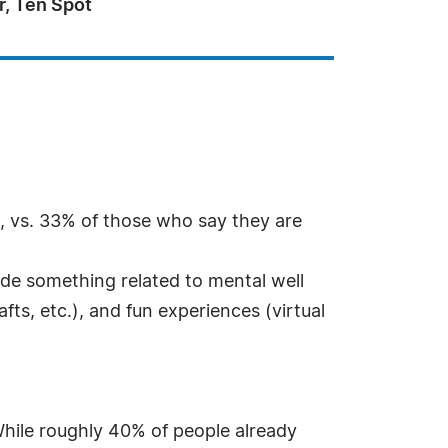
r, Ten Spot
s, vs. 33% of those who say they are
lude something related to mental well
fts, etc.), and fun experiences (virtual
While roughly 40% of people already