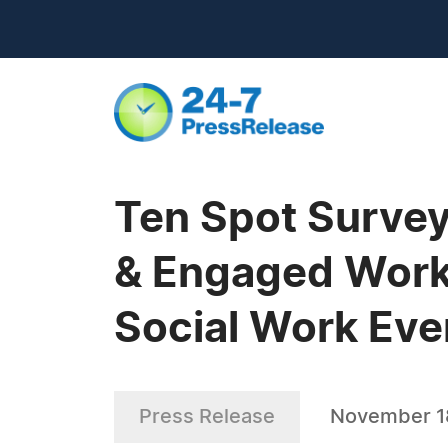
Ten Spot Survey
& Engaged Worke
Social Work Ev
Press Release
November 1