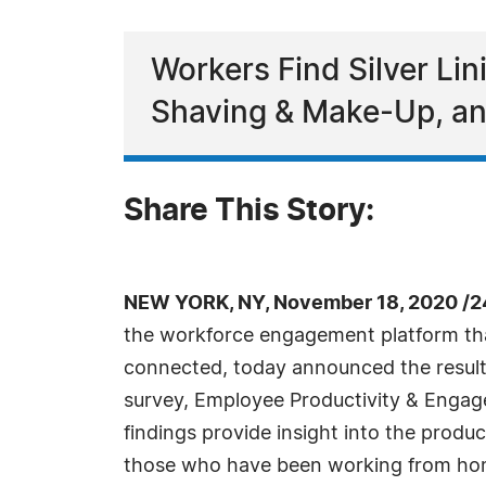
Workers Find Silver Li
Shaving & Make-Up, an
Share This Story:
NEW YORK, NY, November 18, 2020 /2
the workforce engagement platform th
connected, today announced the results
survey, Employee Productivity & Enga
findings provide insight into the produ
those who have been working from hom