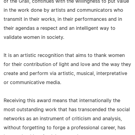
of the Grail, continues with the willingness to put value
in the work done by artists and communicators who
transmit in their works, in their performances and in
their agendas a respect and an intelligent way to
validate women in society.
It is an artistic recognition that aims to thank women
for their contribution of light and love and the way they
create and perform via artistic, musical, interpretative
or communicative media.
Receiving this award means that internationally the
most outstanding work that has transcended the social
networks as an instrument of criticism and analysis,
without forgetting to forge a professional career, has