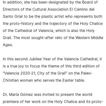
In addition, she has been designated by the Board of
Directors of the Cultural Association El Camino del
Santo Grial to be the plastic artist who represents both
the proto-history and the trajectory of the Holy Chalice
of the Cathedral of Valencia, which is also the Holy
Grail. The most sought-after relic of the Western Middle
Ages.
In this second Jubilee Year of the Valencia Cathedral, it
is a true joy to focus the theme of this third edition of
"Valencia 2020-21, City of the Grail" on the Paleo-
Christian woman who serves the Easter table.
Dr. María Gómez was invited to present the world
premiere of her work on the Holy Chalice and its proto-