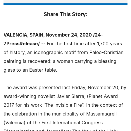
Share This Story:
VALENCIA, SPAIN, November 24, 2020 /24-
7PressRelease/
-- For the first time after 1,700 years
of history, an iconographic motif from Paleo-Christian
painting is recovered: a woman carrying a blessing
glass to an Easter table.
The award was presented last Friday, November 20, by
award-winning novelist Javier Sierra, (Planet Award
2017 for his work 'The Invisible Fire') in the context of
the celebration in the municipality of Massamagrell
(Valencia) of the First International Congress