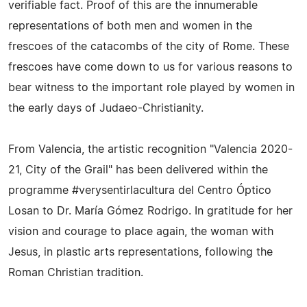
verifiable fact. Proof of this are the innumerable
representations of both men and women in the
frescoes of the catacombs of the city of Rome. These
frescoes have come down to us for various reasons to
bear witness to the important role played by women in
the early days of Judaeo-Christianity.
From Valencia, the artistic recognition "Valencia 2020-
21, City of the Grail" has been delivered within the
programme #verysentirlacultura del Centro Óptico
Losan to Dr. María Gómez Rodrigo. In gratitude for her
vision and courage to place again, the woman with
Jesus, in plastic arts representations, following the
Roman Christian tradition.