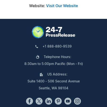
Website:
Visit Our Website
+1 888-880-9539
Telephone Hours:
8:30am to 5:00pm Pacific (Mon - Fri)
US Address:
Suite 1400 - 506 Second Avenue
Seattle, WA 98104