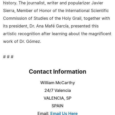
history. The journalist, writer and popularizer Javier
Sierra, Member of Honor of the International Scientific
Commission of Studies of the Holy Grail, together with
its president, Dr. Ana Mafé García, presented this
artistic recognition after learning about the magnificent
work of Dr. Gómez.
# # #
Contact Information
William McCarthy
24/7 Valencia
VALENCIA, SP
SPAIN
Email:
Email Us Here