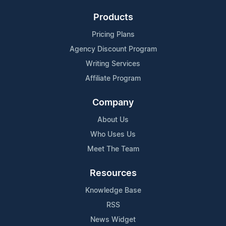
Products
Pricing Plans
Agency Discount Program
Writing Services
Affiliate Program
Company
About Us
Who Uses Us
Meet The Team
Resources
Knowledge Base
RSS
News Widget