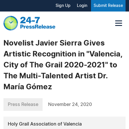
Sign Up
Login
Submit Release
Novelist Javier Sierra Gives
Artistic Recognition in "Valencia,
City of The Grail 2020-2021" to
The Multi-Talented Artist Dr.
María Gómez
Press Release
November 24, 2020
Holy Grail Association of Valencia