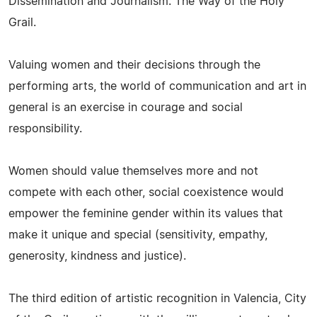
Dissemination and Journalism: The Way of the Holy
Grail.
Valuing women and their decisions through the
performing arts, the world of communication and art in
general is an exercise in courage and social
responsibility.
Women should value themselves more and not
compete with each other, social coexistence would
empower the feminine gender within its values that
make it unique and special (sensitivity, empathy,
generosity, kindness and justice).
The third edition of artistic recognition in Valencia, City