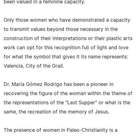
been valued in a feminine capacity.
Only those women who have demonstrated a capacity
to transmit values beyond those necessary in the
construction of their interpretations or their plastic arts
work can opt for this recognition full of light and love
for what the symbol that gives it its name represents:
Valencia, City of the Grail.
Dr. María Gómez Rodrigo has been a pioneer in
recovering the figure of the woman within the theme of
the representations of the "Last Supper" or what is the
same, the recreation of the memory of Jesus.
The presence of women in Paleo-Christianity is a