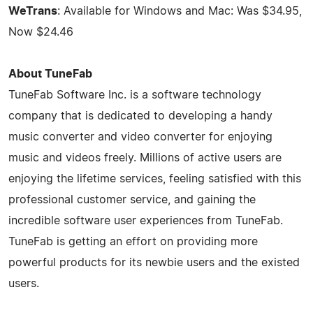
WeTrans
: Available for Windows and Mac: Was $34.95,
Now $24.46
About TuneFab
TuneFab Software Inc. is a software technology
company that is dedicated to developing a handy
music converter and video converter for enjoying
music and videos freely. Millions of active users are
enjoying the lifetime services, feeling satisfied with this
professional customer service, and gaining the
incredible software user experiences from TuneFab.
TuneFab is getting an effort on providing more
powerful products for its newbie users and the existed
users.