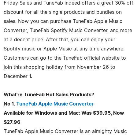
Friday Sales and TuneFab indeed offers a great 30% off
discount for all the single products and bundles on
sales. Now you can purchase TuneFab Apple Music
Converter, TuneFab Spotify Music Converter, and more
at a decent price. After that, you can enjoy your
Spotify music or Apple Music at any time anywhere.
Customers can go to the TuneFab official website to
join this shopping holiday from November 26 to
December 1.
What're TuneFab Hot Sales Products?
No 1.
TuneFab Apple Music Converter
Available for Windows and Mac: Was $39.95, Now
$27.96
TuneFab Apple Music Converter is an almighty Music