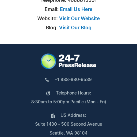
Telephone: 4088815301
Email:
Email Us Here
Website:
Visit Our Website
Blog:
Visit Our Blog
+1 888-880-9539
Telephone Hours:
8:30am to 5:00pm Pacific (Mon - Fri)
US Address:
Suite 1400 - 506 Second Avenue
Seattle, WA 98104