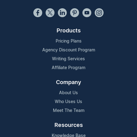
Products
Pricing Plans
Agency Discount Program
Writing Services
Affiliate Program
Company
About Us
Who Uses Us
Meet The Team
Resources
Knowledge Base