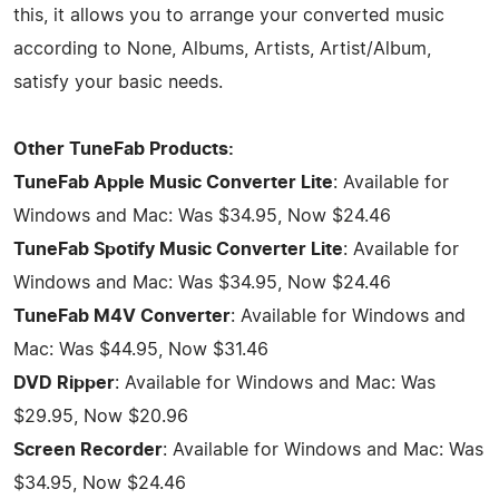
this, it allows you to arrange your converted music
according to None, Albums, Artists, Artist/Album,
satisfy your basic needs.
Other TuneFab Products:
TuneFab Apple Music Converter Lite
: Available for
Windows and Mac: Was $34.95, Now $24.46
TuneFab Spotify Music Converter Lite
: Available for
Windows and Mac: Was $34.95, Now $24.46
TuneFab M4V Converter
: Available for Windows and
Mac: Was $44.95, Now $31.46
DVD Ripper
: Available for Windows and Mac: Was
$29.95, Now $20.96
Screen Recorder
: Available for Windows and Mac: Was
$34.95, Now $24.46