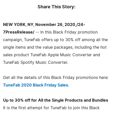
Share This Story:
NEW YORK, NY, November 26, 2020,/24-
7PressRelease/
-- In this Black Friday promotion
campaign, TuneFab offers up to 30% off among all the
single items and the value packages, including the hot
sales product TuneFab Apple Music Converter and
TuneFab Spotify Music Converter.
Get all the details of this Black Friday promotions here:
TuneFab 2020 Black Friday Sales
.
Up to 30% off for All the Single Products and Bundles
It is the first attempt for TuneFab to join this Black