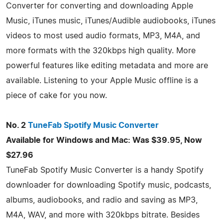
Converter for converting and downloading Apple
Music, iTunes music, iTunes/Audible audiobooks, iTunes
videos to most used audio formats, MP3, M4A, and
more formats with the 320kbps high quality. More
powerful features like editing metadata and more are
available. Listening to your Apple Music offline is a
piece of cake for you now.
No. 2
TuneFab Spotify Music Converter
Available for Windows and Mac: Was $39.95, Now
$27.96
TuneFab Spotify Music Converter is a handy Spotify
downloader for downloading Spotify music, podcasts,
albums, audiobooks, and radio and saving as MP3,
M4A, WAV, and more with 320kbps bitrate. Besides