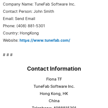
Company Name: TuneFab Software Inc.
Contact Person: John Smith
Email: Send Email
Phone: (408) 881-5301
Country: HongKong
Website:
https://www.tunefab.com/
# # #
Contact Information
Fiona TF
TuneFab Software Inc.
Hong Kong, HK
China