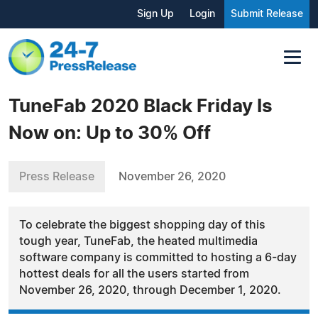
Sign Up
Login
Submit Release
TuneFab 2020 Black Friday Is
Now on: Up to 30% Off
Press Release
November 26, 2020
To celebrate the biggest shopping day of this
tough year, TuneFab, the heated multimedia
software company is committed to hosting a 6-day
hottest deals for all the users started from
November 26, 2020, through December 1, 2020.