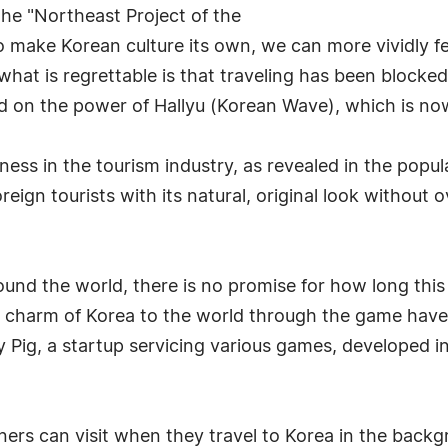
 the "Northeast Project of the
 make Korean culture its own, we can more vividly fe
what is regrettable is that traveling has been blocked
d on the power of Hallyu (Korean Wave), which is now
s in the tourism industry, as revealed in the popul
foreign tourists with its natural, original look without
nd the world, there is no promise for how long this s
d the charm of Korea to the world through the game ha
ey Pig, a startup servicing various games, developed 
ners can visit when they travel to Korea in the backgro