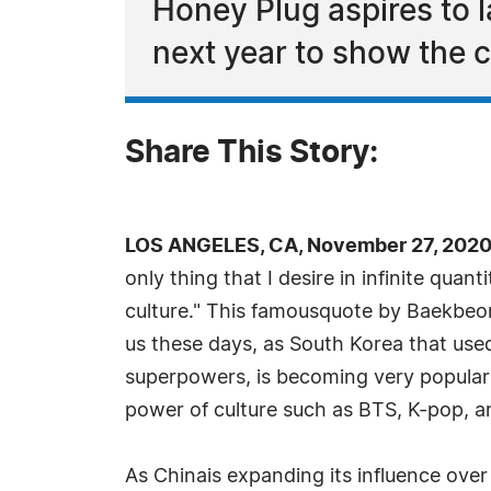
Honey Plug aspires to la
next year to show the 
Share This Story:
LOS ANGELES, CA, November 27, 2020
only thing that I desire in infinite quant
culture." This famousquote by Baekbeo
us these days, as South Korea that us
superpowers, is becoming very popular 
power of culture such as BTS, K-pop, 
As Chinais expanding its influence ove