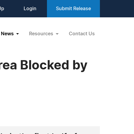
Up
Login
Submit Release
News
Resources
Contact Us
rea Blocked by