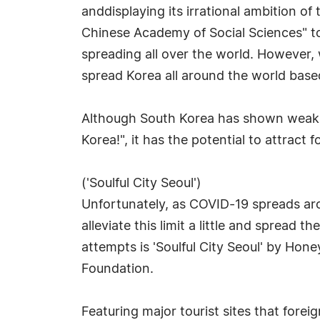
anddisplaying its irrational ambition of
Chinese Academy of Social Sciences" to
spreading all over the world. However, 
spread Korea all around the world base
Although South Korea has shown weaknes
Korea!", it has the potential to attract 
('Soulful City Seoul')
Unfortunately, as COVID-19 spreads arou
alleviate this limit a little and sprea
attempts is 'Soulful City Seoul' by Hon
Foundation.
Featuring major tourist sites that foreig