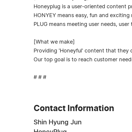
Honeyplug is a user-oriented content pro
HONYEY means easy, fun and exciting m
PLUG means meeting user needs, user t
[What we make]
Providing 'Honeyful' content that they 
Our top goal is to reach customer need
# # #
Contact Information
Shin Hyung Jun