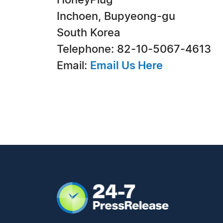
HoneyPlug
Inchoen, Bupyeong-gu
South Korea
Telephone: 82-10-5067-4613
Email:
Email Us Here