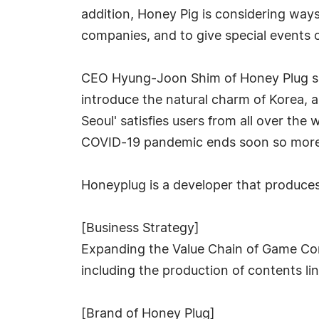
addition, Honey Pig is considering ways
companies, and to give special events o
CEO Hyung-Joon Shim of Honey Plug sai
introduce the natural charm of Korea, 
Seoul' satisfies users from all over the
COVID-19 pandemic ends soon so more p
Honeyplug is a developer that produces 
[Business Strategy]
Expanding the Value Chain of Game Con
including the production of contents li
[Brand of Honey Plug]