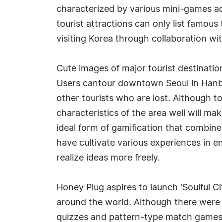
characterized by various mini-games acc
tourist attractions can only list famous 
visiting Korea through collaboration wi
Cute images of major tourist destinatio
Users cantour downtown Seoul in Hanbok,
other tourists who are lost. Although to
characteristics of the area well will mak
ideal form of gamification that combi
have cultivate various experiences in 
realize ideas more freely.
Honey Plug aspires to launch 'Soulful Ci
around the world. Although there were 
quizzes and pattern-type match games, s