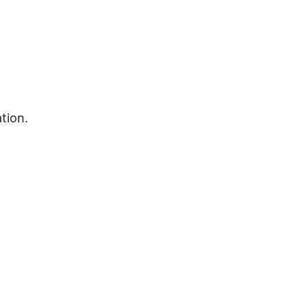
tion.