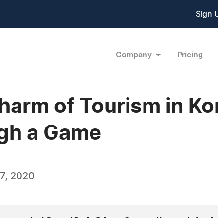
Sign 
Company
Pricing
harm of Tourism in Ko
gh a Game
7, 2020