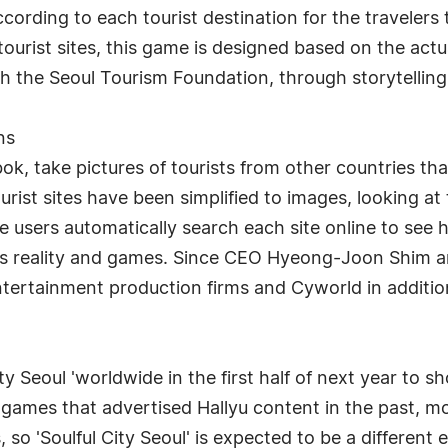
ording to each tourist destination for the travelers
tourist sites, this game is designed based on the actua
th the Seoul Tourism Foundation, through storytellin
ns
 take pictures of tourists from other countries that
urist sites have been simplified to images, looking at 
e users automatically search each site online to see how
nes reality and games. Since CEO Hyeong-Joon Shim a
entertainment production firms and Cyworld in additi
ty Seoul 'worldwide in the first half of next year to 
games that advertised Hallyu content in the past, m
o 'Soulful City Seoul' is expected to be a different e