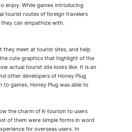
 to enjoy. While games introducing
l tourist routes of foreign travelers
g they can empathize with.
 they meet at tourist sites, and help
the cute graphics that highlight of the
 actual tourist site looks like. It is an
nd other developers of Honey Plug
on to games, Honey Plug was able to
show the charm of K-tourism to users
ost of them were simple forms in word
xperience for overseas users. In