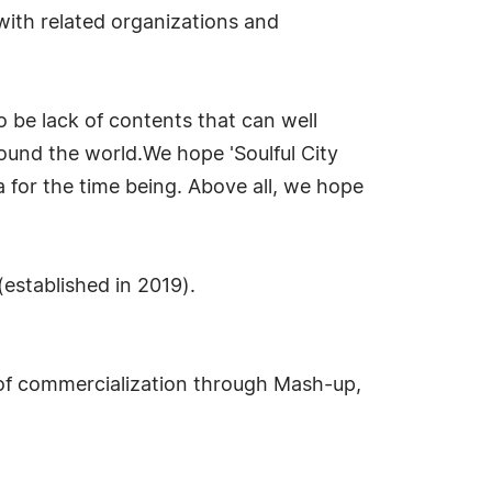
with related organizations and
be lack of contents that can well
ound the world.We hope 'Soulful City
a for the time being. Above all, we hope
established in 2019).
 of commercialization through Mash-up,