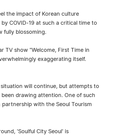
el the impact of Korean culture
 by COVID-19 at such a critical time to
 fully blossoming.
ar TV show "Welcome, First Time in
 overwhelmingly exaggerating itself.
ituation will continue, but attempts to
ve been drawing attention. One of such
in partnership with the Seoul Tourism
und, 'Soulful City Seoul' is