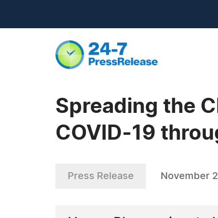
Spreading the C
COVID-19 throu
Press Release
November 2