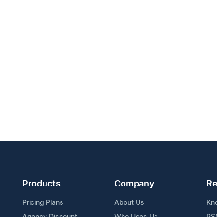
Products
Company
Re
Pricing Plans
About Us
Kn