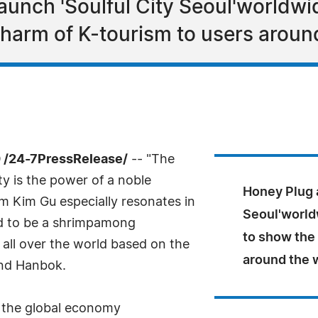
unch 'Soulful City Seoul'worldwide
charm of K-tourism to users aroun
 /24-7PressRelease/
-- "The
ity is the power of a noble
Honey Plug a
m Kim Gu especially resonates in
Seoul'worldw
ed to be a shrimpamong
to show the
all over the world based on the
around the 
and Hanbok.
r the global economy