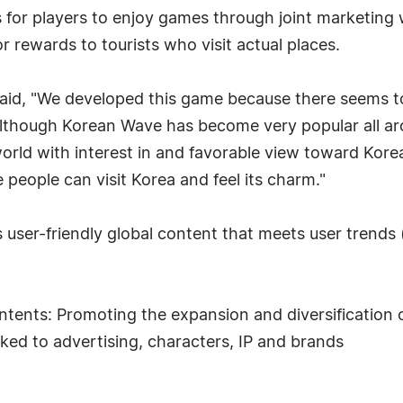
 for players to enjoy games through joint marketing 
r rewards to tourists who visit actual places.
d, "We developed this game because there seems to 
although Korean Wave has become very popular all ar
 world with interest in and favorable view toward Kore
eople can visit Korea and feel its charm."
user-friendly global content that meets user trends (
tents: Promoting the expansion and diversification
nked to advertising, characters, IP and brands