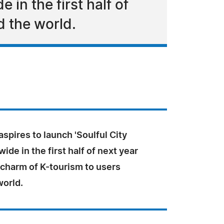
 in the first half of
d the world.
spires to launch 'Soulful City
ide in the first half of next year
 charm of K-tourism to users
world.