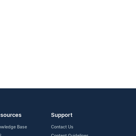
sources
Support
owledge Base
Contact Us