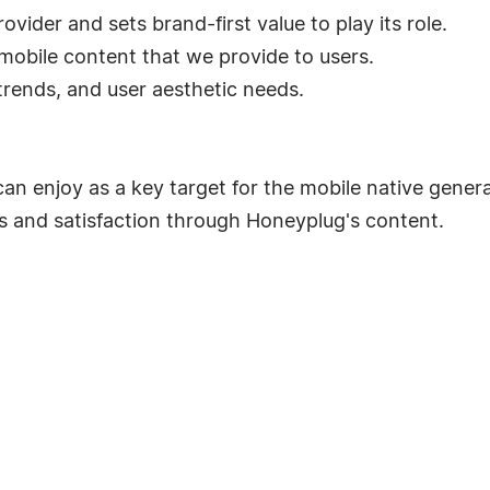
vider and sets brand-first value to play its role.
obile content that we provide to users.
rends, and user aesthetic needs.
can enjoy as a key target for the mobile native genera
s and satisfaction through Honeyplug's content.