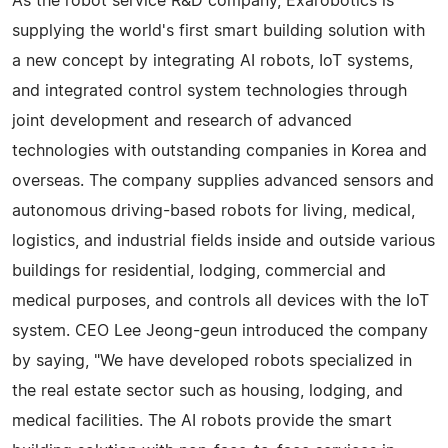
As the robot service R&D company, Exarobotics is
supplying the world's first smart building solution with
a new concept by integrating AI robots, IoT systems,
and integrated control system technologies through
joint development and research of advanced
technologies with outstanding companies in Korea and
overseas. The company supplies advanced sensors and
autonomous driving-based robots for living, medical,
logistics, and industrial fields inside and outside various
buildings for residential, lodging, commercial and
medical purposes, and controls all devices with the IoT
system. CEO Lee Jeong-geun introduced the company
by saying, "We have developed robots specialized in
the real estate sector such as housing, lodging, and
medical facilities. The AI robots provide the smart