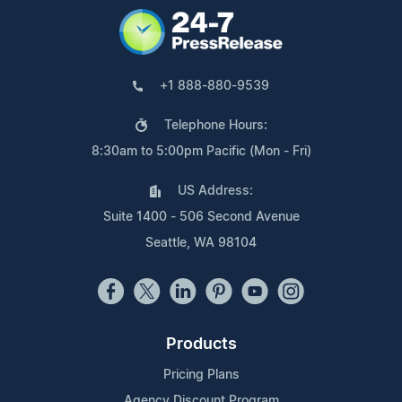
+1 888-880-9539
Telephone Hours:
8:30am to 5:00pm Pacific (Mon - Fri)
US Address:
Suite 1400 - 506 Second Avenue
Seattle, WA 98104
Products
Pricing Plans
Agency Discount Program