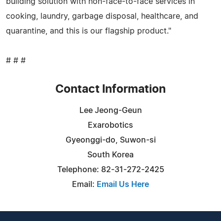
building solution with non-face-to-face services in
cooking, laundry, garbage disposal, healthcare, and
quarantine, and this is our flagship product."
# # #
Contact Information
Lee Jeong-Geun
Exarobotics
Gyeonggi-do, Suwon-si
South Korea
Telephone: 82-31-272-2425
Email:
Email Us Here