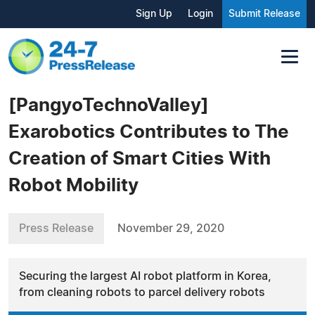
Sign Up
Login
Submit Release
[PangyoTechnoValley]
Exarobotics Contributes to The
Creation of Smart Cities With
Robot Mobility
Press Release
November 29, 2020
Securing the largest AI robot platform in Korea,
from cleaning robots to parcel delivery robots