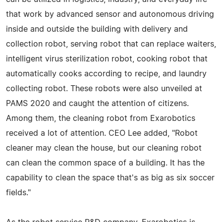
that work by advanced sensor and autonomous driving
inside and outside the building with delivery and
collection robot, serving robot that can replace waiters,
intelligent virus sterilization robot, cooking robot that
automatically cooks according to recipe, and laundry
collecting robot. These robots were also unveiled at
PAMS 2020 and caught the attention of citizens.
Among them, the cleaning robot from Exarobotics
received a lot of attention. CEO Lee added, "Robot
cleaner may clean the house, but our cleaning robot
can clean the common space of a building. It has the
capability to clean the space that's as big as six soccer
fields."