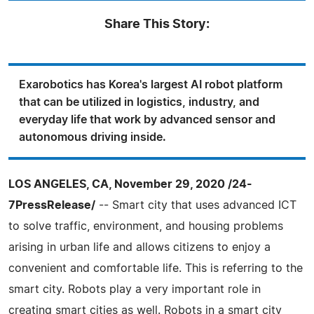
Share This Story:
Exarobotics has Korea's largest AI robot platform
that can be utilized in logistics, industry, and
everyday life that work by advanced sensor and
autonomous driving inside.
LOS ANGELES, CA, November 29, 2020 /24-
7PressRelease/
-- Smart city that uses advanced ICT
to solve traffic, environment, and housing problems
arising in urban life and allows citizens to enjoy a
convenient and comfortable life. This is referring to the
smart city. Robots play a very important role in
creating smart cities as well. Robots in a smart city