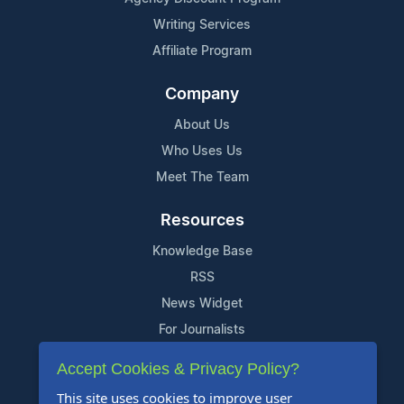
Writing Services
Affiliate Program
Company
About Us
Who Uses Us
Meet The Team
Resources
Knowledge Base
RSS
News Widget
For Journalists
Accept Cookies & Privacy Policy?
Support
This site uses cookies to improve user
Contact Us