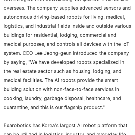
overseas. The company supplies advanced sensors and
autonomous driving-based robots for living, medical,
logistics, and industrial fields inside and outside various
buildings for residential, lodging, commercial and
medical purposes, and controls all devices with the IoT
system. CEO Lee Jeong-geun introduced the company
by saying, "We have developed robots specialized in
the real estate sector such as housing, lodging, and
medical facilities. The AI robots provide the smart
building solution with non-face-to-face services in
cooking, laundry, garbage disposal, healthcare, and
quarantine, and this is our flagship product."
Exarobotics has Korea's largest AI robot platform that
can be utilized in logistics, industry, and everyday life