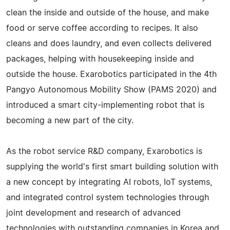
clean the inside and outside of the house, and make
food or serve coffee according to recipes. It also
cleans and does laundry, and even collects delivered
packages, helping with housekeeping inside and
outside the house. Exarobotics participated in the 4th
Pangyo Autonomous Mobility Show (PAMS 2020) and
introduced a smart city-implementing robot that is
becoming a new part of the city.
As the robot service R&D company, Exarobotics is
supplying the world's first smart building solution with
a new concept by integrating AI robots, IoT systems,
and integrated control system technologies through
joint development and research of advanced
technologies with outstanding companies in Korea and