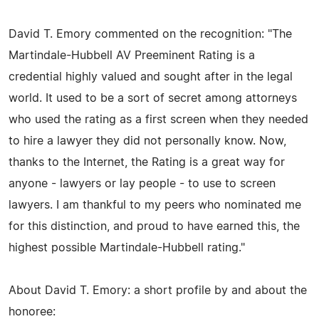
David T. Emory commented on the recognition: "The
Martindale-Hubbell AV Preeminent Rating is a
credential highly valued and sought after in the legal
world. It used to be a sort of secret among attorneys
who used the rating as a first screen when they needed
to hire a lawyer they did not personally know. Now,
thanks to the Internet, the Rating is a great way for
anyone - lawyers or lay people - to use to screen
lawyers. I am thankful to my peers who nominated me
for this distinction, and proud to have earned this, the
highest possible Martindale-Hubbell rating."
About David T. Emory: a short profile by and about the
honoree: