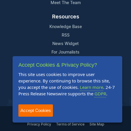
Meet The Team
Resources
Knowledge Base
RSS
News Widget
For Journalists
Accept Cookies & Privacy Policy?
Support
This site uses cookies to improve user
Contact Us
experience. By continuing to browse this site,
Content Guidelines
you accept the use of cookies.
Learn more
. 24-7
Press Release Newswire supports the
GDPR
.
FAQs
Accept Cookies
2004-2025 24-7 Press Release Newswire. All Rights Reserved.
Privacy Policy
Terms of Service
Site Map