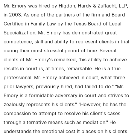
Mr. Emory was hired by Higdon, Hardy & Zuflacht, LLP,
in 2003. As one of the partners of the firm and Board
Certified in Family Law by the Texas Board of Legal
Specialization, Mr. Emory has demonstrated great
competence, skill and ability to represent clients in trial
during their most stressful period of time. Several
clients of Mr. Emory's remarked, "his ability to achieve
results in court is, at times, remarkable. He is a true
professional. Mr. Emory achieved in court, what three
prior lawyers, previously hired, had failed to do." "Mr.
Emory is a formidable adversary in court and strives to
zealously represents his clients." "However, he has the
compassion to attempt to resolve his client's cases
through alternative means such as mediation." He
understands the emotional cost it places on his clients