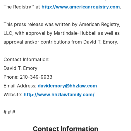
The Registry™ at
http://www.americanregistry.com
.
This press release was written by American Registry,
LLC, with approval by Martindale-Hubbell as well as
approval and/or contributions from David T. Emory.
Contact Information:
David T. Emory
Phone: 210-349-9933
Email Address:
davidemory@hhzlaw.com
Website:
http://www.hhzlawfamily.com/
# # #
Contact Information