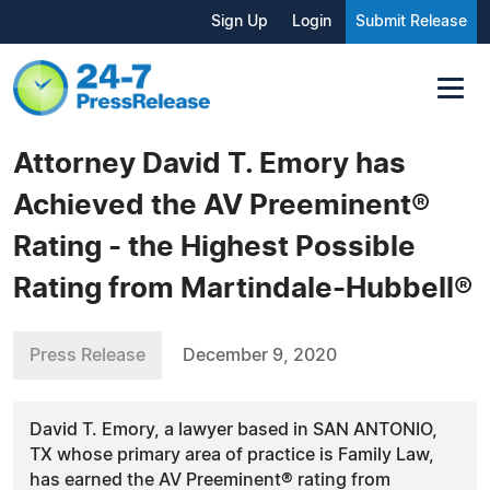
Sign Up
Login
Submit Release
Attorney David T. Emory has
Achieved the AV Preeminent®
Rating - the Highest Possible
Rating from Martindale-Hubbell®
Press Release
December 9, 2020
David T. Emory, a lawyer based in SAN ANTONIO,
TX whose primary area of practice is Family Law,
has earned the AV Preeminent® rating from