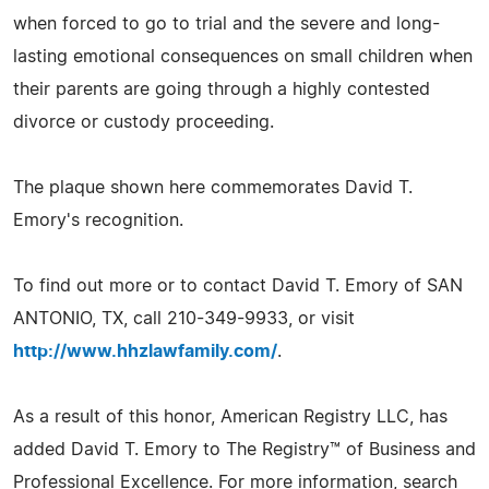
when forced to go to trial and the severe and long-
lasting emotional consequences on small children when
their parents are going through a highly contested
divorce or custody proceeding.
The plaque shown here commemorates David T.
Emory's recognition.
To find out more or to contact David T. Emory of SAN
ANTONIO, TX, call 210-349-9933, or visit
http://www.hhzlawfamily.com/
.
As a result of this honor, American Registry LLC, has
added David T. Emory to The Registry™ of Business and
Professional Excellence. For more information, search