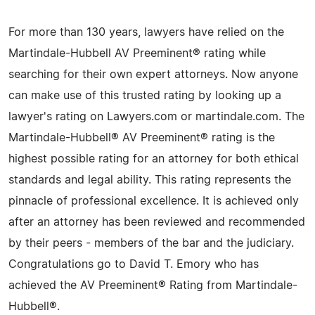
For more than 130 years, lawyers have relied on the
Martindale-Hubbell AV Preeminent® rating while
searching for their own expert attorneys. Now anyone
can make use of this trusted rating by looking up a
lawyer's rating on Lawyers.com or martindale.com. The
Martindale-Hubbell® AV Preeminent® rating is the
highest possible rating for an attorney for both ethical
standards and legal ability. This rating represents the
pinnacle of professional excellence. It is achieved only
after an attorney has been reviewed and recommended
by their peers - members of the bar and the judiciary.
Congratulations go to David T. Emory who has
achieved the AV Preeminent® Rating from Martindale-
Hubbell®.