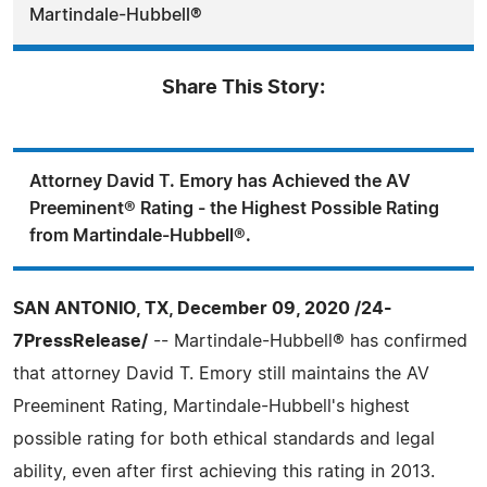
Martindale-Hubbell®
Share This Story:
Attorney David T. Emory has Achieved the AV
Preeminent® Rating - the Highest Possible Rating
from Martindale-Hubbell®.
SAN ANTONIO, TX, December 09, 2020 /24-
7PressRelease/
-- Martindale-Hubbell® has confirmed
that attorney David T. Emory still maintains the AV
Preeminent Rating, Martindale-Hubbell's highest
possible rating for both ethical standards and legal
ability, even after first achieving this rating in 2013.