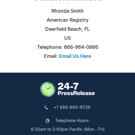
Rhonda Smith
American Registry
Deerfield Beach, FL
US
Telephone: 866-964-0866
Email:
Email Us Here
+1 888-880-9539
Telephone Hours:
8:30am to 5:00pm Pacific (Mon - Fri)