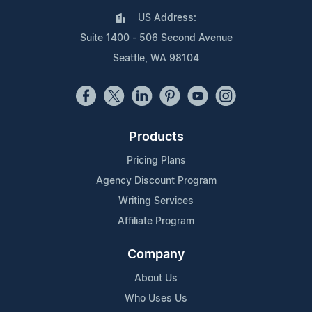
US Address:
Suite 1400 - 506 Second Avenue
Seattle, WA 98104
Products
Pricing Plans
Agency Discount Program
Writing Services
Affiliate Program
Company
About Us
Who Uses Us