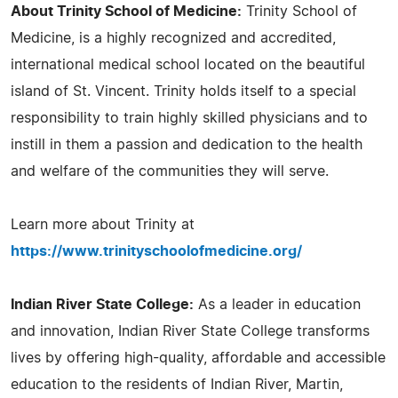
About Trinity School of Medicine:
Trinity School of
Medicine, is a highly recognized and accredited,
international medical school located on the beautiful
island of St. Vincent. Trinity holds itself to a special
responsibility to train highly skilled physicians and to
instill in them a passion and dedication to the health
and welfare of the communities they will serve.
Learn more about Trinity at
https://www.trinityschoolofmedicine.org/
Indian River State College:
As a leader in education
and innovation, Indian River State College transforms
lives by offering high-quality, affordable and accessible
education to the residents of Indian River, Martin,