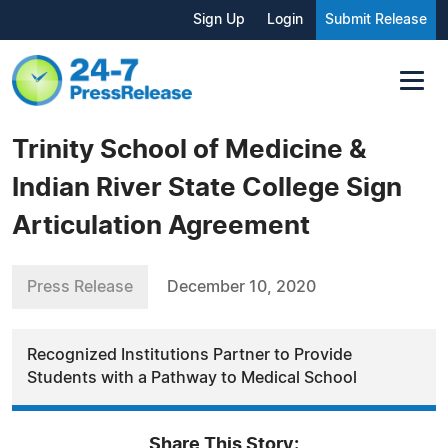
Sign Up
Login
Submit Release
Trinity School of Medicine &
Indian River State College Sign
Articulation Agreement
Press Release
December 10, 2020
Recognized Institutions Partner to Provide
Students with a Pathway to Medical School
Share This Story: