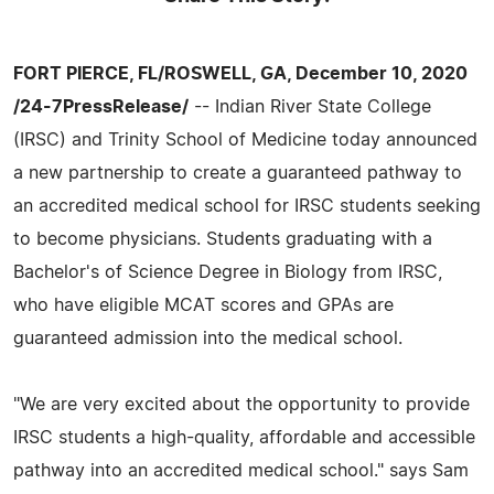
FORT PIERCE, FL/ROSWELL, GA, December 10, 2020
/24-7PressRelease/
-- Indian River State College
(IRSC) and Trinity School of Medicine today announced
a new partnership to create a guaranteed pathway to
an accredited medical school for IRSC students seeking
to become physicians. Students graduating with a
Bachelor's of Science Degree in Biology from IRSC,
who have eligible MCAT scores and GPAs are
guaranteed admission into the medical school.
"We are very excited about the opportunity to provide
IRSC students a high-quality, affordable and accessible
pathway into an accredited medical school." says Sam