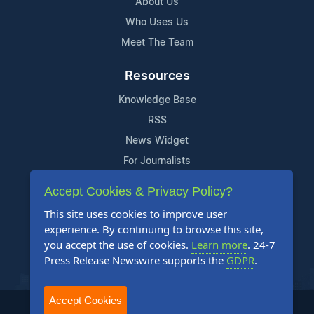
About Us
Who Uses Us
Meet The Team
Resources
Knowledge Base
RSS
News Widget
For Journalists
Accept Cookies & Privacy Policy?
Support
This site uses cookies to improve user
Contact Us
experience. By continuing to browse this site,
Content Guidelines
you accept the use of cookies.
Learn more
. 24-7
Press Release Newswire supports the
GDPR
.
FAQs
Accept Cookies
2004-2025 24-7 Press Release Newswire. All Rights Reserved.