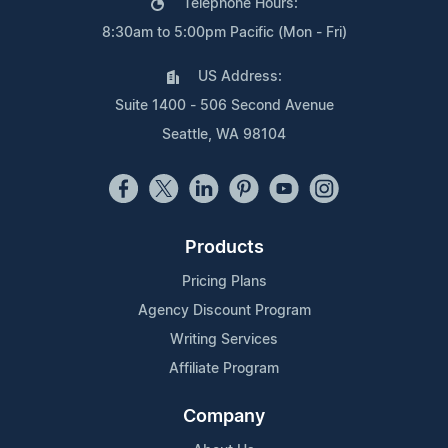
Telephone Hours:
8:30am to 5:00pm Pacific (Mon - Fri)
US Address:
Suite 1400 - 506 Second Avenue
Seattle, WA 98104
Products
Pricing Plans
Agency Discount Program
Writing Services
Affiliate Program
Company