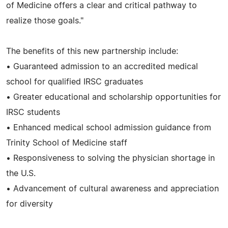
of Medicine offers a clear and critical pathway to
realize those goals."
The benefits of this new partnership include:
• Guaranteed admission to an accredited medical
school for qualified IRSC graduates
• Greater educational and scholarship opportunities for
IRSC students
• Enhanced medical school admission guidance from
Trinity School of Medicine staff
• Responsiveness to solving the physician shortage in
the U.S.
• Advancement of cultural awareness and appreciation
for diversity