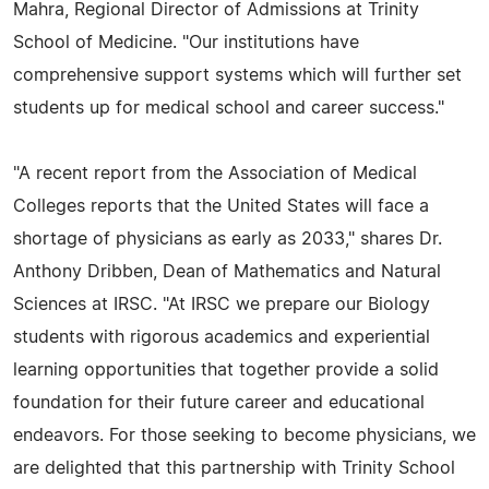
Mahra, Regional Director of Admissions at Trinity
School of Medicine. "Our institutions have
comprehensive support systems which will further set
students up for medical school and career success."
"A recent report from the Association of Medical
Colleges reports that the United States will face a
shortage of physicians as early as 2033," shares Dr.
Anthony Dribben, Dean of Mathematics and Natural
Sciences at IRSC. "At IRSC we prepare our Biology
students with rigorous academics and experiential
learning opportunities that together provide a solid
foundation for their future career and educational
endeavors. For those seeking to become physicians, we
are delighted that this partnership with Trinity School