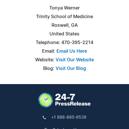
Tonya Werner
Trinity School of Medicine
Roswell, GA
United States
Telephone: 470-395-2214
Email:
Email Us Here
Website:
Visit Our Website
Blog:
Visit Our Blog
+1 888-880-9539