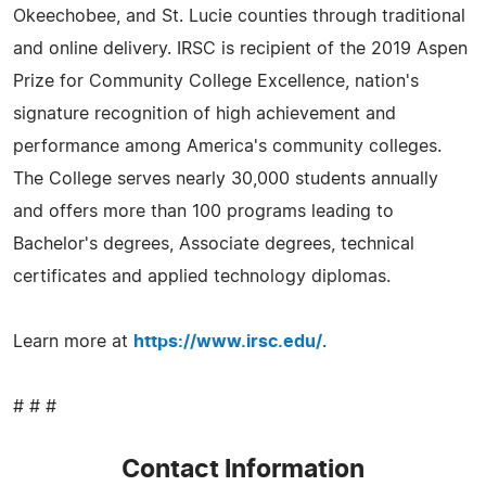
Okeechobee, and St. Lucie counties through traditional
and online delivery. IRSC is recipient of the 2019 Aspen
Prize for Community College Excellence, nation's
signature recognition of high achievement and
performance among America's community colleges.
The College serves nearly 30,000 students annually
and offers more than 100 programs leading to
Bachelor's degrees, Associate degrees, technical
certificates and applied technology diplomas.
Learn more at
https://www.irsc.edu/
.
# # #
Contact Information