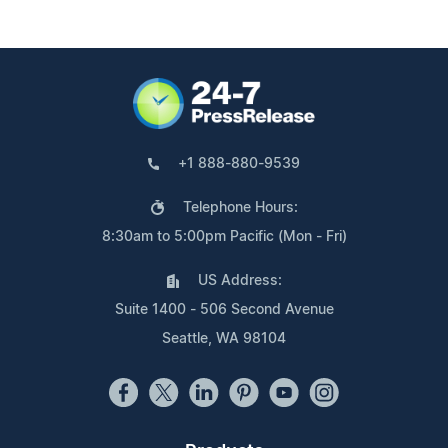
+1 888-880-9539
Telephone Hours:
8:30am to 5:00pm Pacific (Mon - Fri)
US Address:
Suite 1400 - 506 Second Avenue
Seattle, WA 98104