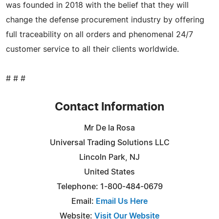
was founded in 2018 with the belief that they will
change the defense procurement industry by offering
full traceability on all orders and phenomenal 24/7
customer service to all their clients worldwide.
# # #
Contact Information
Mr De la Rosa
Universal Trading Solutions LLC
Lincoln Park, NJ
United States
Telephone: 1-800-484-0679
Email:
Email Us Here
Website:
Visit Our Website