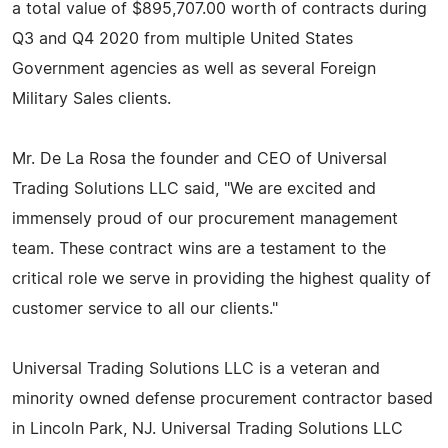
a total value of $895,707.00 worth of contracts during
Q3 and Q4 2020 from multiple United States
Government agencies as well as several Foreign
Military Sales clients.
Mr. De La Rosa the founder and CEO of Universal
Trading Solutions LLC said, "We are excited and
immensely proud of our procurement management
team. These contract wins are a testament to the
critical role we serve in providing the highest quality of
customer service to all our clients."
Universal Trading Solutions LLC is a veteran and
minority owned defense procurement contractor based
in Lincoln Park, NJ. Universal Trading Solutions LLC