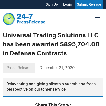
Sign Up
Login
Submit Release
Universal Trading Solutions LLC
has been awarded $895,704.00
in Defense Contracts
Press Release
December 21, 2020
Reinventing and giving clients a superb and fresh
perspective on customer service.
Share This Story: