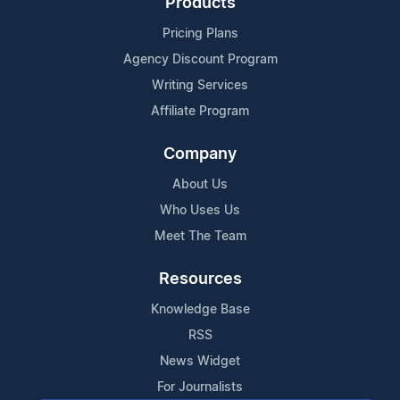
Products
Pricing Plans
Agency Discount Program
Writing Services
Affiliate Program
Company
About Us
Who Uses Us
Meet The Team
Resources
Knowledge Base
RSS
News Widget
For Journalists