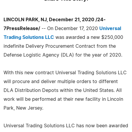
LINCOLN PARK, NJ, December 21, 2020 /24-
7PressRelease/
-- On December 17, 2020
Universal
Trading Solutions LLC
was awarded a new $250,000
indefinite Delivery Procurement Contract from the
Defense Logistic Agency (DLA) for the year of 2020.
With this new contract Universal Trading Solutions LLC
will procure and deliver multiple orders to different
DLA Distribution Depots within the United States. All
work will be performed at their new facility in Lincoln
Park, New Jersey.
Universal Trading Solutions LLC has now been awarded