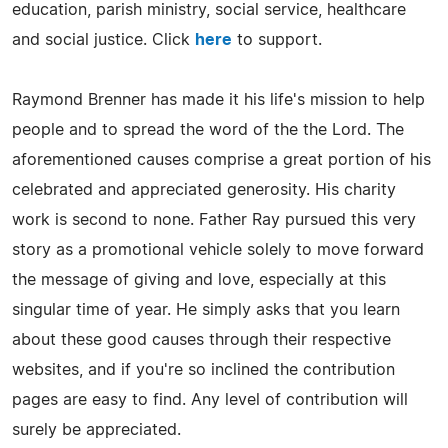
education, parish ministry, social service, healthcare
and social justice. Click
here
to support.
Raymond Brenner has made it his life's mission to help
people and to spread the word of the the Lord. The
aforementioned causes comprise a great portion of his
celebrated and appreciated generosity. His charity
work is second to none. Father Ray pursued this very
story as a promotional vehicle solely to move forward
the message of giving and love, especially at this
singular time of year. He simply asks that you learn
about these good causes through their respective
websites, and if you're so inclined the contribution
pages are easy to find. Any level of contribution will
surely be appreciated.