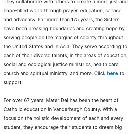
They collaborate with others to create a more just and
hope-filled world through prayer, education, service
and advocacy. For more than 175 years, the Sisters
have been breaking boundaries and creating hope by
serving people on the margins of society throughout
the United States and in Asia. They serve according to
each of their diverse talents, in the areas of education,
social and ecological justice ministries, health care,
church and spiritual ministry, and more. Click
here
to
support.
For over 67 years, Mater Dei has been the heart of
Catholic education in Vanderburgh County. With a
focus on the holistic development of each and every
student, they encourage their students to dream big