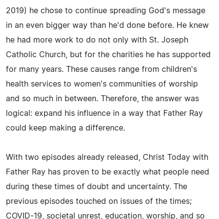
2019) he chose to continue spreading God's message
in an even bigger way than he'd done before. He knew
he had more work to do not only with St. Joseph
Catholic Church, but for the charities he has supported
for many years. These causes range from children's
health services to women's communities of worship
and so much in between. Therefore, the answer was
logical: expand his influence in a way that Father Ray
could keep making a difference.
With two episodes already released, Christ Today with
Father Ray has proven to be exactly what people need
during these times of doubt and uncertainty. The
previous episodes touched on issues of the times;
COVID-19, societal unrest, education, worship, and so