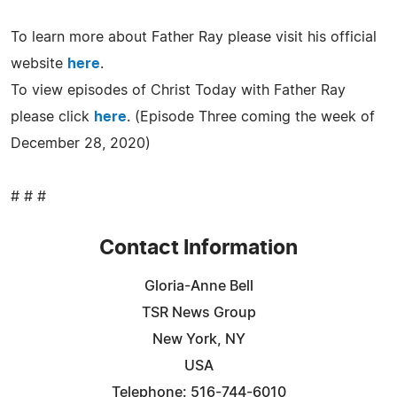
To learn more about Father Ray please visit his official
website
here
.
To view episodes of Christ Today with Father Ray
please click
here
. (Episode Three coming the week of
December 28, 2020)
# # #
Contact Information
Gloria-Anne Bell
TSR News Group
New York, NY
USA
Telephone: 516-744-6010