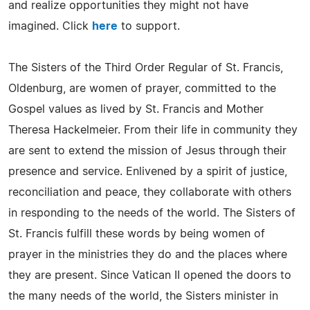
and realize opportunities they might not have
imagined. Click
here
to support.
The Sisters of the Third Order Regular of St. Francis,
Oldenburg, are women of prayer, committed to the
Gospel values as lived by St. Francis and Mother
Theresa Hackelmeier. From their life in community they
are sent to extend the mission of Jesus through their
presence and service. Enlivened by a spirit of justice,
reconciliation and peace, they collaborate with others
in responding to the needs of the world. The Sisters of
St. Francis fulfill these words by being women of
prayer in the ministries they do and the places where
they are present. Since Vatican II opened the doors to
the many needs of the world, the Sisters minister in