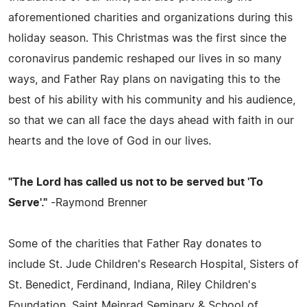
aforementioned charities and organizations during this
holiday season. This Christmas was the first since the
coronavirus pandemic reshaped our lives in so many
ways, and Father Ray plans on navigating this to the
best of his ability with his community and his audience,
so that we can all face the days ahead with faith in our
hearts and the love of God in our lives.
"The Lord has called us not to be served but 'To
Serve'."
-Raymond Brenner
Some of the charities that Father Ray donates to
include St. Jude Children's Research Hospital, Sisters of
St. Benedict, Ferdinand, Indiana, Riley Children's
Foundation, Saint Meinrad Seminary & School of