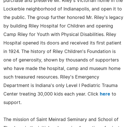
purchase and preserve Mr. Riley's Victorian home in the
Lockerbie neighborhood of Indianapolis, and open it to
the public. The group further honored Mr. Riley's legacy
by building Riley Hospital for Children and opening
Camp Riley for Youth with Physical Disabilities. Riley
Hospital opened its doors and received its first patient
in 1924. The history of Riley Children's Foundation is
one of generosity, shown by thousands of supporters
who have made the hospital, camp and museum home
such treasured resources. Riley's Emergency
Department is Indiana's only Level I Pediatric Trauma
Center treating 30,000 kids each year. Click
here
to
support.
The mission of Saint Meinrad Seminary and School of