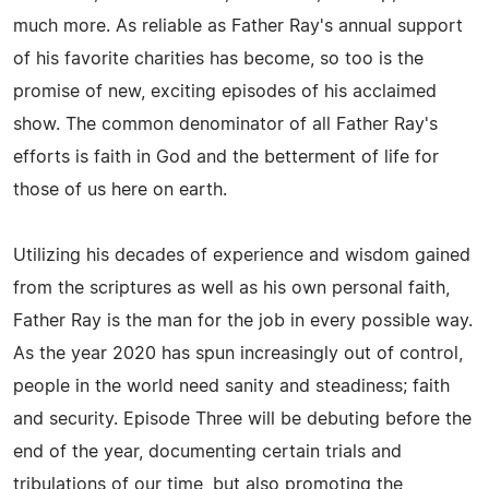
much more. As reliable as Father Ray's annual support
of his favorite charities has become, so too is the
promise of new, exciting episodes of his acclaimed
show. The common denominator of all Father Ray's
efforts is faith in God and the betterment of life for
those of us here on earth.
Utilizing his decades of experience and wisdom gained
from the scriptures as well as his own personal faith,
Father Ray is the man for the job in every possible way.
As the year 2020 has spun increasingly out of control,
people in the world need sanity and steadiness; faith
and security. Episode Three will be debuting before the
end of the year, documenting certain trials and
tribulations of our time, but also promoting the