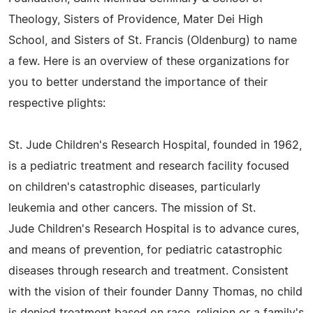
Theology, Sisters of Providence, Mater Dei High
School, and Sisters of St. Francis (Oldenburg) to name
a few. Here is an overview of these organizations for
you to better understand the importance of their
respective plights:
St. Jude Children's Research Hospital, founded in 1962,
is a pediatric treatment and research facility focused
on children's catastrophic diseases, particularly
leukemia and other cancers. The mission of St.
Jude Children's Research Hospital is to advance cures,
and means of prevention, for pediatric catastrophic
diseases through research and treatment. Consistent
with the vision of their founder Danny Thomas, no child
is denied treatment based on race, religion or a family's