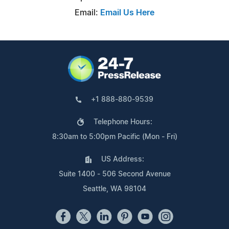
Email:
Email Us Here
+1 888-880-9539
Telephone Hours:
8:30am to 5:00pm Pacific (Mon - Fri)
US Address:
Suite 1400 - 506 Second Avenue
Seattle, WA 98104