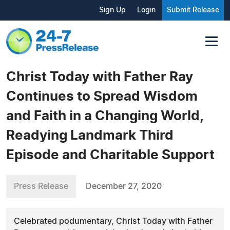
Sign Up
Login
Submit Release
Christ Today with Father Ray
Continues to Spread Wisdom
and Faith in a Changing World,
Readying Landmark Third
Episode and Charitable Support
Press Release
December 27, 2020
Celebrated podumentary, Christ Today with Father