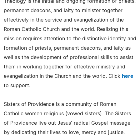
Theology is the initial and ongoing formation of priests,
permanent deacons, and laity to minister together
effectively in the service and evangelization of the
Roman Catholic Church and the world. Realizing this
mission requires attention to the distinctive identity and
formation of priests, permanent deacons, and laity as
well as the development of professional skills to assist
them in working together for effective ministry and
evangelization in the Church and the world. Click
here
to support.
Sisters of Providence is a community of Roman
Catholic women religious (vowed sisters). The Sisters
of Providence live out Jesus' radical Gospel message
by dedicating their lives to love, mercy and justice.