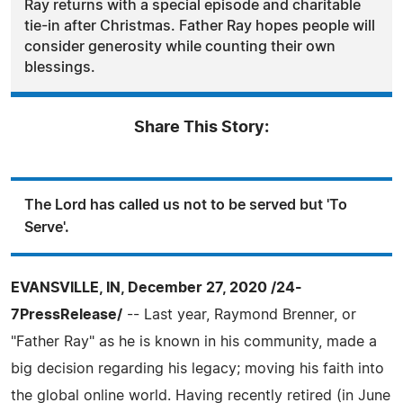
Ray returns with a special episode and charitable
tie-in after Christmas. Father Ray hopes people will
consider generosity while counting their own
blessings.
Share This Story:
The Lord has called us not to be served but 'To
Serve'.
EVANSVILLE, IN, December 27, 2020 /24-
7PressRelease/
-- Last year, Raymond Brenner, or
"Father Ray" as he is known in his community, made a
big decision regarding his legacy; moving his faith into
the global online world. Having recently retired (in June