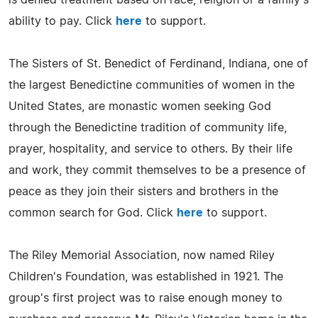
ability to pay. Click
here
to support.
The Sisters of St. Benedict of Ferdinand, Indiana, one of
the largest Benedictine communities of women in the
United States, are monastic women seeking God
through the Benedictine tradition of community life,
prayer, hospitality, and service to others. By their life
and work, they commit themselves to be a presence of
peace as they join their sisters and brothers in the
common search for God. Click
here
to support.
The Riley Memorial Association, now named Riley
Children's Foundation, was established in 1921. The
group's first project was to raise enough money to