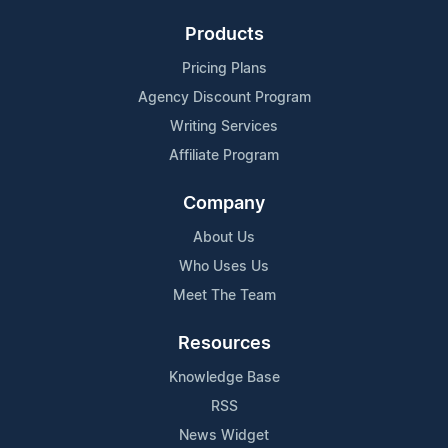
Products
Pricing Plans
Agency Discount Program
Writing Services
Affiliate Program
Company
About Us
Who Uses Us
Meet The Team
Resources
Knowledge Base
RSS
News Widget