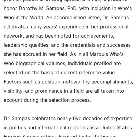
honor Dorothy M. Sampas, PhD, with inclusion in Who's
Who in the World. An accomplished listee, Dr. Sampas
celebrates many years' experience in her professional
network, and has been noted for achievements,
leadership qualities, and the credentials and successes
she has accrued in her field. As in all Marquis Who's
Who biographical volumes, individuals profiled are
selected on the basis of current reference value.
Factors such as position, noteworthy accomplishments,
visibility, and prominence in a field are all taken into
account during the selection process.
Dr. Sampas celebrates nearly five decades of expertise
in politics and international relations as a United States