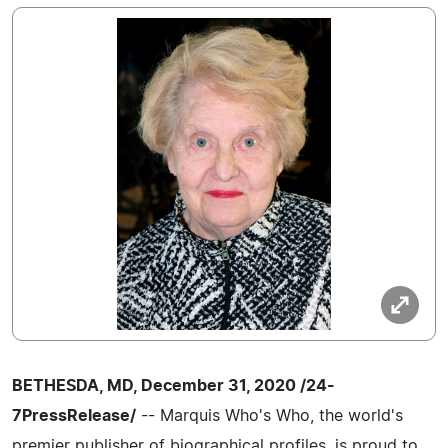
BETHESDA, MD, December 31, 2020 /24-
7PressRelease/
-- Marquis Who's Who, the world's
premier publisher of biographical profiles, is proud to