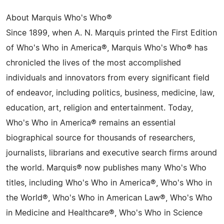
About Marquis Who's Who®
Since 1899, when A. N. Marquis printed the First Edition
of Who's Who in America®, Marquis Who's Who® has
chronicled the lives of the most accomplished
individuals and innovators from every significant field
of endeavor, including politics, business, medicine, law,
education, art, religion and entertainment. Today,
Who's Who in America® remains an essential
biographical source for thousands of researchers,
journalists, librarians and executive search firms around
the world. Marquis® now publishes many Who's Who
titles, including Who's Who in America®, Who's Who in
the World®, Who's Who in American Law®, Who's Who
in Medicine and Healthcare®, Who's Who in Science