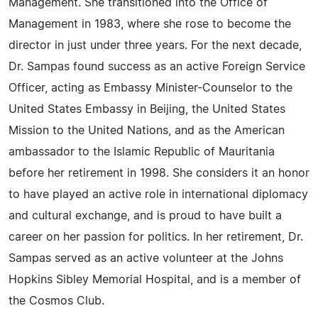
Management. She transitioned into the Office of
Management in 1983, where she rose to become the
director in just under three years. For the next decade,
Dr. Sampas found success as an active Foreign Service
Officer, acting as Embassy Minister-Counselor to the
United States Embassy in Beijing, the United States
Mission to the United Nations, and as the American
ambassador to the Islamic Republic of Mauritania
before her retirement in 1998. She considers it an honor
to have played an active role in international diplomacy
and cultural exchange, and is proud to have built a
career on her passion for politics. In her retirement, Dr.
Sampas served as an active volunteer at the Johns
Hopkins Sibley Memorial Hospital, and is a member of
the Cosmos Club.