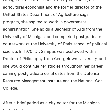
Foreign Service officer. Inspired by her father, an
agricultural economist and the former director of the
United States Department of Agriculture sugar
program, she aspired to work in government
administration. She holds a Bachelor of Arts from the
University of Michigan, and completed postgraduate
coursework at the University of Paris school of political
science. In 1970, Dr. Sampas was bestowed with a
Doctor of Philosophy from Georgetown University, and
she would continue her studies throughout her career,
earning postgraduate certificates from the Defense
Resource Management Institute and the National War
College.
After a brief period as a city editor for the Michigan