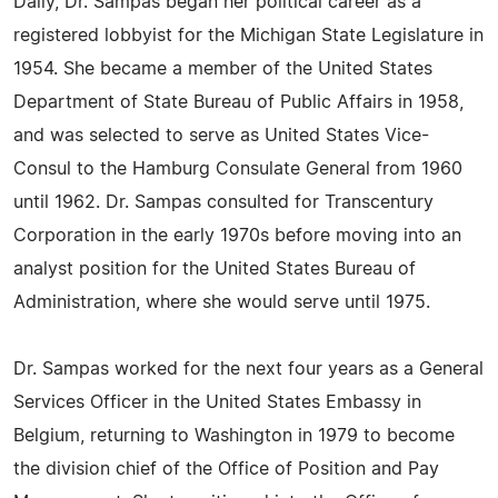
Daily, Dr. Sampas began her political career as a
registered lobbyist for the Michigan State Legislature in
1954. She became a member of the United States
Department of State Bureau of Public Affairs in 1958,
and was selected to serve as United States Vice-
Consul to the Hamburg Consulate General from 1960
until 1962. Dr. Sampas consulted for Transcentury
Corporation in the early 1970s before moving into an
analyst position for the United States Bureau of
Administration, where she would serve until 1975.
Dr. Sampas worked for the next four years as a General
Services Officer in the United States Embassy in
Belgium, returning to Washington in 1979 to become
the division chief of the Office of Position and Pay