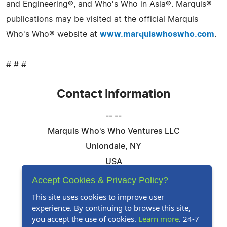
and Engineering®, and Who's Who in Asia®. Marquis®
publications may be visited at the official Marquis
Who's Who® website at
www.marquiswhoswho.com
.
# # #
Contact Information
-- --
Marquis Who's Who Ventures LLC
Uniondale, NY
USA
Telephone: 844-394-6946
Accept Cookies & Privacy Policy?
Email:
Email Us Here
This site uses cookies to improve user
experience. By continuing to browse this site,
Website:
Visit Our Website
you accept the use of cookies.
Learn more
. 24-7