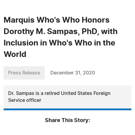
Marquis Who's Who Honors
Dorothy M. Sampas, PhD, with
Inclusion in Who's Who in the
World
Press Release
December 31, 2020
Dr. Sampas is a retired United States Foreign
Service officer
Share This Story: