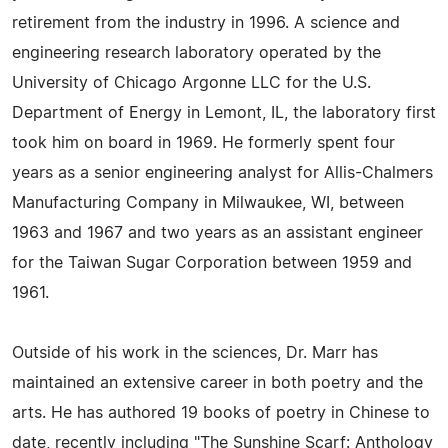
retirement from the industry in 1996. A science and
engineering research laboratory operated by the
University of Chicago Argonne LLC for the U.S.
Department of Energy in Lemont, IL, the laboratory first
took him on board in 1969. He formerly spent four
years as a senior engineering analyst for Allis-Chalmers
Manufacturing Company in Milwaukee, WI, between
1963 and 1967 and two years as an assistant engineer
for the Taiwan Sugar Corporation between 1959 and
1961.
Outside of his work in the sciences, Dr. Marr has
maintained an extensive career in both poetry and the
arts. He has authored 19 books of poetry in Chinese to
date, recently including "The Sunshine Scarf: Anthology