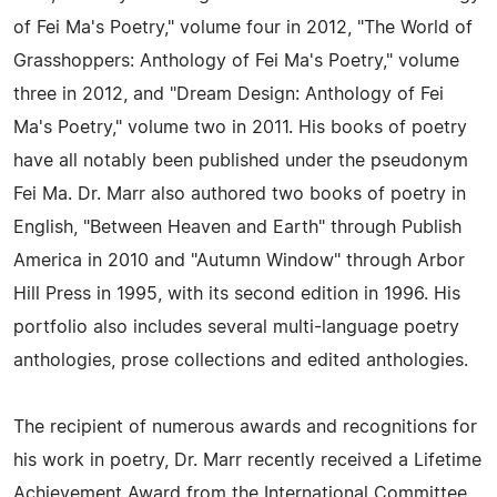
of Fei Ma's Poetry," volume four in 2012, "The World of
Grasshoppers: Anthology of Fei Ma's Poetry," volume
three in 2012, and "Dream Design: Anthology of Fei
Ma's Poetry," volume two in 2011. His books of poetry
have all notably been published under the pseudonym
Fei Ma. Dr. Marr also authored two books of poetry in
English, "Between Heaven and Earth" through Publish
America in 2010 and "Autumn Window" through Arbor
Hill Press in 1995, with its second edition in 1996. His
portfolio also includes several multi-language poetry
anthologies, prose collections and edited anthologies.
The recipient of numerous awards and recognitions for
his work in poetry, Dr. Marr recently received a Lifetime
Achievement Award from the International Committee