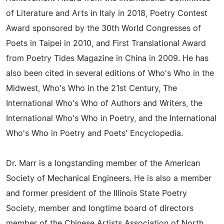
of Literature and Arts in Italy in 2018, Poetry Contest
Award sponsored by the 30th World Congresses of
Poets in Taipei in 2010, and First Translational Award
from Poetry Tides Magazine in China in 2009. He has
also been cited in several editions of Who's Who in the
Midwest, Who's Who in the 21st Century, The
International Who's Who of Authors and Writers, the
International Who's Who in Poetry, and the International
Who's Who in Poetry and Poets' Encyclopedia.
Dr. Marr is a longstanding member of the American
Society of Mechanical Engineers. He is also a member
and former president of the Illinois State Poetry
Society, member and longtime board of directors
member of the Chinese Artists Association of North