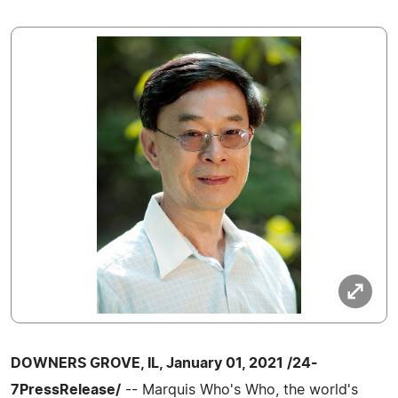
DOWNERS GROVE, IL, January 01, 2021 /24-
7PressRelease/
-- Marquis Who's Who, the world's