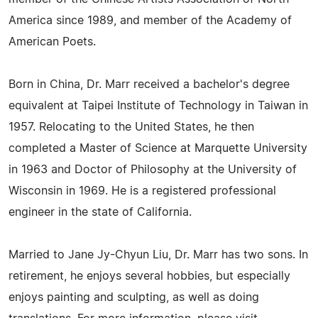
America since 1989, and member of the Academy of
American Poets.
Born in China, Dr. Marr received a bachelor's degree
equivalent at Taipei Institute of Technology in Taiwan in
1957. Relocating to the United States, he then
completed a Master of Science at Marquette University
in 1963 and Doctor of Philosophy at the University of
Wisconsin in 1969. He is a registered professional
engineer in the state of California.
Married to Jane Jy-Chyun Liu, Dr. Marr has two sons. In
retirement, he enjoys several hobbies, but especially
enjoys painting and sculpting, as well as doing