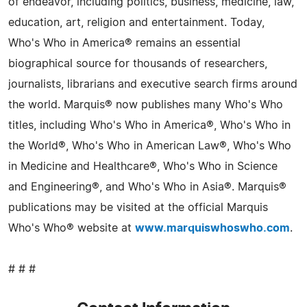
of endeavor, including politics, business, medicine, law,
education, art, religion and entertainment. Today,
Who's Who in America® remains an essential
biographical source for thousands of researchers,
journalists, librarians and executive search firms around
the world. Marquis® now publishes many Who's Who
titles, including Who's Who in America®, Who's Who in
the World®, Who's Who in American Law®, Who's Who
in Medicine and Healthcare®, Who's Who in Science
and Engineering®, and Who's Who in Asia®. Marquis®
publications may be visited at the official Marquis
Who's Who® website at
www.marquiswhoswho.com
.
# # #