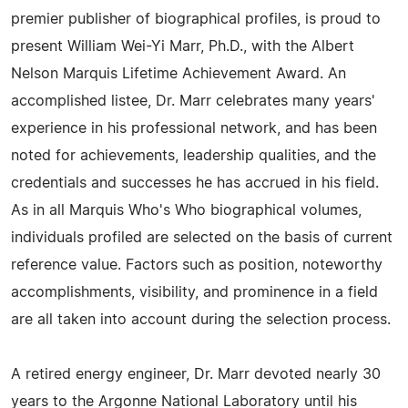
premier publisher of biographical profiles, is proud to
present William Wei-Yi Marr, Ph.D., with the Albert
Nelson Marquis Lifetime Achievement Award. An
accomplished listee, Dr. Marr celebrates many years'
experience in his professional network, and has been
noted for achievements, leadership qualities, and the
credentials and successes he has accrued in his field.
As in all Marquis Who's Who biographical volumes,
individuals profiled are selected on the basis of current
reference value. Factors such as position, noteworthy
accomplishments, visibility, and prominence in a field
are all taken into account during the selection process.
A retired energy engineer, Dr. Marr devoted nearly 30
years to the Argonne National Laboratory until his