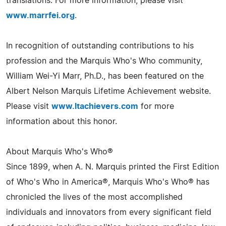
translations. For more information, please visit
www.marrfei.org
.
In recognition of outstanding contributions to his
profession and the Marquis Who's Who community,
William Wei-Yi Marr, Ph.D., has been featured on the
Albert Nelson Marquis Lifetime Achievement website.
Please visit
www.ltachievers.com
for more
information about this honor.
About Marquis Who's Who®
Since 1899, when A. N. Marquis printed the First Edition
of Who's Who in America®, Marquis Who's Who® has
chronicled the lives of the most accomplished
individuals and innovators from every significant field