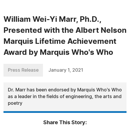
William Wei-Yi Marr, Ph.D.,
Presented with the Albert Nelson
Marquis Lifetime Achievement
Award by Marquis Who's Who
Press Release
January 1, 2021
Dr. Marr has been endorsed by Marquis Who's Who
as a leader in the fields of engineering, the arts and
poetry
Share This Story: