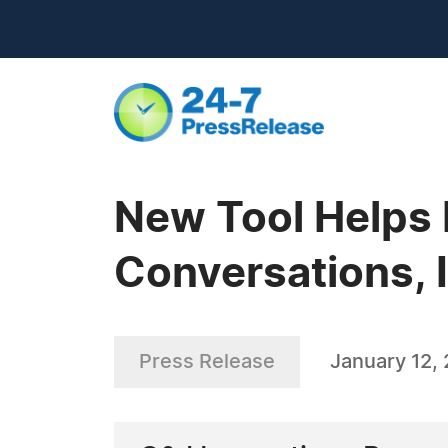
New Tool Helps 
Conversations, 
Press Release
January 12,