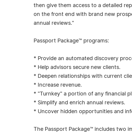
then give them access to a detailed repo
on the front end with brand new prospe
annual reviews."
Passport Package™ programs:
* Provide an automated discovery proc
* Help advisors secure new clients.
* Deepen relationships with current clie
* Increase revenue.
* "Turnkey" a portion of any financial p
* Simplify and enrich annual reviews.
* Uncover hidden opportunities and inf
The Passport Package™ includes two i