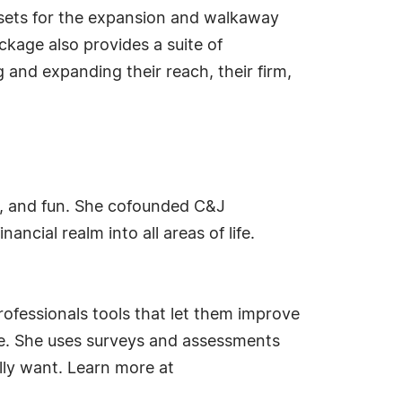
sets for the expansion and walkaway
ckage also provides a suite of
 and expanding their reach, their firm,
ty, and fun. She cofounded C&J
ncial realm into all areas of life.
rofessionals tools that let them improve
life. She uses surveys and assessments
ally want. Learn more at