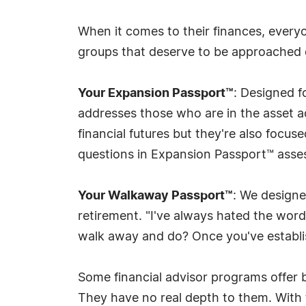
When it comes to their finances, everyon
groups that deserve to be approached d
Your Expansion Passport™
: Designed f
addresses those who are in the asset acc
financial futures but they're also focus
questions in Expansion Passport™ assess
Your Walkaway Passport™
: We designe
retirement. "I've always hated the word
walk away and do? Once you've establis
Some financial advisor programs offer ba
They have no real depth to them. With 