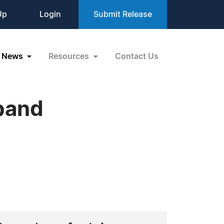
Up
Login
Submit Release
News
Resources
Contact Us
xpand