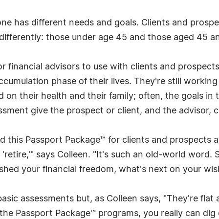
e has different needs and goals. Clients and prospect
ifferently: those under age 45 and those aged 45 an
or financial advisors to use with clients and prospec
umulation phase of their lives. They're still working 
ed on their health and their family; often, the goals i
ment give the prospect or client, and the advisor, cl
d this Passport Package™ for clients and prospects
 'retire,'" says Colleen. "It's such an old-world word
hed your financial freedom, what's next on your wish
sic assessments but, as Colleen says, "They're flat an
the Passport Package™ programs, you really can dig 