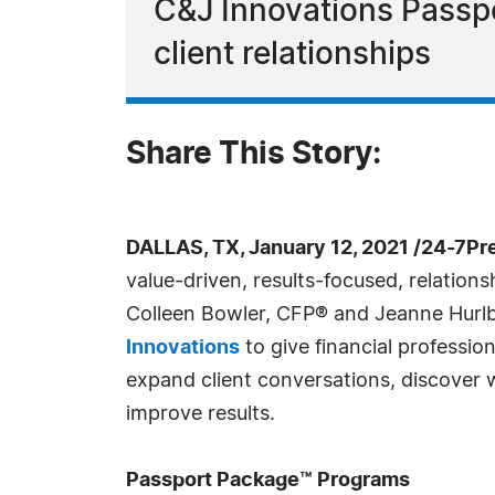
C&J Innovations Passpo
client relationships
Share This Story:
DALLAS, TX, January 12, 2021 /24-7Pr
value-driven, results-focused, relation
Colleen Bowler, CFP® and Jeanne Hurlb
Innovations
to give financial profession
expand client conversations, discover wh
improve results.
Passport Package™ Programs