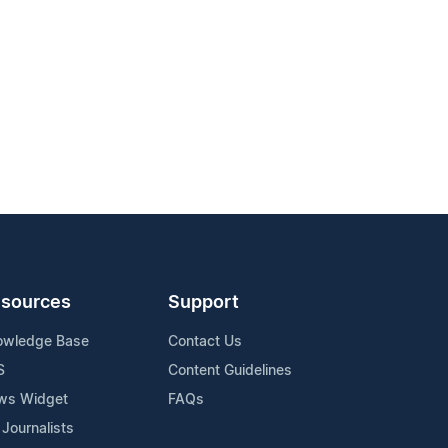
sources
Support
owledge Base
Contact Us
S
Content Guidelines
ws Widget
FAQs
 Journalists