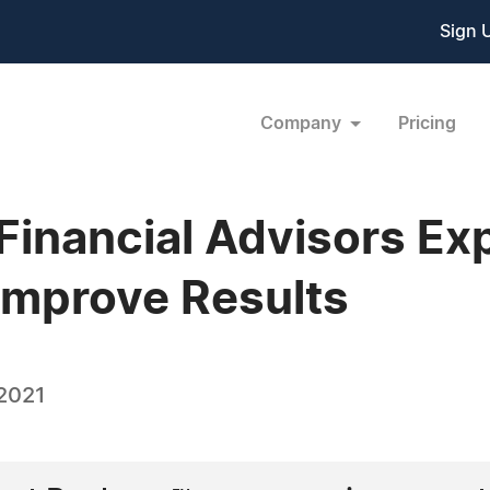
Sign 
Company
Pricing
Financial Advisors E
Improve Results
 2021