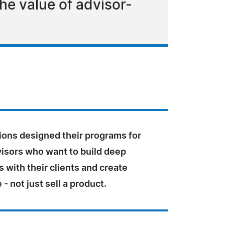
e value of advisor-
ions designed their programs for
visors who want to build deep
s with their clients and create
 - not just sell a product.