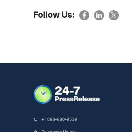
Follow Us:
+1 888-880-9539