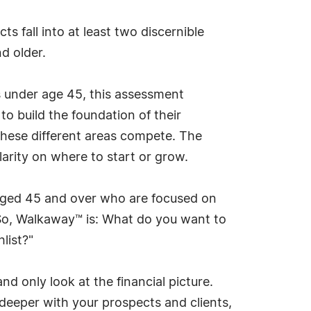
s fall into at least two discernible
d older.
ts under age 45, this assessment
to build the foundation of their
n these different areas compete. The
arity on where to start or grow.
 aged 45 and over who are focused on
. So, Walkaway™ is: What do you want to
list?"
d only look at the financial picture.
deeper with your prospects and clients,