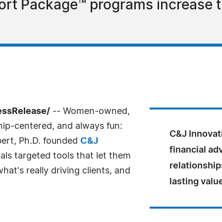
rt Package™ programs increase th
essRelease/
-- Women-owned,
ship-centered, and always fun:
C&J Innovat
ert, Ph.D. founded
C&J
financial ad
als targeted tools that let them
relationship
at's really driving clients, and
lasting value