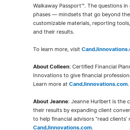
Walkaway Passport™. The questions in 
phases — mindsets that go beyond the fi
customizable materials, reporting tools
and their results.
To learn more, visit
CandJinnovations
About Colleen
: Certified Financial Pl
Innovations to give financial professiona
Learn more at
CandJinnovations.com
.
About Jeanne
: Jeanne Hurlbert is the 
their results by expanding client conve
to help financial advisors "read clients
CandJinnovations.com
.