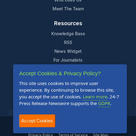
Who Uses Us
Meet The Team
Resources
Knowledge Base
RSS
News Widget
For Journalists
Accept Cookies & Privacy Policy?
Support
This site uses cookies to improve user
Contact Us
experience. By continuing to browse this site,
Content Guidelines
you accept the use of cookies.
Learn more
. 24-7
Press Release Newswire supports the
GDPR
.
FAQs
Accept Cookies
2004-2025 24-7 Press Release Newswire. All Rights Reserved.
Privacy Policy
Terms of Service
Site Map