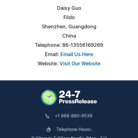
Daisy Guo
Fiido
Shenzhen, Guangdong
China
Telephone: 86-13556169269
Email:
Email Us Here
Website:
Visit Our Website
+1 888-880-9539
Telephone Hours: