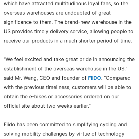
which have attracted multitudinous loyal fans, so the
overseas warehouses are undoubted of great
significance to them. The brand-new warehouse in the
US provides timely delivery service, allowing people to
receive our products in a much shorter period of time.
"We feel excited and take great pride in announcing the
establishment of the overseas warehouse in the US,"
said Mr. Wang, CEO and founder of
FIIDO
. "Compared
with the previous timeliness, customers will be able to
obtain the e-bikes or accessories ordered on our
official site about two weeks earlier."
Fiido has been committed to simplifying cycling and
solving mobility challenges by virtue of technology