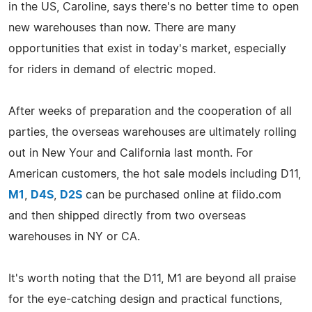
in the US, Caroline, says there's no better time to open
new warehouses than now. There are many
opportunities that exist in today's market, especially
for riders in demand of electric moped.
After weeks of preparation and the cooperation of all
parties, the overseas warehouses are ultimately rolling
out in New Your and California last month. For
American customers, the hot sale models including D11,
M1
,
D4S
,
D2S
can be purchased online at fiido.com
and then shipped directly from two overseas
warehouses in NY or CA.
It's worth noting that the D11, M1 are beyond all praise
for the eye-catching design and practical functions,