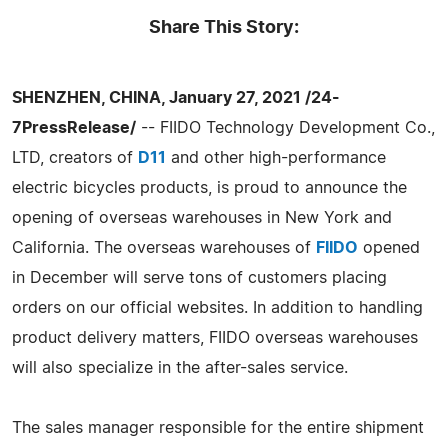
Share This Story:
SHENZHEN, CHINA, January 27, 2021 /24-
7PressRelease/
-- FIIDO Technology Development Co.,
LTD, creators of
D11
and other high-performance
electric bicycles products, is proud to announce the
opening of overseas warehouses in New York and
California. The overseas warehouses of
FIIDO
opened
in December will serve tons of customers placing
orders on our official websites. In addition to handling
product delivery matters, FIIDO overseas warehouses
will also specialize in the after-sales service.
The sales manager responsible for the entire shipment