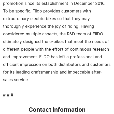
promotion since its establishment in December 2016.
To be specific, Fiido provides customers with
extraordinary electric bikes so that they may
thoroughly experience the joy of riding. Having
considered multiple aspects, the R&D team of FIIDO
ultimately designed the e-bikes that meet the needs of
different people with the effort of continuous research
and improvement. FIIDO has left a professional and
efficient impression on both distributors and customers
for its leading craftsmanship and impeccable after-
sales service.
# # #
Contact Information