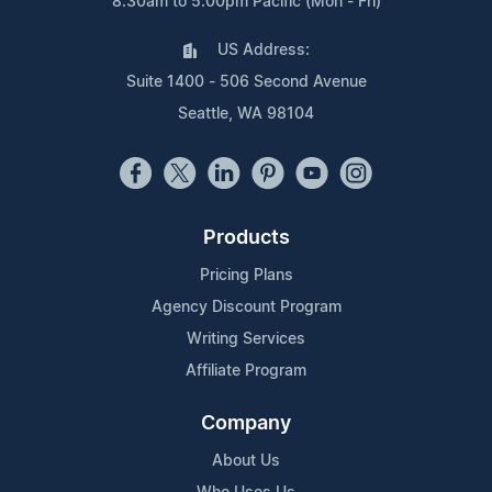
8:30am to 5:00pm Pacific (Mon - Fri)
US Address:
Suite 1400 - 506 Second Avenue
Seattle, WA 98104
Products
Pricing Plans
Agency Discount Program
Writing Services
Affiliate Program
Company
About Us