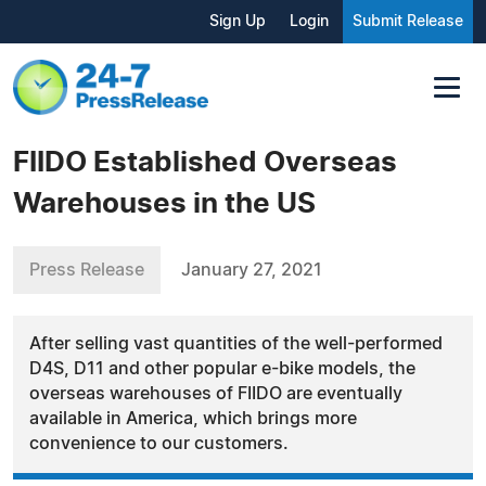
Sign Up
Login
Submit Release
FIIDO Established Overseas
Warehouses in the US
Press Release
January 27, 2021
After selling vast quantities of the well-performed
D4S, D11 and other popular e-bike models, the
overseas warehouses of FIIDO are eventually
available in America, which brings more
convenience to our customers.