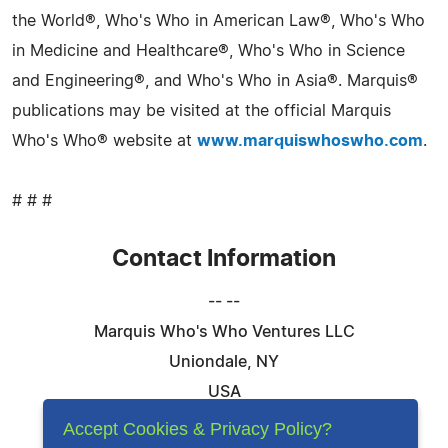
the World®, Who's Who in American Law®, Who's Who
in Medicine and Healthcare®, Who's Who in Science
and Engineering®, and Who's Who in Asia®. Marquis®
publications may be visited at the official Marquis
Who's Who® website at
www.marquiswhoswho.com
.
# # #
Contact Information
-- --
Marquis Who's Who Ventures LLC
Uniondale, NY
USA
Telephone: 844-394-6946
Accept Cookies & Privacy Policy?