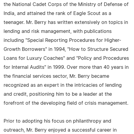
the National Cadet Corps of the Ministry of Defense of
India, and attained the rank of Eagle Scout as a
teenager. Mr. Berry has written extensively on topics in
lending and risk management, with publications
including "Special Reporting Procedures for Higher-
Growth Borrowers" in 1994, "How to Structure Secured
Loans for Luxury Coaches" and "Policy and Procedures
for Internal Audits" in 1999. Over more than 40 years in
the financial services sector, Mr. Berry became
recognized as an expert in the intricacies of lending
and credit, positioning him to be a leader at the
forefront of the developing field of crisis management.
Prior to adopting his focus on philanthropy and
outreach, Mr. Berry enjoyed a successful career in