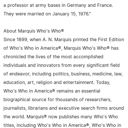
a professor at army bases in Germany and France.
They were married on January 15, 1976."
About Marquis Who's Who®
Since 1899, when A. N. Marquis printed the First Edition
of Who's Who in America®, Marquis Who's Who® has
chronicled the lives of the most accomplished
individuals and innovators from every significant field
of endeavor, including politics, business, medicine, law,
education, art, religion and entertainment. Today,
Who's Who in America® remains an essential
biographical source for thousands of researchers,
journalists, librarians and executive search firms around
the world. Marquis® now publishes many Who's Who
titles, including Who's Who in America®, Who's Who in