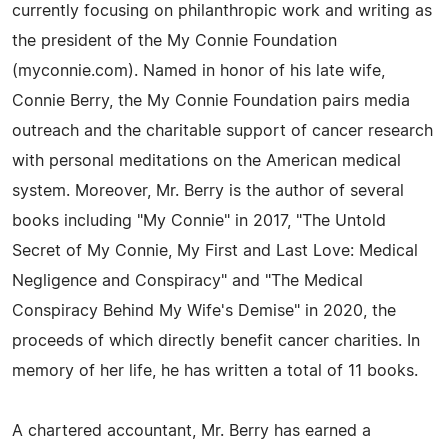
currently focusing on philanthropic work and writing as
the president of the My Connie Foundation
(myconnie.com). Named in honor of his late wife,
Connie Berry, the My Connie Foundation pairs media
outreach and the charitable support of cancer research
with personal meditations on the American medical
system. Moreover, Mr. Berry is the author of several
books including "My Connie" in 2017, "The Untold
Secret of My Connie, My First and Last Love: Medical
Negligence and Conspiracy" and "The Medical
Conspiracy Behind My Wife's Demise" in 2020, the
proceeds of which directly benefit cancer charities. In
memory of her life, he has written a total of 11 books.
A chartered accountant, Mr. Berry has earned a