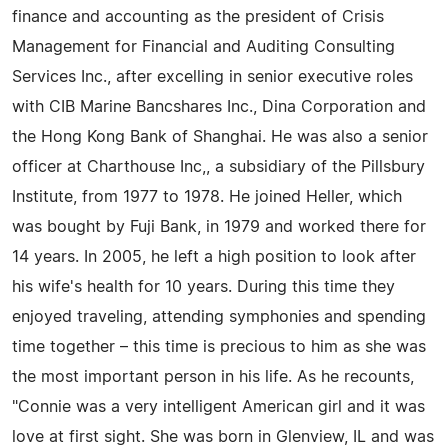
finance and accounting as the president of Crisis
Management for Financial and Auditing Consulting
Services Inc., after excelling in senior executive roles
with CIB Marine Bancshares Inc., Dina Corporation and
the Hong Kong Bank of Shanghai. He was also a senior
officer at Charthouse Inc,, a subsidiary of the Pillsbury
Institute, from 1977 to 1978. He joined Heller, which
was bought by Fuji Bank, in 1979 and worked there for
14 years. In 2005, he left a high position to look after
his wife's health for 10 years. During this time they
enjoyed traveling, attending symphonies and spending
time together – this time is precious to him as she was
the most important person in his life. As he recounts,
"Connie was a very intelligent American girl and it was
love at first sight. She was born in Glenview, IL and was