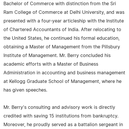
Bachelor of Commerce with distinction from the Sri
Ram College of Commerce at Delhi University, and was
presented with a four-year articleship with the Institute
of Chartered Accountants of India. After relocating to
the United States, he continued his formal education,
obtaining a Master of Management from the Pillsbury
Institute of Management. Mr. Berry concluded his
academic efforts with a Master of Business
Administration in accounting and business management
at Kellogg Graduate School of Management, where he
has given speeches.
Mr. Berry's consulting and advisory work is directly
credited with saving 15 institutions from bankruptcy.
Moreover, he proudly served as a battalion sergeant in