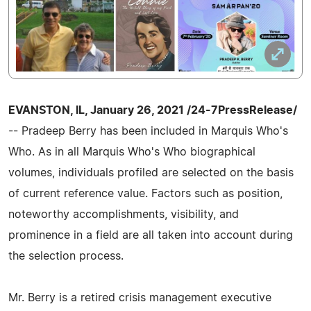
EVANSTON, IL, January 26, 2021 /24-7PressRelease/
-- Pradeep Berry has been included in Marquis Who's
Who. As in all Marquis Who's Who biographical
volumes, individuals profiled are selected on the basis
of current reference value. Factors such as position,
noteworthy accomplishments, visibility, and
prominence in a field are all taken into account during
the selection process.
Mr. Berry is a retired crisis management executive