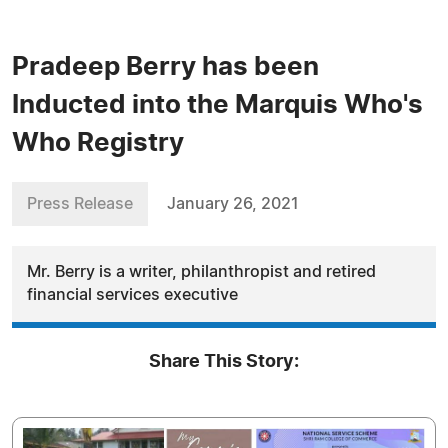
Pradeep Berry has been
Inducted into the Marquis Who's
Who Registry
Press Release
January 26, 2021
Mr. Berry is a writer, philanthropist and retired
financial services executive
Share This Story: