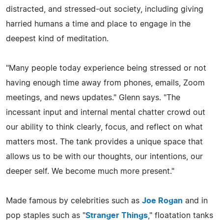
distracted, and stressed-out society, including giving
harried humans a time and place to engage in the
deepest kind of meditation.
"Many people today experience being stressed or not
having enough time away from phones, emails, Zoom
meetings, and news updates." Glenn says. "The
incessant input and internal mental chatter crowd out
our ability to think clearly, focus, and reflect on what
matters most. The tank provides a unique space that
allows us to be with our thoughts, our intentions, our
deeper self. We become much more present."
Made famous by celebrities such as
Joe Rogan
and in
pop staples such as "
Stranger Things
," floatation tanks