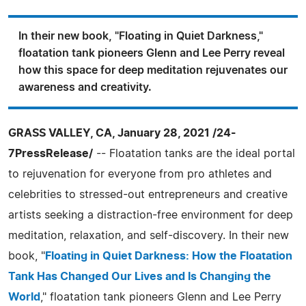
In their new book, "Floating in Quiet Darkness,"
floatation tank pioneers Glenn and Lee Perry reveal
how this space for deep meditation rejuvenates our
awareness and creativity.
GRASS VALLEY, CA, January 28, 2021 /24-
7PressRelease/
-- Floatation tanks are the ideal portal
to rejuvenation for everyone from pro athletes and
celebrities to stressed-out entrepreneurs and creative
artists seeking a distraction-free environment for deep
meditation, relaxation, and self-discovery. In their new
book, "
Floating in Quiet Darkness: How the Floatation
Tank Has Changed Our Lives and Is Changing the
World
," floatation tank pioneers Glenn and Lee Perry