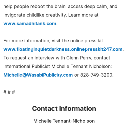
help people reboot the brain, access deep calm, and
invigorate childlike creativity. Learn more at
www.samadhitank.com
.
For more information, visit the online press kit
www.floatinginquietdarkness.onlinepresskit247.com
.
To request an interview with Glenn Perry, contact
International Publicist Michelle Tennant Nicholson:
Michelle@WasabiPublicity.com
or 828-749-3200.
# # #
Contact Information
Michelle Tennant-Nicholson