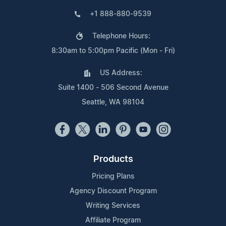
+1 888-880-9539
Telephone Hours:
8:30am to 5:00pm Pacific (Mon - Fri)
US Address:
Suite 1400 - 506 Second Avenue
Seattle, WA 98104
Products
Pricing Plans
Agency Discount Program
Writing Services
Affiliate Program