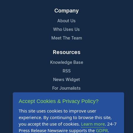
Company
About Us
Who Uses Us
Meet The Team
Resources
Knowledge Base
RSS
News Widget
For Journalists
Accept Cookies & Privacy Policy?
Support
This site uses cookies to improve user
Contact Us
experience. By continuing to browse this site,
Content Guidelines
you accept the use of cookies.
Learn more
. 24-7
Press Release Newswire supports the
GDPR
.
FAQs