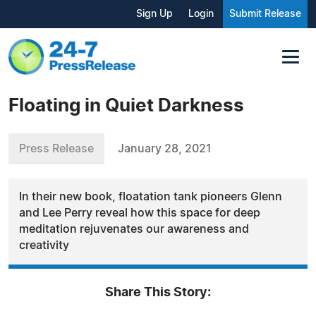
Sign Up
Login
Submit Release
Floating in Quiet Darkness
Press Release
January 28, 2021
In their new book, floatation tank pioneers Glenn
and Lee Perry reveal how this space for deep
meditation rejuvenates our awareness and
creativity
Share This Story: