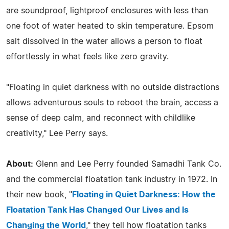
are soundproof, lightproof enclosures with less than
one foot of water heated to skin temperature. Epsom
salt dissolved in the water allows a person to float
effortlessly in what feels like zero gravity.
"Floating in quiet darkness with no outside distractions
allows adventurous souls to reboot the brain, access a
sense of deep calm, and reconnect with childlike
creativity," Lee Perry says.
About:
Glenn and Lee Perry founded Samadhi Tank Co.
and the commercial floatation tank industry in 1972. In
their new book, "
Floating in Quiet Darkness: How the
Floatation Tank Has Changed Our Lives and Is
Changing the World
," they tell how floatation tanks