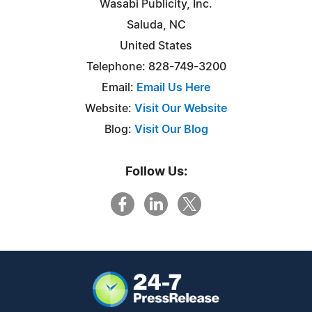
Wasabi Publicity, Inc.
Saluda, NC
United States
Telephone: 828-749-3200
Email:
Email Us Here
Website:
Visit Our Website
Blog:
Visit Our Blog
Follow Us: