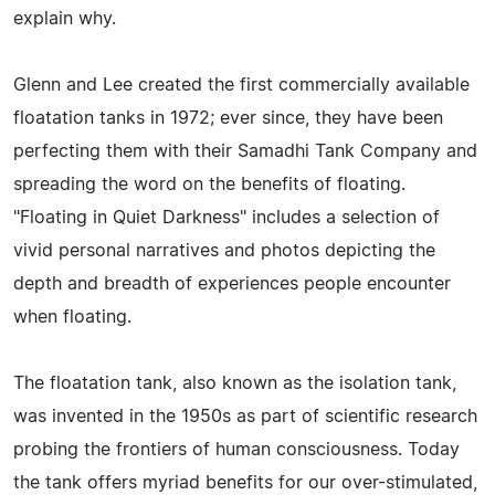
explain why.
Glenn and Lee created the first commercially available
floatation tanks in 1972; ever since, they have been
perfecting them with their Samadhi Tank Company and
spreading the word on the benefits of floating.
"Floating in Quiet Darkness" includes a selection of
vivid personal narratives and photos depicting the
depth and breadth of experiences people encounter
when floating.
The floatation tank, also known as the isolation tank,
was invented in the 1950s as part of scientific research
probing the frontiers of human consciousness. Today
the tank offers myriad benefits for our over-stimulated,