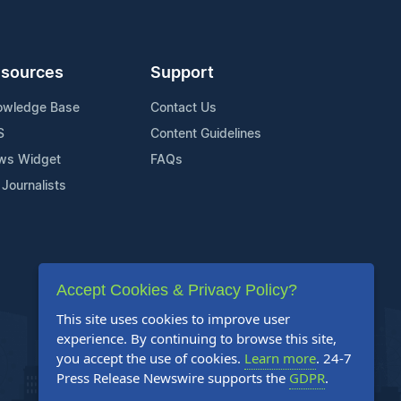
sources
Support
owledge Base
Contact Us
S
Content Guidelines
ws Widget
FAQs
 Journalists
Accept Cookies & Privacy Policy?
This site uses cookies to improve user
experience. By continuing to browse this site,
you accept the use of cookies.
Learn more
. 24-7
Press Release Newswire supports the
GDPR
.