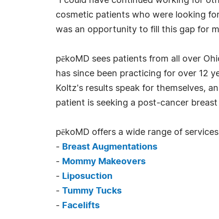
"I could have continued working for othe
cosmetic patients who were looking for p
was an opportunity to fill this gap for
pēkoMD sees patients from all over Ohio
has since been practicing for over 12 y
Koltz's results speak for themselves, 
patient is seeking a post-cancer breast 
pēkoMD offers a wide range of services,
-
Breast Augmentations
-
Mommy Makeovers
-
Liposuction
-
Tummy Tucks
-
Facelifts