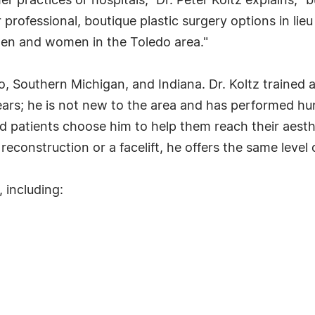
r practices or hospitals," Dr. Peter Koltz explains, "b
rofessional, boutique plastic surgery options in lieu o
 men and women in the Toledo area."
, Southern Michigan, and Indiana. Dr. Koltz trained 
ears; he is not new to the area and has performed hu
and patients choose him to help them reach their aest
reconstruction or a facelift, he offers the same level 
 including: