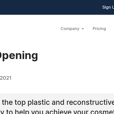
Sign 
Company
Pricing
Opening
 2021
f the top plastic and reconstructiv
dy to help you achieve your cosme