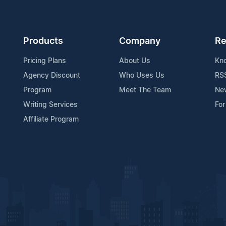
Products
Company
Re
Pricing Plans
About Us
Kn
Agency Discount
Who Uses Us
RS
Program
Meet The Team
Ne
Writing Services
For
Affiliate Program