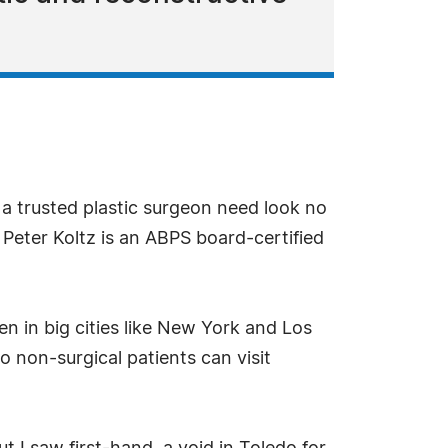
 a trusted plastic surgeon need look no
. Peter Koltz is an ABPS board-certified
en in big cities like New York and Los
o non-surgical patients can visit