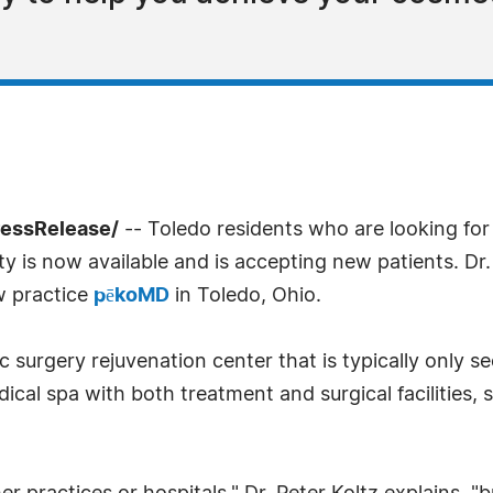
ressRelease/
-- Toledo residents who are looking for
ity is now available and is accepting new patients. Dr
w practice
pēkoMD
in Toledo, Ohio.
 surgery rejuvenation center that is typically only se
cal spa with both treatment and surgical facilities, s