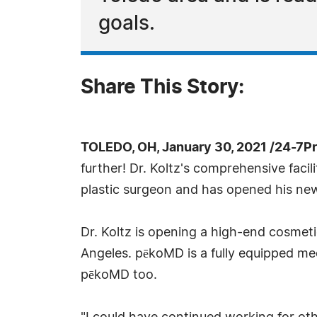
goals.
Share This Story:
TOLEDO, OH, January 30, 2021 /24-7P
further! Dr. Koltz's comprehensive facil
plastic surgeon and has opened his ne
Dr. Koltz is opening a high-end cosmetic
Angeles. pēkoMD is a fully equipped medi
pēkoMD too.