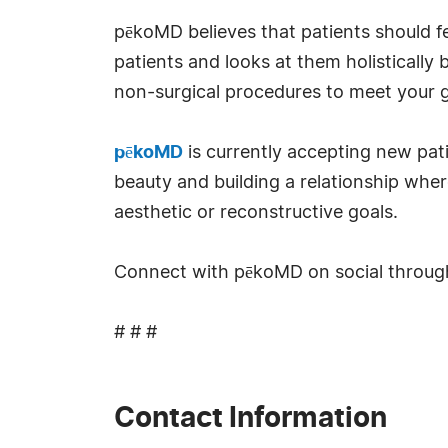
pēkoMD believes that patients should feel
patients and looks at them holisticall
non-surgical procedures to meet your g
pēkoMD
is currently accepting new pati
beauty and building a relationship whe
aesthetic or reconstructive goals.
Connect with pēkoMD on social throu
# # #
Contact Information