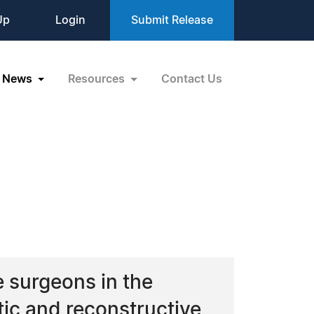
Up
Login
Submit Release
News
Resources
Contact Us
e surgeons in the
tic and reconstructive