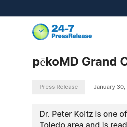
pēkoMD Grand 
Press Release
January 30,
Dr. Peter Koltz is one o
Toledo area and is rea