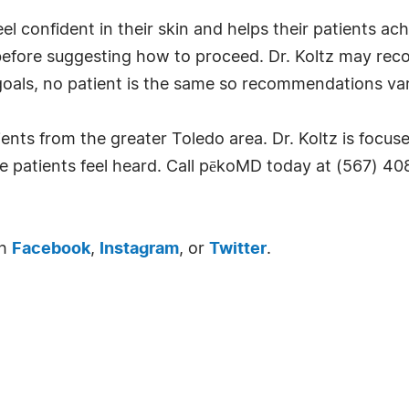
 confident in their skin and helps their patients achie
y before suggesting how to proceed. Dr. Koltz may re
oals, no patient is the same so recommendations var
ents from the greater Toledo area. Dr. Koltz is focu
re patients feel heard. Call pēkoMD today at (567) 4
gh
Facebook
,
Instagram
, or
Twitter
.