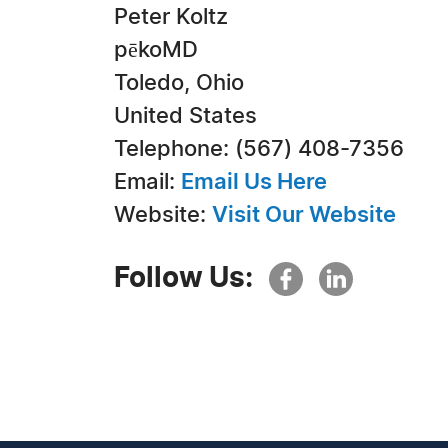
Peter Koltz
pēkoMD
Toledo, Ohio
United States
Telephone: (567) 408-7356
Email:
Email Us Here
Website:
Visit Our Website
Follow Us: