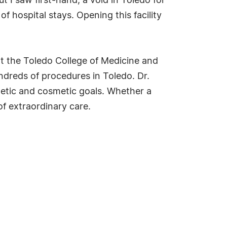
ut I saw first-hand, a void in Toledo for
f hospital stays. Opening this facility
at the Toledo College of Medicine and
ndreds of procedures in Toledo. Dr.
hetic and cosmetic goals. Whether a
of extraordinary care.