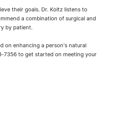
ve their goals. Dr. Koltz listens to
commend a combination of surgical and
y by patient.
sed on enhancing a person's natural
08-7356 to get started on meeting your