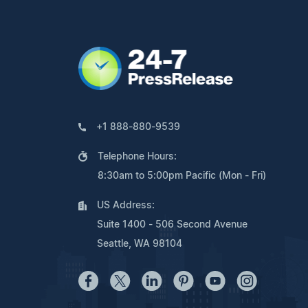
+1 888-880-9539
Telephone Hours:
8:30am to 5:00pm Pacific (Mon - Fri)
US Address:
Suite 1400 - 506 Second Avenue
Seattle, WA 98104