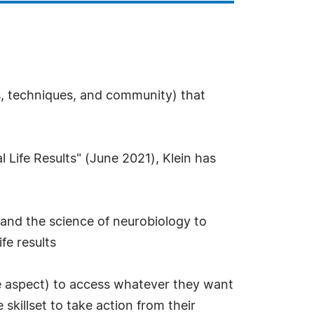
s, techniques, and community) that
 Life Results" (June 2021), Klein has
 and the science of neurobiology to
fe results
tive aspect) to access whatever they want
skillset to take action from their