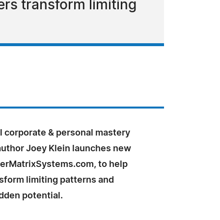
rs transform limiting
l corporate & personal mastery
author Joey Klein launches new
nerMatrixSystems.com, to help
sform limiting patterns and
dden potential.