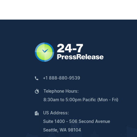
+1 888-880-9539
Telephone Hours:
8:30am to 5:00pm Pacific (Mon - Fri)
US Address:
Suite 1400 - 506 Second Avenue
Seattle, WA 98104