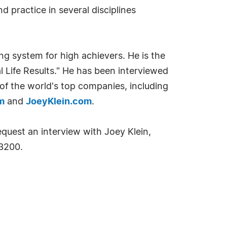
d practice in several disciplines
ng system for high achievers. He is the
l Life Results." He has been interviewed
f the world's top companies, including
m
and
JoeyKlein.com
.
equest an interview with Joey Klein,
3200.