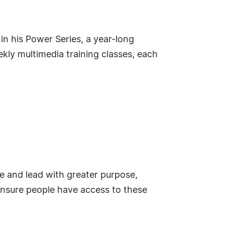
in his Power Series, a year-long
ly multimedia training classes, each
e and lead with greater purpose,
o ensure people have access to these