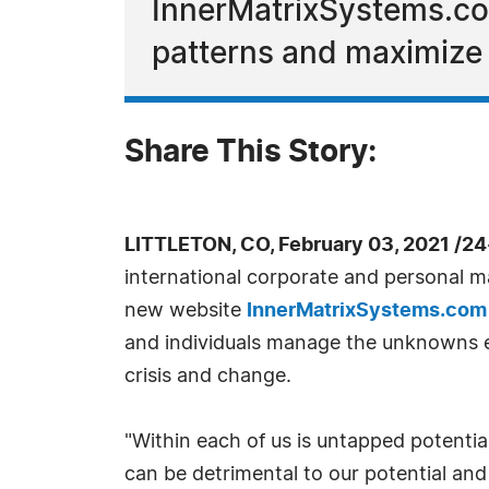
InnerMatrixSystems.com
patterns and maximize 
Share This Story:
LITTLETON, CO, February 03, 2021 /2
international corporate and personal m
new website
InnerMatrixSystems.com
and individuals manage the unknowns e
crisis and change.
"Within each of us is untapped potential
can be detrimental to our potential and 