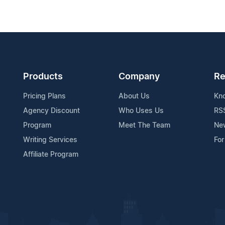
Products
Company
Re
Pricing Plans
About Us
Kn
Agency Discount
Who Uses Us
RS
Program
Meet The Team
Ne
Writing Services
For
Affiliate Program