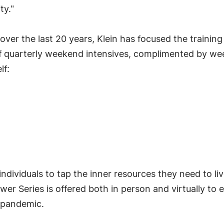
ty."
ver the last 20 years, Klein has focused the training 
 quarterly weekend intensives, complimented by week
lf:
ividuals to tap the inner resources they need to liv
Power Series is offered both in person and virtually t
e pandemic.