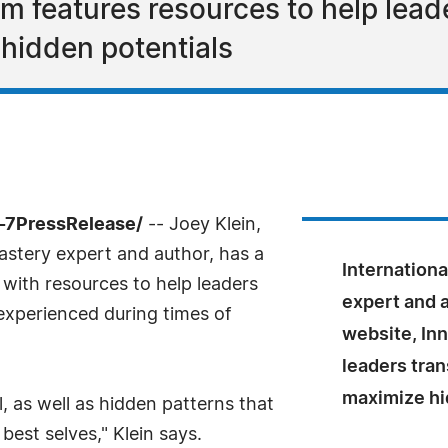
 features resources to help leade
hidden potentials
4-7PressRelease/
-- Joey Klein,
astery expert and author, has a
Internationa
with resources to help leaders
expert and 
xperienced during times of
website, In
leaders tran
maximize hi
, as well as hidden patterns that
best selves," Klein says.