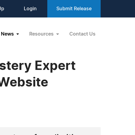
Up
Login
Submit Release
News
Resources
Contact Us
stery Expert
 Website