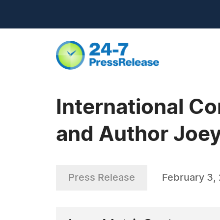
International C
and Author Joe
Press Release
February 3,