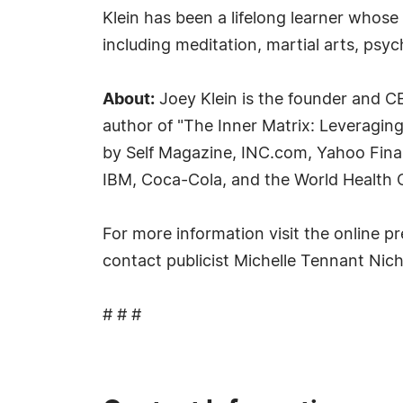
Klein has been a lifelong learner whose 
including meditation, martial arts, psych
About:
Joey Klein is the founder and CE
author of "The Inner Matrix: Leveraging
by Self Magazine, INC.com, Yahoo Fina
IBM, Coca-Cola, and the World Health 
For more information visit the online pr
contact publicist Michelle Tennant Nic
# # #