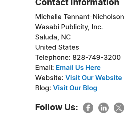
Contact Information
Michelle Tennant-Nicholson
Wasabi Publicity, Inc.
Saluda, NC
United States
Telephone: 828-749-3200
Email:
Email Us Here
Website:
Visit Our Website
Blog:
Visit Our Blog
Follow Us: