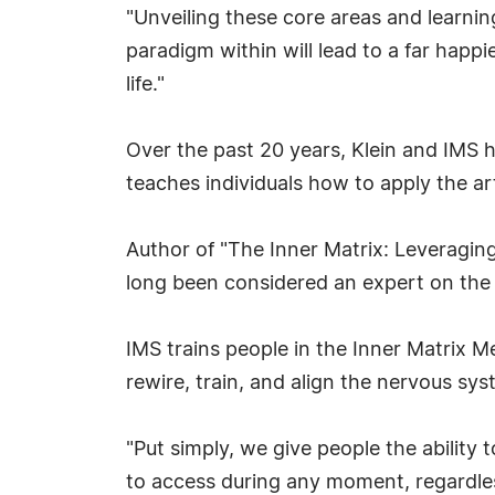
"Unveiling these core areas and learning
paradigm within will lead to a far happie
life."
Over the past 20 years, Klein and IMS
teaches individuals how to apply the art
Author of "The Inner Matrix: Leveraging
long been considered an expert on the
IMS trains people in the Inner Matrix M
rewire, train, and align the nervous sys
"Put simply, we give people the ability 
to access during any moment, regardless