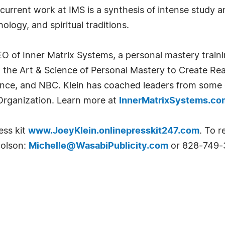
current work at IMS is a synthesis of intense study an
ology, and spiritual traditions.
O of Inner Matrix Systems, a personal mastery traini
 the Art & Science of Personal Mastery to Create Rea
nce, and NBC. Klein has coached leaders from some o
Organization. Learn more at
InnerMatrixSystems.co
ess kit
www.JoeyKlein.onlinepresskit247.com
. To r
holson:
Michelle@WasabiPublicity.com
or 828-749-