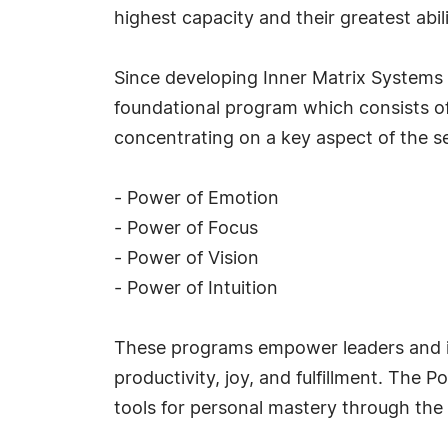
highest capacity and their greatest abili
Since developing Inner Matrix Systems o
foundational program which consists of
concentrating on a key aspect of the se
- Power of Emotion
- Power of Focus
- Power of Vision
- Power of Intuition
These programs empower leaders and ind
productivity, joy, and fulfillment. The 
tools for personal mastery through th