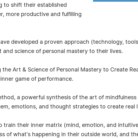
 to shift their established
r, more productive and fulfilling
 have developed a proven approach (technology, tool
 and science of personal mastery to their lives.
 the Art & Science of Personal Mastery to Create Real
 inner game of performance.
ethod, a powerful synthesis of the art of mindfulness
tem, emotions, and thought strategies to create real li
to train their inner matrix (mind, emotion, and intui
 of what's happening in their outside world, and the 