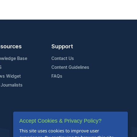
sources
Support
owledge Base
Contact Us
S
Content Guidelines
ws Widget
FAQs
 Journalists
Accept Cookies & Privacy Policy?
This site uses cookies to improve user