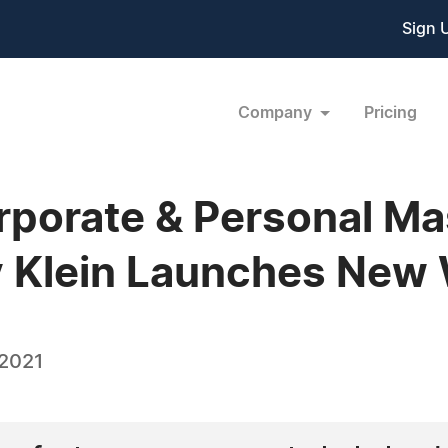
Sign 
Company
Pricing
orporate & Personal Ma
y Klein Launches New
 2021