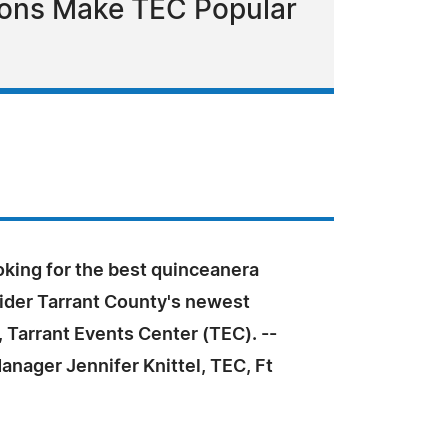
tions Make TEC Popular
ooking for the best quinceanera
ider Tarrant County's newest
 Tarrant Events Center (TEC). --
nager Jennifer Knittel, TEC, Ft