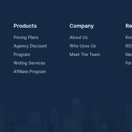
Products
Company
Re
Pricing Plans
About Us
Kn
Agency Discount
Who Uses Us
RS
Program
Meet The Team
Ne
Writing Services
For
Affiliate Program