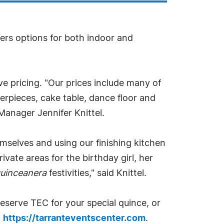
fers options for both indoor and
ive pricing. "Our prices include many of
terpieces, cake table, dance floor and
Manager Jennifer Knittel.
mselves and using our finishing kitchen
ivate areas for the birthday girl, her
uinceanera
festivities," said Knittel.
eserve TEC for your special quince, or
t
https://tarranteventscenter.com
.