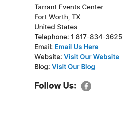
Tarrant Events Center
Fort Worth, TX
United States
Telephone: 1 817-834-3625
Email:
Email Us Here
Website:
Visit Our Website
Blog:
Visit Our Blog
Follow Us: