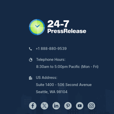
+1 888-880-9539
Telephone Hours:
8:30am to 5:00pm Pacific (Mon - Fri)
US Address:
Suite 1400 - 506 Second Avenue
Seattle, WA 98104