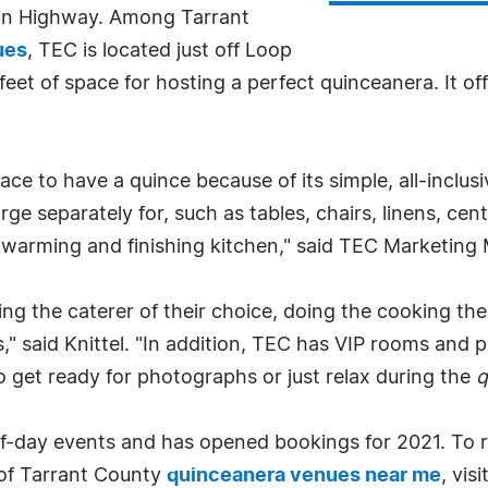
ton Highway. Among Tarrant
ues
, TEC is located just off Loop
et of space for hosting a perfect quinceanera. It of
ace to have a quince because of its simple, all-inclus
ge separately for, such as tables, chairs, linens, cen
warming and finishing kitchen," said TEC Marketing 
g the caterer of their choice, doing the cooking the
" said Knittel. "In addition, TEC has VIP rooms and pr
 get ready for photographs or just relax during the
q
alf-day events and has opened bookings for 2021. To r
t of Tarrant County
quinceanera venues near me
, visi