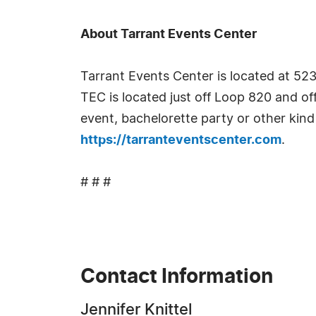
About Tarrant Events Center
Tarrant Events Center is located at 5
TEC is located just off Loop 820 and of
event, bachelorette party or other kind
https://tarranteventscenter.com
.
# # #
Contact Information
Jennifer Knittel