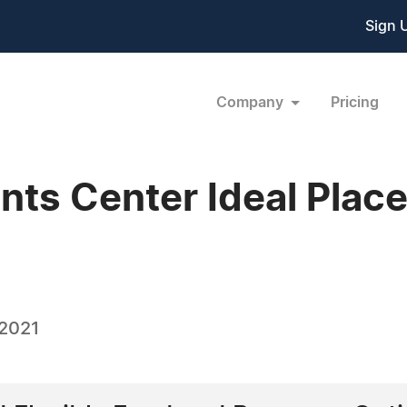
Sign 
Company
Pricing
nts Center Ideal Place
 2021