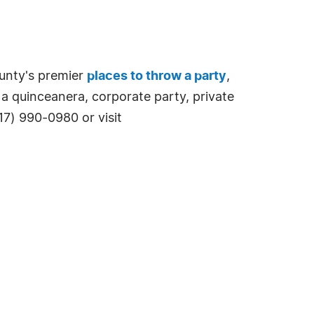
unty's premier
places to throw a party
,
 a quinceanera, corporate party, private
817) 990-0980 or visit