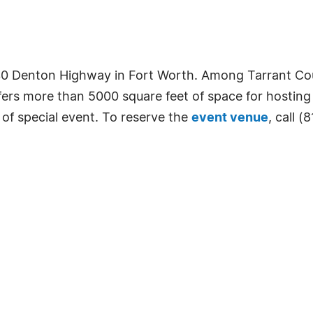
230 Denton Highway in Fort Worth. Among Tarrant Co
fers more than 5000 square feet of space for hosting
 of special event. To reserve the
event venue
, call (