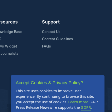
sources
Support
owledge Base
Contact Us
S
Content Guidelines
ws Widget
FAQs
 Journalists
Accept Cookies & Privacy Policy?
This site uses cookies to improve user
experience. By continuing to browse this site,
you accept the use of cookies.
Learn more
. 24-7
Press Release Newswire supports the
GDPR
.