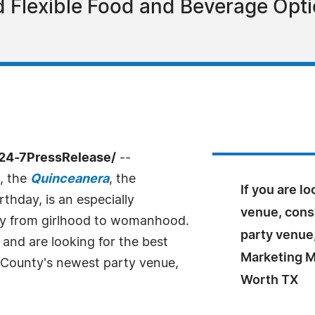
and Flexible Food and Beverage Op
/24-7PressRelease/
--
, the
Quinceanera
, the
If you are l
thday, is an especially
venue, cons
ney from girlhood to womanhood.
party venue,
 and are looking for the best
Marketing Ma
t County's newest party venue,
Worth TX