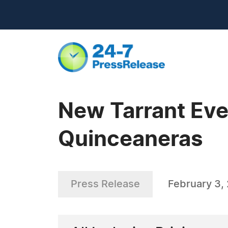
New Tarrant Eve
Quinceaneras
Press Release
February 3,