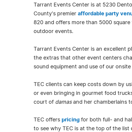
Tarrant Events Center is at 5230 Den
County's premier
affordable party ven
820 and offers more than 5000 square fe
outdoor events.
Tarrant Events Center is an excellent pl
the extras that other event centers char
sound equipment and use of our onsite 
TEC clients can keep costs down by usin
or even bringing in gourmet food trucks,
court of
damas
and her chamberlains to
TEC offers
pricing
for both full- and h
to see why TEC is at the top of the lis