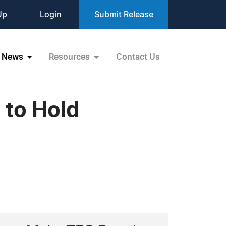
Up
Login
Submit Release
News
Resources
Contact Us
 to Hold