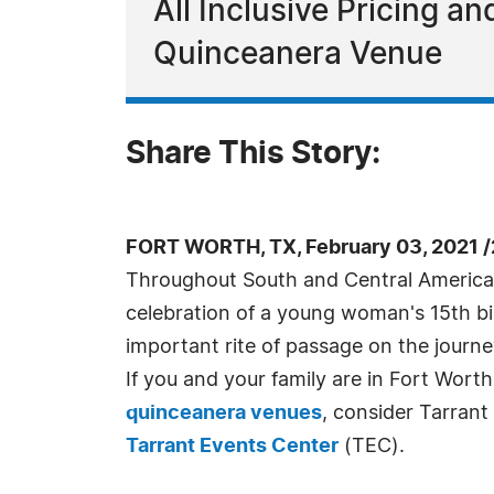
All Inclusive Pricing 
Quinceanera Venue
Share This Story:
FORT WORTH, TX, February 03, 2021 
Throughout South and Central America
celebration of a young woman's 15th bir
important rite of passage on the jour
If you and your family are in Fort Worth
quinceanera venues
, consider Tarran
Tarrant Events Center
(TEC).