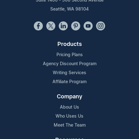
Suite 1400 - 506 Second Avenue
Seattle, WA 98104
Products
Pricing Plans
Agency Discount Program
Writing Services
Affiliate Program
Company
About Us
Who Uses Us
Meet The Team