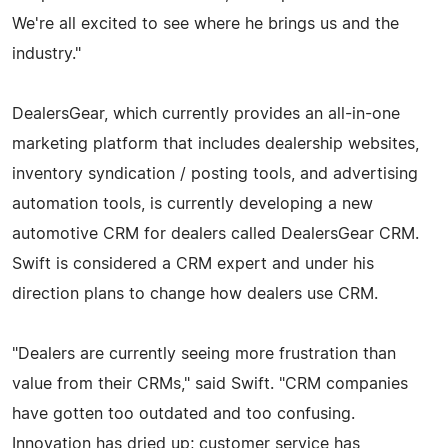
We're all excited to see where he brings us and the
industry."
DealersGear, which currently provides an all-in-one
marketing platform that includes dealership websites,
inventory syndication / posting tools, and advertising
automation tools, is currently developing a new
automotive CRM for dealers called DealersGear CRM.
Swift is considered a CRM expert and under his
direction plans to change how dealers use CRM.
"Dealers are currently seeing more frustration than
value from their CRMs," said Swift. "CRM companies
have gotten too outdated and too confusing.
Innovation has dried up; customer service has