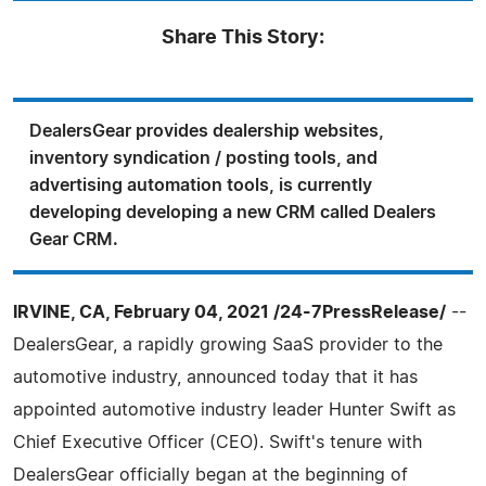
Share This Story:
DealersGear provides dealership websites,
inventory syndication / posting tools, and
advertising automation tools, is currently
developing developing a new CRM called Dealers
Gear CRM.
IRVINE, CA, February 04, 2021 /24-7PressRelease/
--
DealersGear, a rapidly growing SaaS provider to the
automotive industry, announced today that it has
appointed automotive industry leader Hunter Swift as
Chief Executive Officer (CEO). Swift's tenure with
DealersGear officially began at the beginning of