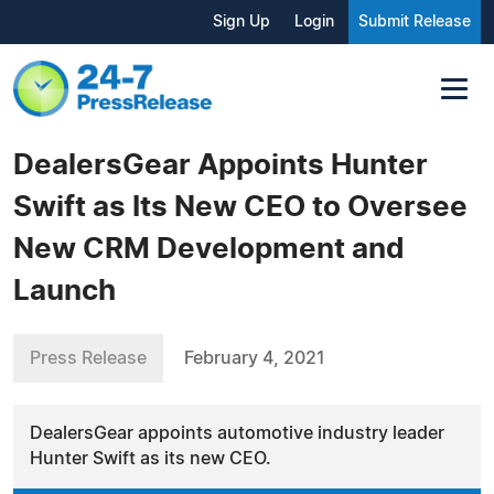
Sign Up
Login
Submit Release
DealersGear Appoints Hunter
Swift as Its New CEO to Oversee
New CRM Development and
Launch
Press Release
February 4, 2021
DealersGear appoints automotive industry leader
Hunter Swift as its new CEO.