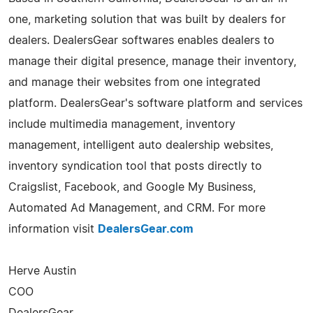
one, marketing solution that was built by dealers for
dealers. DealersGear softwares enables dealers to
manage their digital presence, manage their inventory,
and manage their websites from one integrated
platform. DealersGear's software platform and services
include multimedia management, inventory
management, intelligent auto dealership websites,
inventory syndication tool that posts directly to
Craigslist, Facebook, and Google My Business,
Automated Ad Management, and CRM. For more
information visit
DealersGear.com
Herve Austin
COO
DealersGear