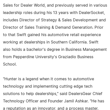
Sales for Dealer World, and previously served in various
leadership roles during his 13 years with DealerSocket,
includes Director of Strategy & Sales Development and
Director of Sales Training & Demand Generation. Prior
to that Swift gained his automotive retail experience
working at dealerships in Southern California. Swift
also holds a bachelor's degree in Business Management
from Pepperdine University's Graziadio Business
School.
"Hunter is a legend when it comes to automotive
technology and implementing cutting edge tech
solutions to help dealerships," said DealersGear Chief
Technology Officer and Founder Jamil Ashkar. "He has
a reputation as an innovator, and a process master.