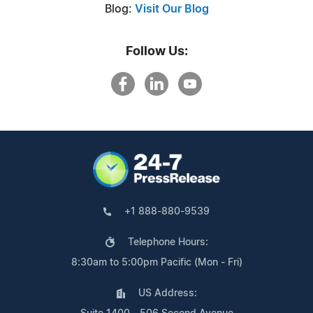
Blog:
Visit Our Blog
Follow Us:
+1 888-880-9539
Telephone Hours:
8:30am to 5:00pm Pacific (Mon - Fri)
US Address: