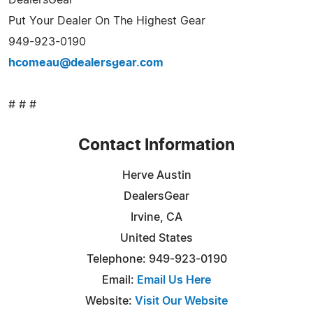
Put Your Dealer On The Highest Gear
949-923-0190
hcomeau@dealersgear.com
# # #
Contact Information
Herve Austin
DealersGear
Irvine, CA
United States
Telephone: 949-923-0190
Email:
Email Us Here
Website:
Visit Our Website