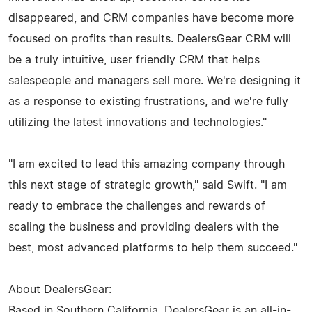
disappeared, and CRM companies have become more
focused on profits than results. DealersGear CRM will
be a truly intuitive, user friendly CRM that helps
salespeople and managers sell more. We're designing it
as a response to existing frustrations, and we're fully
utilizing the latest innovations and technologies."
"I am excited to lead this amazing company through
this next stage of strategic growth," said Swift. "I am
ready to embrace the challenges and rewards of
scaling the business and providing dealers with the
best, most advanced platforms to help them succeed."
About DealersGear:
Based in Southern California, DealersGear is an all-in-