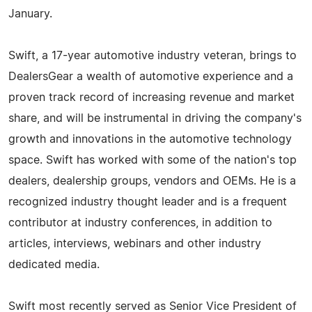
January.
Swift, a 17-year automotive industry veteran, brings to
DealersGear a wealth of automotive experience and a
proven track record of increasing revenue and market
share, and will be instrumental in driving the company's
growth and innovations in the automotive technology
space. Swift has worked with some of the nation's top
dealers, dealership groups, vendors and OEMs. He is a
recognized industry thought leader and is a frequent
contributor at industry conferences, in addition to
articles, interviews, webinars and other industry
dedicated media.
Swift most recently served as Senior Vice President of