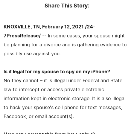
Share This Story:
KNOXVILLE, TN, February 12, 2021 /24-
7PressRelease/
-- In some cases, your spouse might
be planning for a divorce and is gathering evidence to
possibly use against you.
Is it legal for my spouse to spy on my iPhone?
No they cannot – it is illegal under Federal and State
law to intercept or access private electronic
information kept in electronic storage. It is also illegal
to hack your spouse's cell phone for text messages,
Facebook, or email account(s).