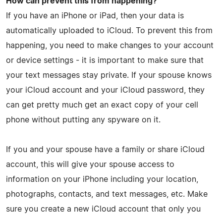
How can prevent this from happening?
If you have an iPhone or iPad, then your data is
automatically uploaded to iCloud. To prevent this from
happening, you need to make changes to your account
or device settings - it is important to make sure that
your text messages stay private. If your spouse knows
your iCloud account and your iCloud password, they
can get pretty much get an exact copy of your cell
phone without putting any spyware on it.
If you and your spouse have a family or share iCloud
account, this will give your spouse access to
information on your iPhone including your location,
photographs, contacts, and text messages, etc. Make
sure you create a new iCloud account that only you