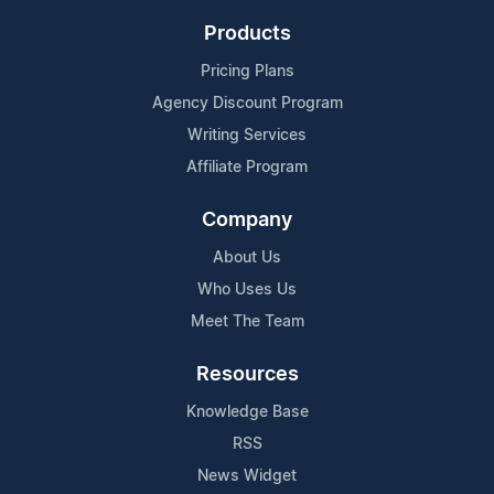
Products
Pricing Plans
Agency Discount Program
Writing Services
Affiliate Program
Company
About Us
Who Uses Us
Meet The Team
Resources
Knowledge Base
RSS
News Widget