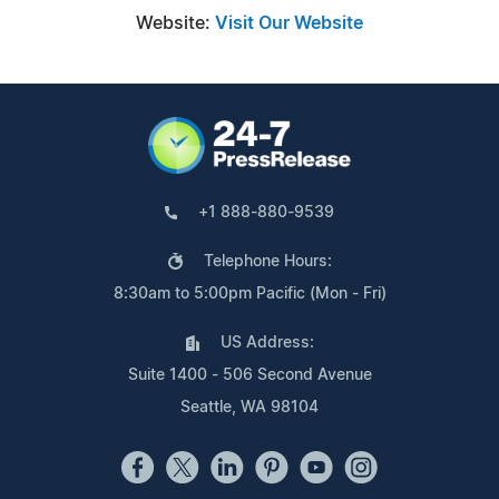
Website:
Visit Our Website
+1 888-880-9539
Telephone Hours:
8:30am to 5:00pm Pacific (Mon - Fri)
US Address:
Suite 1400 - 506 Second Avenue
Seattle, WA 98104