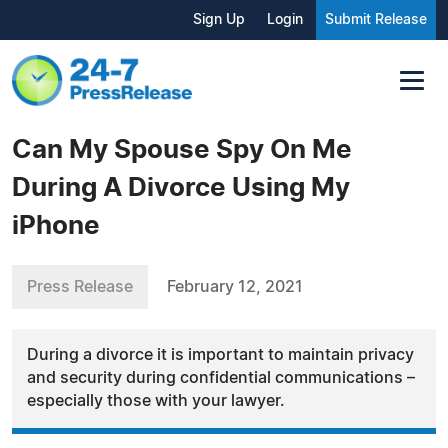
Sign Up
Login
Submit Release
Can My Spouse Spy On Me
During A Divorce Using My
iPhone
Press Release
February 12, 2021
During a divorce it is important to maintain privacy
and security during confidential communications –
especially those with your lawyer.