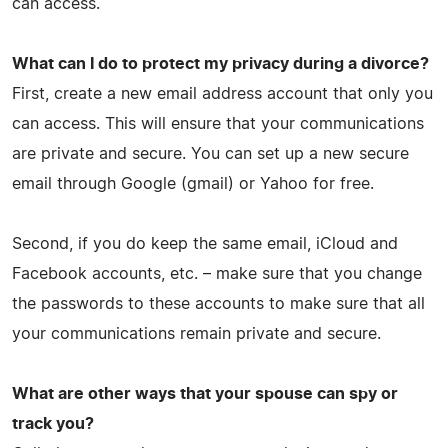
can access.
What can I do to protect my privacy during a divorce?
First, create a new email address account that only you
can access. This will ensure that your communications
are private and secure. You can set up a new secure
email through Google (gmail) or Yahoo for free.
Second, if you do keep the same email, iCloud and
Facebook accounts, etc. – make sure that you change
the passwords to these accounts to make sure that all
your communications remain private and secure.
What are other ways that your spouse can spy or
track you?