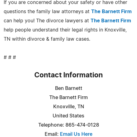
If you are concerned about your safety or have other
questions the family law attorneys at
The Barnett Firm
can help you! The divorce lawyers at
The Barnett Firm
help people understand their legal rights in Knoxville,
TN within divorce & family law cases.
# # #
Contact Information
Ben Barnett
The Barnett Firm
Knoxville, TN
United States
Telephone: 865-474-0128
Email:
Email Us Here