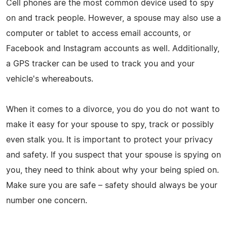
Cell phones are the most common device used to spy
on and track people. However, a spouse may also use a
computer or tablet to access email accounts, or
Facebook and Instagram accounts as well. Additionally,
a GPS tracker can be used to track you and your
vehicle's whereabouts.
When it comes to a divorce, you do you do not want to
make it easy for your spouse to spy, track or possibly
even stalk you. It is important to protect your privacy
and safety. If you suspect that your spouse is spying on
you, they need to think about why your being spied on.
Make sure you are safe – safety should always be your
number one concern.