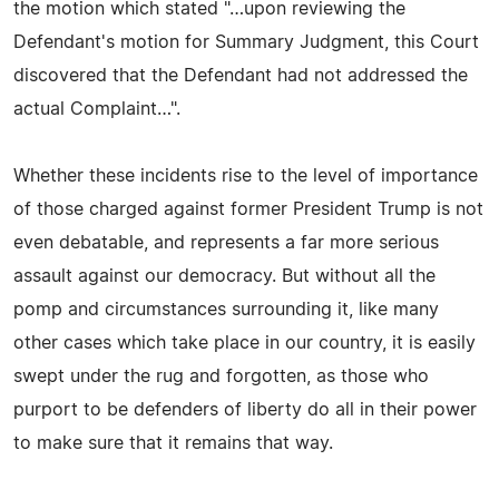
the motion which stated "…upon reviewing the
Defendant's motion for Summary Judgment, this Court
discovered that the Defendant had not addressed the
actual Complaint…".
Whether these incidents rise to the level of importance
of those charged against former President Trump is not
even debatable, and represents a far more serious
assault against our democracy. But without all the
pomp and circumstances surrounding it, like many
other cases which take place in our country, it is easily
swept under the rug and forgotten, as those who
purport to be defenders of liberty do all in their power
to make sure that it remains that way.