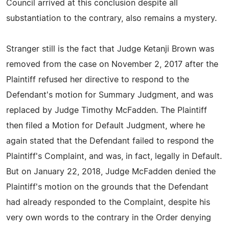
Council arrived at this conclusion despite all
substantiation to the contrary, also remains a mystery.
Stranger still is the fact that Judge Ketanji Brown was
removed from the case on November 2, 2017 after the
Plaintiff refused her directive to respond to the
Defendant's motion for Summary Judgment, and was
replaced by Judge Timothy McFadden. The Plaintiff
then filed a Motion for Default Judgment, where he
again stated that the Defendant failed to respond the
Plaintiff's Complaint, and was, in fact, legally in Default.
But on January 22, 2018, Judge McFadden denied the
Plaintiff's motion on the grounds that the Defendant
had already responded to the Complaint, despite his
very own words to the contrary in the Order denying