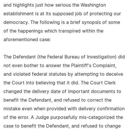
and highlights just how serious the Washington
establishment is at its supposed job of protecting our
democracy. The following is a brief synopsis of some
of the happenings which transpired within the
aforementioned case:
The Defendant (the Federal Bureau of Investigation) did
not even bother to answer the Plaintiff's Complaint,
and violated federal statutes by attempting to deceive
the Court into believing that it did. The Court Clerk
changed the delivery date of important documents to
benefit the Defendant, and refused to correct the
mistake even when provided with delivery confirmation
of the error. A Judge purposefully mis-categorized the
case to benefit the Defendant, and refused to change