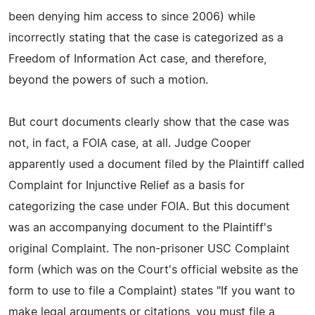
been denying him access to since 2006) while
incorrectly stating that the case is categorized as a
Freedom of Information Act case, and therefore,
beyond the powers of such a motion.
But court documents clearly show that the case was
not, in fact, a FOIA case, at all. Judge Cooper
apparently used a document filed by the Plaintiff called
Complaint for Injunctive Relief as a basis for
categorizing the case under FOIA. But this document
was an accompanying document to the Plaintiff's
original Complaint. The non-prisoner USC Complaint
form (which was on the Court's official website as the
form to use to file a Complaint) states "If you want to
make legal arguments or citations, you must file a