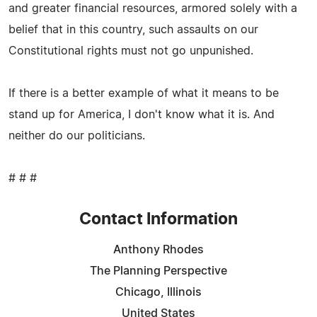
and greater financial resources, armored solely with a
belief that in this country, such assaults on our
Constitutional rights must not go unpunished.
If there is a better example of what it means to be
stand up for America, I don't know what it is. And
neither do our politicians.
# # #
Contact Information
Anthony Rhodes
The Planning Perspective
Chicago, Illinois
United States