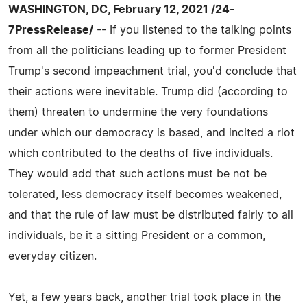
WASHINGTON, DC, February 12, 2021 /24-
7PressRelease/
-- If you listened to the talking points
from all the politicians leading up to former President
Trump's second impeachment trial, you'd conclude that
their actions were inevitable. Trump did (according to
them) threaten to undermine the very foundations
under which our democracy is based, and incited a riot
which contributed to the deaths of five individuals.
They would add that such actions must be not be
tolerated, less democracy itself becomes weakened,
and that the rule of law must be distributed fairly to all
individuals, be it a sitting President or a common,
everyday citizen.
Yet, a few years back, another trial took place in the