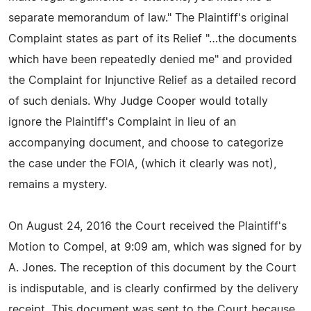
separate memorandum of law." The Plaintiff's original
Complaint states as part of its Relief "…the documents
which have been repeatedly denied me" and provided
the Complaint for Injunctive Relief as a detailed record
of such denials. Why Judge Cooper would totally
ignore the Plaintiff's Complaint in lieu of an
accompanying document, and choose to categorize
the case under the FOIA, (which it clearly was not),
remains a mystery.
On August 24, 2016 the Court received the Plaintiff's
Motion to Compel, at 9:09 am, which was signed for by
A. Jones. The reception of this document by the Court
is indisputable, and is clearly confirmed by the delivery
receipt. This document was sent to the Court because