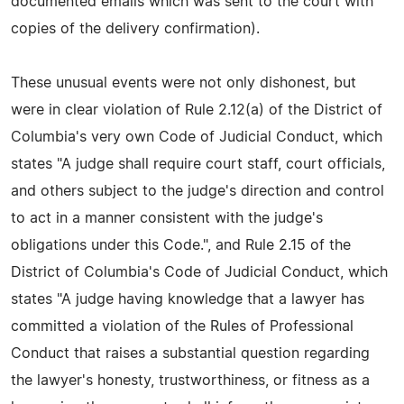
documented emails which was sent to the court with
copies of the delivery confirmation).
These unusual events were not only dishonest, but
were in clear violation of Rule 2.12(a) of the District of
Columbia's very own Code of Judicial Conduct, which
states "A judge shall require court staff, court officials,
and others subject to the judge's direction and control
to act in a manner consistent with the judge's
obligations under this Code.", and Rule 2.15 of the
District of Columbia's Code of Judicial Conduct, which
states "A judge having knowledge that a lawyer has
committed a violation of the Rules of Professional
Conduct that raises a substantial question regarding
the lawyer's honesty, trustworthiness, or fitness as a