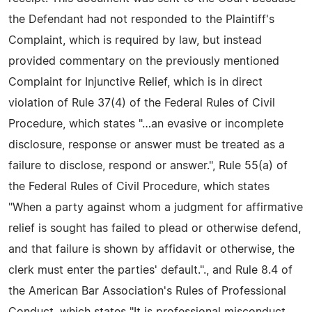
the Defendant had not responded to the Plaintiff's
Complaint, which is required by law, but instead
provided commentary on the previously mentioned
Complaint for Injunctive Relief, which is in direct
violation of Rule 37(4) of the Federal Rules of Civil
Procedure, which states "…an evasive or incomplete
disclosure, response or answer must be treated as a
failure to disclose, respond or answer.", Rule 55(a) of
the Federal Rules of Civil Procedure, which states
"When a party against whom a judgment for affirmative
relief is sought has failed to plead or otherwise defend,
and that failure is shown by affidavit or otherwise, the
clerk must enter the parties' default."., and Rule 8.4 of
the American Bar Association's Rules of Professional
Conduct, which states "It is professional misconduct