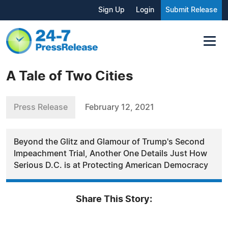
Sign Up
Login
Submit Release
A Tale of Two Cities
Press Release
February 12, 2021
Beyond the Glitz and Glamour of Trump's Second
Impeachment Trial, Another One Details Just How
Serious D.C. is at Protecting American Democracy
Share This Story: