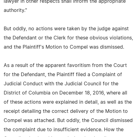
lawyer in other respects shall inform the appropriate
authority."
But oddly, no actions were taken by the judge against
the Defendant or the Clerk for these obvious violations,
and the Plaintiff's Motion to Compel was dismissed.
As a result of the apparent favoritism from the Court
for the Defendant, the Plaintiff filed a Complaint of
Judicial Conduct with the Judicial Council for the
District of Columbia on December 18, 2016, where all
of these actions were explained in detail, as well as the
receipt detailing the correct delivery of the Motion to
Compel was attached. But oddly, the Council dismissed
the complaint due to insufficient evidence. How the