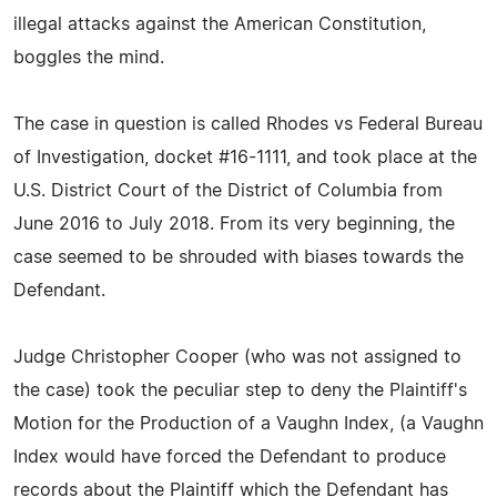
illegal attacks against the American Constitution,
boggles the mind.
The case in question is called Rhodes vs Federal Bureau
of Investigation, docket #16-1111, and took place at the
U.S. District Court of the District of Columbia from
June 2016 to July 2018. From its very beginning, the
case seemed to be shrouded with biases towards the
Defendant.
Judge Christopher Cooper (who was not assigned to
the case) took the peculiar step to deny the Plaintiff's
Motion for the Production of a Vaughn Index, (a Vaughn
Index would have forced the Defendant to produce
records about the Plaintiff which the Defendant has