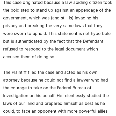
This case originated because a law abiding citizen took
the bold step to stand up against an appendage of the
government, which was (and still is) invading his
privacy and breaking the very same laws that they
were sworn to uphold. This statement is not hyperbole,
but is authenticated by the fact that the Defendant
refused to respond to the legal document which
accused them of doing so.
The Plaintiff filed the case and acted as his own
attorney because he could not find a lawyer who had
the courage to take on the Federal Bureau of
Investigation on his behalf. He relentlessly studied the
laws of our land and prepared himself as best as he
could, to face an opponent with more powerful allies