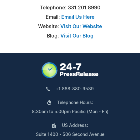
Telephone: 331.201.8990
Email:
Email Us Here
Website:
Visit Our Website
Blog:
Visit Our Blog
+1 888-880-9539
Telephone Hours:
8:30am to 5:00pm Pacific (Mon - Fri)
US Address:
Suite 1400 - 506 Second Avenue