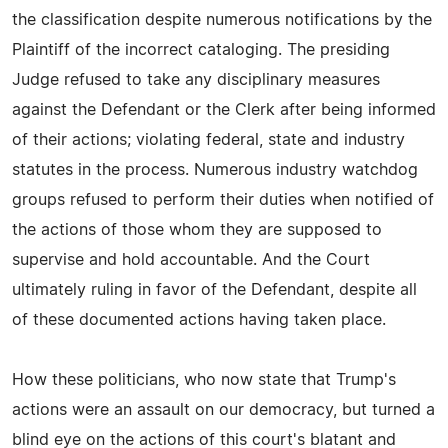
the classification despite numerous notifications by the
Plaintiff of the incorrect cataloging. The presiding
Judge refused to take any disciplinary measures
against the Defendant or the Clerk after being informed
of their actions; violating federal, state and industry
statutes in the process. Numerous industry watchdog
groups refused to perform their duties when notified of
the actions of those whom they are supposed to
supervise and hold accountable. And the Court
ultimately ruling in favor of the Defendant, despite all
of these documented actions having taken place.
How these politicians, who now state that Trump's
actions were an assault on our democracy, but turned a
blind eye on the actions of this court's blatant and