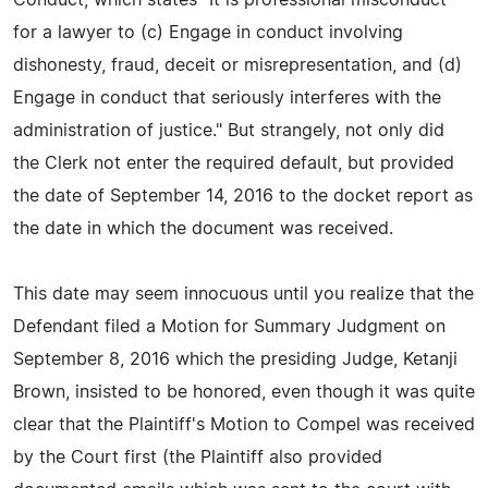
for a lawyer to (c) Engage in conduct involving
dishonesty, fraud, deceit or misrepresentation, and (d)
Engage in conduct that seriously interferes with the
administration of justice." But strangely, not only did
the Clerk not enter the required default, but provided
the date of September 14, 2016 to the docket report as
the date in which the document was received.
This date may seem innocuous until you realize that the
Defendant filed a Motion for Summary Judgment on
September 8, 2016 which the presiding Judge, Ketanji
Brown, insisted to be honored, even though it was quite
clear that the Plaintiff's Motion to Compel was received
by the Court first (the Plaintiff also provided