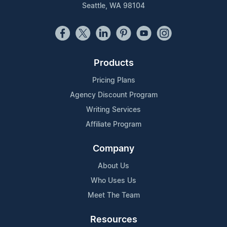
Seattle, WA 98104
Products
Pricing Plans
Agency Discount Program
Writing Services
Affiliate Program
Company
About Us
Who Uses Us
Meet The Team
Resources