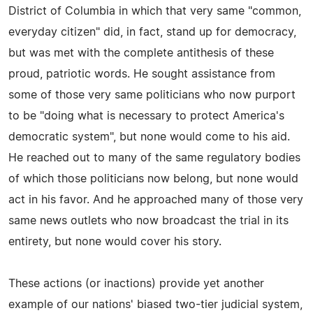
District of Columbia in which that very same "common,
everyday citizen" did, in fact, stand up for democracy,
but was met with the complete antithesis of these
proud, patriotic words. He sought assistance from
some of those very same politicians who now purport
to be "doing what is necessary to protect America's
democratic system", but none would come to his aid.
He reached out to many of the same regulatory bodies
of which those politicians now belong, but none would
act in his favor. And he approached many of those very
same news outlets who now broadcast the trial in its
entirety, but none would cover his story.
These actions (or inactions) provide yet another
example of our nations' biased two-tier judicial system,