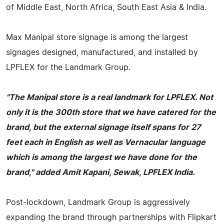
of Middle East, North Africa, South East Asia & India.
Max Manipal store signage is among the largest
signages designed, manufactured, and installed by
LPFLEX for the Landmark Group.
"The Manipal store is a real landmark for LPFLEX. Not
only it is the 300th store that we have catered for the
brand, but the external signage itself spans for 27
feet each in English as well as Vernacular language
which is among the largest we have done for the
brand," added Amit Kapani, Sewak, LPFLEX India.
Post-lockdown, Landmark Group is aggressively
expanding the brand through partnerships with Flipkart