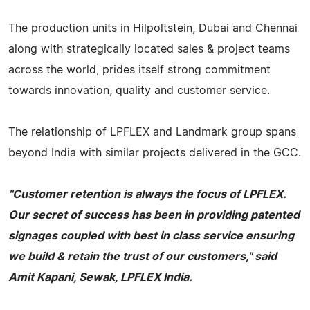
The production units in Hilpoltstein, Dubai and Chennai
along with strategically located sales & project teams
across the world, prides itself strong commitment
towards innovation, quality and customer service.
The relationship of LPFLEX and Landmark group spans
beyond India with similar projects delivered in the GCC.
"Customer retention is always the focus of LPFLEX.
Our secret of success has been in providing patented
signages coupled with best in class service ensuring
we build & retain the trust of our customers," said
Amit Kapani, Sewak, LPFLEX India.