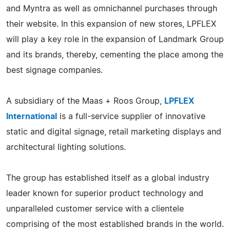
and Myntra as well as omnichannel purchases through
their website. In this expansion of new stores, LPFLEX
will play a key role in the expansion of Landmark Group
and its brands, thereby, cementing the place among the
best signage companies.
A subsidiary of the Maas + Roos Group,
LPFLEX
International
is a full-service supplier of innovative
static and digital signage, retail marketing displays and
architectural lighting solutions.
The group has established itself as a global industry
leader known for superior product technology and
unparalleled customer service with a clientele
comprising of the most established brands in the world.