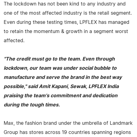
The lockdown has not been kind to any industry and
one of the most affected industry is the retail segment.
Even during these testing times, LPFLEX has managed
to retain the momentum & growth in a segment worst
affected.
"The credit must go to the team. Even through
lockdown, our team was under social bubble to
manufacture and serve the brand in the best way
possible," said Amit Kapani, Sewak, LPFLEX India
praising the team's commitment and dedication
during the tough times.
Max, the fashion brand under the umbrella of Landmark
Group has stores across 19 countries spanning regions