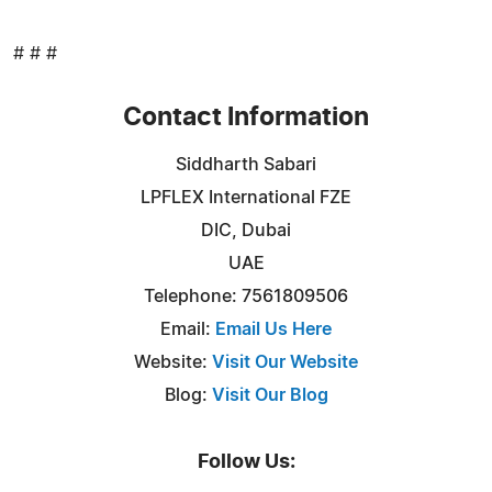
# # #
Contact Information
Siddharth Sabari
LPFLEX International FZE
DIC, Dubai
UAE
Telephone: 7561809506
Email:
Email Us Here
Website:
Visit Our Website
Blog:
Visit Our Blog
Follow Us: