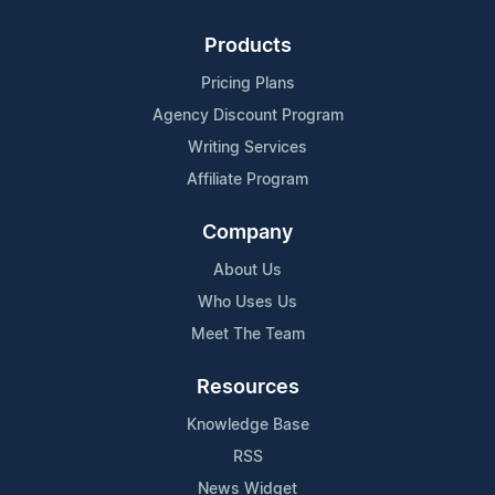
Products
Pricing Plans
Agency Discount Program
Writing Services
Affiliate Program
Company
About Us
Who Uses Us
Meet The Team
Resources
Knowledge Base
RSS
News Widget