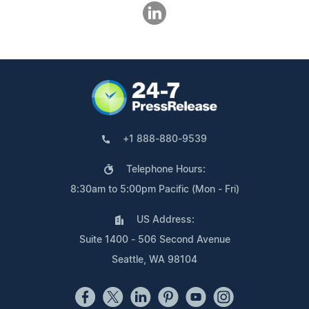
+1 888-880-9539
Telephone Hours:
8:30am to 5:00pm Pacific (Mon - Fri)
US Address:
Suite 1400 - 506 Second Avenue
Seattle, WA 98104