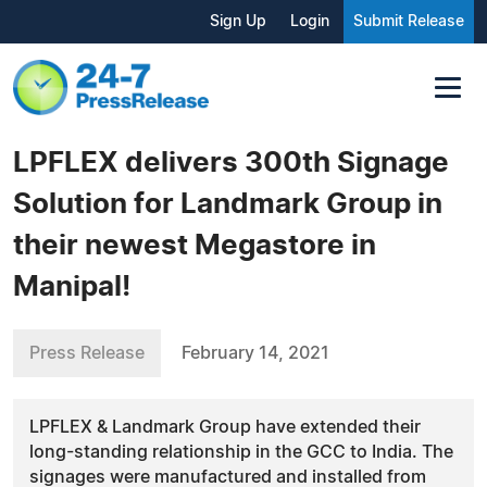
Sign Up
Login
Submit Release
LPFLEX delivers 300th Signage
Solution for Landmark Group in
their newest Megastore in
Manipal!
Press Release
February 14, 2021
LPFLEX & Landmark Group have extended their
long-standing relationship in the GCC to India. The
signages were manufactured and installed from