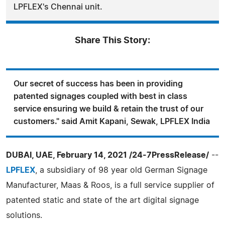
LPFLEX's Chennai unit.
Share This Story:
Our secret of success has been in providing
patented signages coupled with best in class
service ensuring we build & retain the trust of our
customers." said Amit Kapani, Sewak, LPFLEX India
DUBAI, UAE, February 14, 2021 /24-7PressRelease/
--
LPFLEX
, a subsidiary of 98 year old German Signage
Manufacturer, Maas & Roos, is a full service supplier of
patented static and state of the art digital signage
solutions.