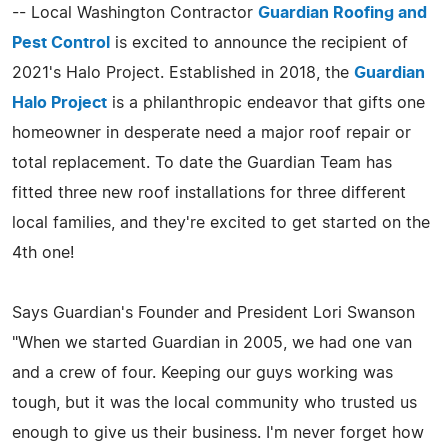
-- Local Washington Contractor
Guardian Roofing and
Pest Control
is excited to announce the recipient of
2021's Halo Project. Established in 2018, the
Guardian
Halo Project
is a philanthropic endeavor that gifts one
homeowner in desperate need a major roof repair or
total replacement. To date the Guardian Team has
fitted three new roof installations for three different
local families, and they're excited to get started on the
4th one!
Says Guardian's Founder and President Lori Swanson
"When we started Guardian in 2005, we had one van
and a crew of four. Keeping our guys working was
tough, but it was the local community who trusted us
enough to give us their business. I'm never forget how