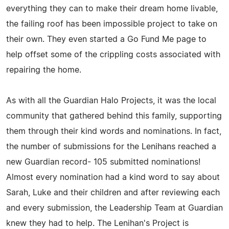
everything they can to make their dream home livable,
the failing roof has been impossible project to take on
their own. They even started a Go Fund Me page to
help offset some of the crippling costs associated with
repairing the home.
As with all the Guardian Halo Projects, it was the local
community that gathered behind this family, supporting
them through their kind words and nominations. In fact,
the number of submissions for the Lenihans reached a
new Guardian record- 105 submitted nominations!
Almost every nomination had a kind word to say about
Sarah, Luke and their children and after reviewing each
and every submission, the Leadership Team at Guardian
knew they had to help. The Lenihan's Project is