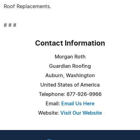
Roof Replacements.
# # #
Contact Information
Morgan Roth
Guardian Roofing
Auburn, Washington
United States of America
Telephone: 877-926-9966
Email:
Email Us Here
Website:
Visit Our Website