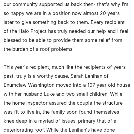
our community supported us back then- that's why I'm
so happy we are in a position now almost 20 years
later to give something back to them. Every recipient
of the Halo Project has truly needed our help and I feel
blessed to be able to provide them some relief from
the burden of a roof problems!"
This year's recipient, much like the recipients of years
past, truly is a worthy cause. Sarah Lenihan of
Enumclaw Washington moved into a 107 year old house
with her husband Luke and two small children. While
the home inspector assured the couple the structure
was fit to live in, the family soon found themselves
knee deep in a myriad of issues, primary that of a
deteriorating roof. While the Lenihan's have done