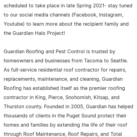
scheduled to take place in late Spring 2021- stay tuned
to our social media channels (Facebook, Instagram,
Youtube) to learn more about the recipient family and
the Guardian Halo Project!
Guardian Roofing and Pest Control is trusted by
homeowners and businesses from Tacoma to Seattle.
As full-service residential roof contractor for repairs,
replacements, maintenance, and cleaning, Guardian
Roofing has established itself as the premier roofing
contractor in King, Pierce, Snohomish, Kitsap, and
Thurston county. Founded in 2005, Guardian has helped
thousands of clients in the Puget Sound protect their
homes and families by extending the life of their roof
through Roof Maintenance, Roof Repairs, and Total