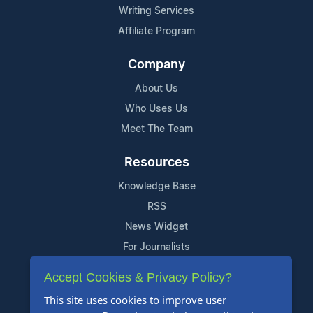
Writing Services
Affiliate Program
Company
About Us
Who Uses Us
Meet The Team
Resources
Knowledge Base
RSS
News Widget
For Journalists
Accept Cookies & Privacy Policy?
Support
This site uses cookies to improve user
Contact Us