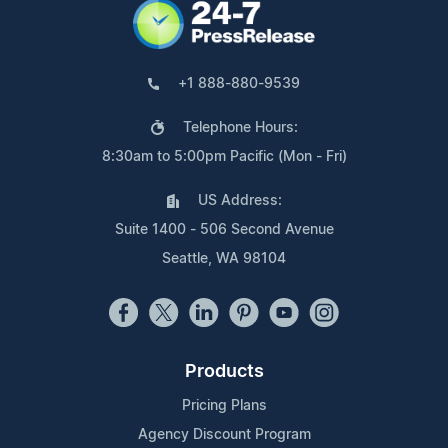
+1 888-880-9539
Telephone Hours:
8:30am to 5:00pm Pacific (Mon - Fri)
US Address:
Suite 1400 - 506 Second Avenue
Seattle, WA 98104
Products
Pricing Plans
Agency Discount Program