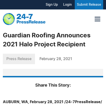
Sign Up
Login
Submit Release
Guardian Roofing Announces
2021 Halo Project Recipient
Press Release
February 28, 2021
Share This Story:
AUBURN, WA, February 28, 2021 /24-7PressRelease/