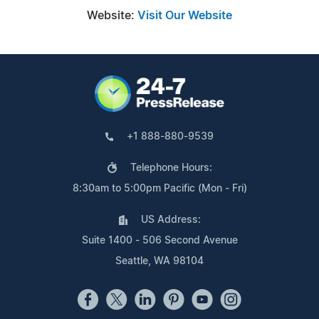
Website:
Visit Our Website
+1 888-880-9539
Telephone Hours:
8:30am to 5:00pm Pacific (Mon - Fri)
US Address:
Suite 1400 - 506 Second Avenue
Seattle, WA 98104