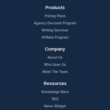
Products
Pricing Plans
Agency Discount Program
Writing Services
Affiliate Program
Company
About Us
Who Uses Us
Meet The Team
Resources
Knowledge Base
RSS
News Widget