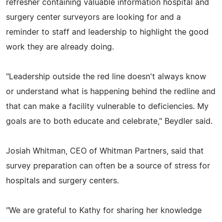
refresher containing valuable information hospital and
surgery center surveyors are looking for and a
reminder to staff and leadership to highlight the good
work they are already doing.
"Leadership outside the red line doesn't always know
or understand what is happening behind the redline and
that can make a facility vulnerable to deficiencies. My
goals are to both educate and celebrate," Beydler said.
Josiah Whitman, CEO of Whitman Partners, said that
survey preparation can often be a source of stress for
hospitals and surgery centers.
"We are grateful to Kathy for sharing her knowledge