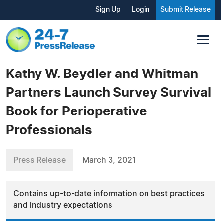
Sign Up
Login
Submit Release
Kathy W. Beydler and Whitman
Partners Launch Survey Survival
Book for Perioperative
Professionals
Press Release
March 3, 2021
Contains up-to-date information on best practices
and industry expectations