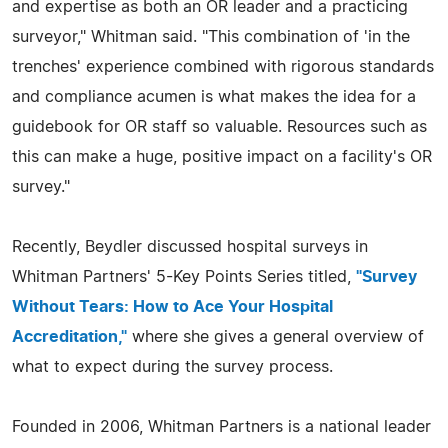
and expertise as both an OR leader and a practicing
surveyor," Whitman said. "This combination of 'in the
trenches' experience combined with rigorous standards
and compliance acumen is what makes the idea for a
guidebook for OR staff so valuable. Resources such as
this can make a huge, positive impact on a facility's OR
survey."
Recently, Beydler discussed hospital surveys in
Whitman Partners' 5-Key Points Series titled,
"Survey
Without Tears: How to Ace Your Hospital
Accreditation,"
where she gives a general overview of
what to expect during the survey process.
Founded in 2006, Whitman Partners is a national leader