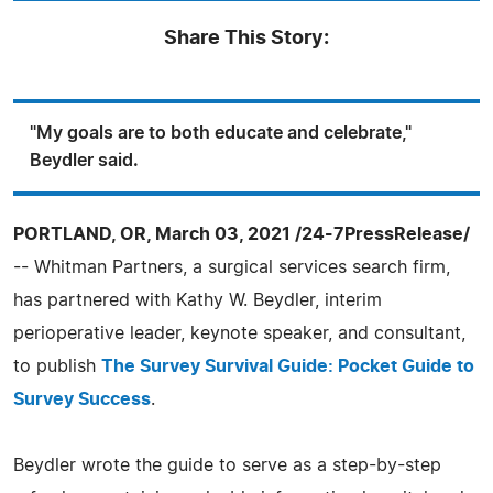
Share This Story:
"My goals are to both educate and celebrate,"
Beydler said.
PORTLAND, OR, March 03, 2021 /24-7PressRelease/
-- Whitman Partners, a surgical services search firm,
has partnered with Kathy W. Beydler, interim
perioperative leader, keynote speaker, and consultant,
to publish
The Survey Survival Guide: Pocket Guide to
Survey Success
.
Beydler wrote the guide to serve as a step-by-step