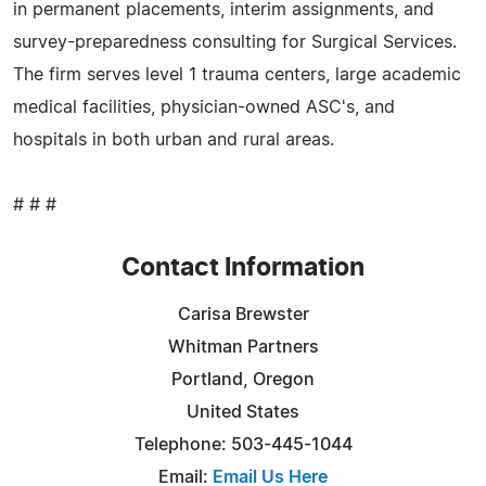
in permanent placements, interim assignments, and
survey-preparedness consulting for Surgical Services.
The firm serves level 1 trauma centers, large academic
medical facilities, physician-owned ASC's, and
hospitals in both urban and rural areas.
# # #
Contact Information
Carisa Brewster
Whitman Partners
Portland, Oregon
United States
Telephone: 503-445-1044
Email:
Email Us Here