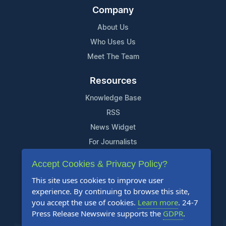
Company
About Us
Who Uses Us
Meet The Team
Resources
Knowledge Base
RSS
News Widget
For Journalists
Accept Cookies & Privacy Policy?
Support
This site uses cookies to improve user
Contact Us
experience. By continuing to browse this site,
Content Guidelines
you accept the use of cookies.
Learn more
. 24-7
Press Release Newswire supports the
GDPR
.
FAQs