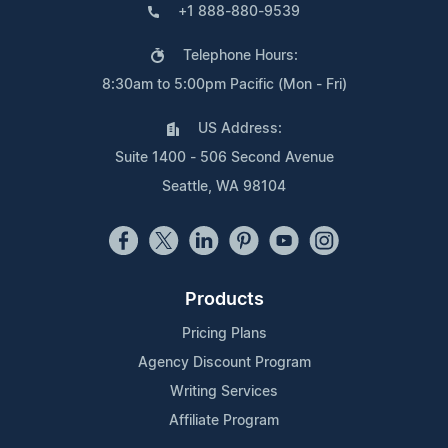
+1 888-880-9539
Telephone Hours:
8:30am to 5:00pm Pacific (Mon - Fri)
US Address:
Suite 1400 - 506 Second Avenue
Seattle, WA 98104
Products
Pricing Plans
Agency Discount Program
Writing Services
Affiliate Program