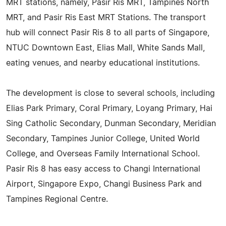
MRT stations, namely, Pasir Ris MRT, Tampines North
MRT, and Pasir Ris East MRT Stations. The transport
hub will connect Pasir Ris 8 to all parts of Singapore,
NTUC Downtown East, Elias Mall, White Sands Mall,
eating venues, and nearby educational institutions.
The development is close to several schools, including
Elias Park Primary, Coral Primary, Loyang Primary, Hai
Sing Catholic Secondary, Dunman Secondary, Meridian
Secondary, Tampines Junior College, United World
College, and Overseas Family International School.
Pasir Ris 8 has easy access to Changi International
Airport, Singapore Expo, Changi Business Park and
Tampines Regional Centre.