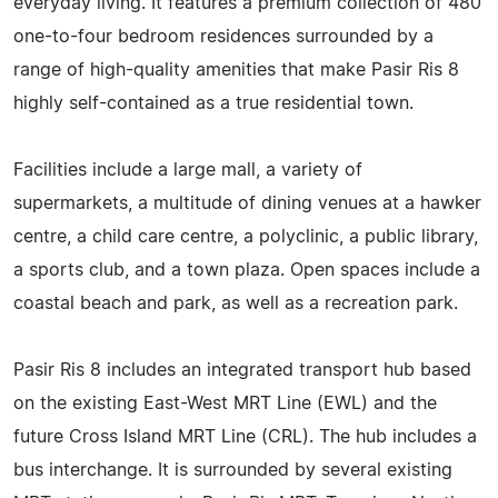
everyday living. It features a premium collection of 480
one-to-four bedroom residences surrounded by a
range of high-quality amenities that make Pasir Ris 8
highly self-contained as a true residential town.
Facilities include a large mall, a variety of
supermarkets, a multitude of dining venues at a hawker
centre, a child care centre, a polyclinic, a public library,
a sports club, and a town plaza. Open spaces include a
coastal beach and park, as well as a recreation park.
Pasir Ris 8 includes an integrated transport hub based
on the existing East-West MRT Line (EWL) and the
future Cross Island MRT Line (CRL). The hub includes a
bus interchange. It is surrounded by several existing