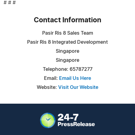
# # #
Contact Information
Pasir Ris 8 Sales Team
Pasir Ris 8 Integrated Development
Singapore
Singapore
Telephone: 65787277
Email:
Email Us Here
Website:
Visit Our Website