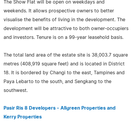
The Show Flat will be open on weekdays and
weekends. It allows prospective owners to better
visualise the benefits of living in the development. The
development will be attractive to both owner-occupiers
and investors. Tenure is on a 99-year leasehold basis.
The total land area of the estate site is 38,003.7 square
metres (408,919 square feet) and is located in District
18. It is bordered by Changi to the east, Tampines and
Paya Lebarto to the south, and Sengkang to the
southwest.
Pasir Ris 8 Developers - Allgreen Properties and
Kerry Properties