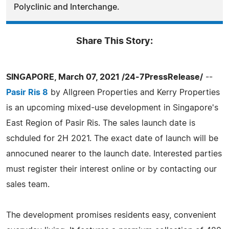
Polyclinic and Interchange.
Share This Story:
SINGAPORE, March 07, 2021 /24-7PressRelease/
--
Pasir Ris 8
by Allgreen Properties and Kerry Properties
is an upcoming mixed-use development in Singapore's
East Region of Pasir Ris. The sales launch date is
schduled for 2H 2021. The exact date of launch will be
annocuned nearer to the launch date. Interested parties
must register their interest online or by contacting our
sales team.
The development promises residents easy, convenient