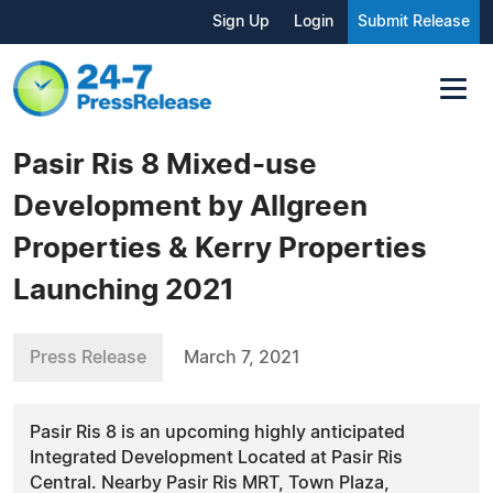
Sign Up
Login
Submit Release
Pasir Ris 8 Mixed-use
Development by Allgreen
Properties & Kerry Properties
Launching 2021
Press Release
March 7, 2021
Pasir Ris 8 is an upcoming highly anticipated
Integrated Development Located at Pasir Ris
Central. Nearby Pasir Ris MRT, Town Plaza,