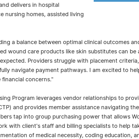
nd delivers in hospital
e nursing homes, assisted living
nding a balance between optimal clinical outcomes an
vanced wound care products like skin substitutes can b
expected. Providers struggle with placement criteria
fully navigate payment pathways. I am excited to he
 financial concerns."
g Program leverages vendor relationships to provide 
s (CTP) and provides member assistance navigating t
ers tap into group purchasing power that allows Wou
k with client's staff and billing specialists to help 
cumentation of medical necessity, coding education, a