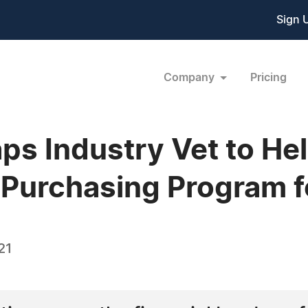
Sign 
Company
Pricing
 Industry Vet to Hel
 Purchasing Program f
21