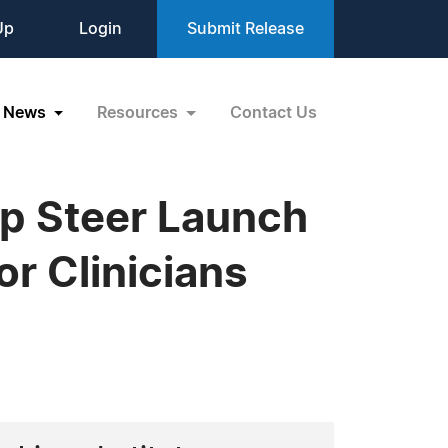
Up
Login
Submit Release
News
Resources
Contact Us
p Steer Launch
or Clinicians