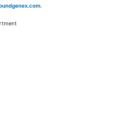
oundgenex.com
.
rtment