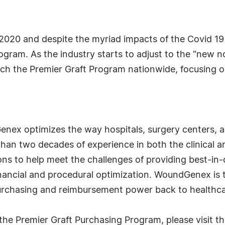
20 and despite the myriad impacts of the Covid 19
program. As the industry starts to adjust to the "new
the Premier Graft Program nationwide, focusing on 
nex optimizes the way hospitals, surgery centers, 
than two decades of experience in both the clinical 
s to help meet the challenges of providing best-in-cl
financial and procedural optimization. WoundGenex is 
purchasing and reimbursement power back to healthca
e Premier Graft Purchasing Program, please visit t