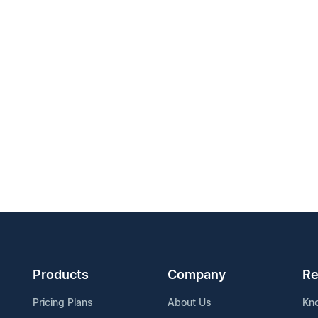
Products
Company
Re
Pricing Plans
About Us
Kn