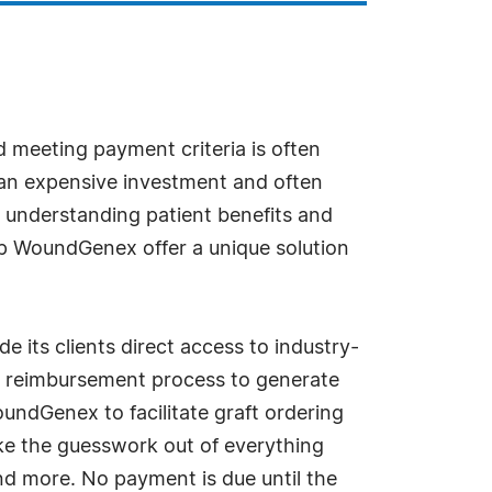
d meeting payment criteria is often
e an expensive investment and often
, understanding patient benefits and
lp WoundGenex offer a unique solution
its clients direct access to industry-
he reimbursement process to generate
ndGenex to facilitate graft ordering
take the guesswork out of everything
nd more. No payment is due until the