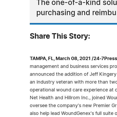
The one-of-a-kind solut
purchasing and reimbur
Share This Story:
TAMPA, FL, March 08, 2021 /24-7Pres
management and business services pr
announced the addition of Jeff Kingery a
an industry veteran with more than two
operational wound care experience at o
Net Health and Hillrom Inc., joined Wo
oversee the company's new Premier Gra
also help lead WoundGenex's full suite