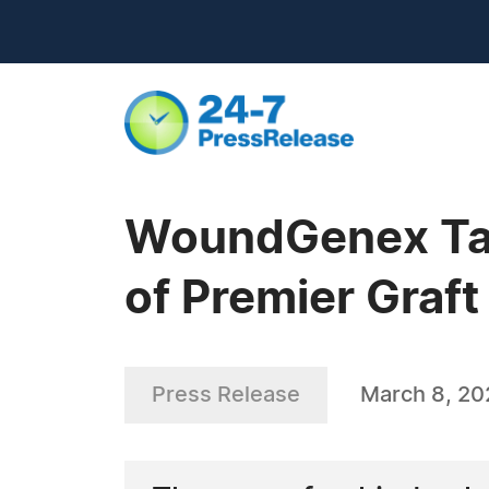
WoundGenex Taps
of Premier Graft
Press Release
March 8, 20