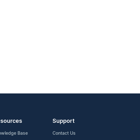
sources
Support
owledge Base
Contact Us