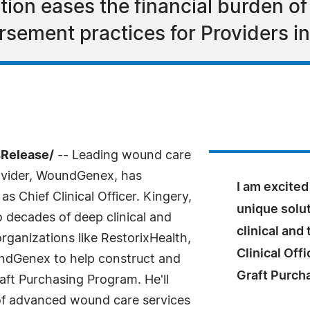
ion eases the financial burden of
sement practices for Providers in 
sRelease/
-- Leading wound care
ovider, WoundGenex, has
I am excite
s Chief Clinical Officer. Kingery,
unique solu
 decades of deep clinical and
clinical and
rganizations like RestorixHealth,
Clinical Off
undGenex to help construct and
Graft Purch
ft Purchasing Program. He'll
 of advanced wound care services