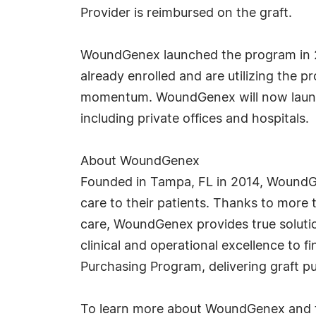
Provider is reimbursed on the graft.
WoundGenex launched the program in 20
already enrolled and are utilizing the 
momentum. WoundGenex will now launch 
including private offices and hospitals.
About WoundGenex
Founded in Tampa, FL in 2014, WoundGe
care to their patients. Thanks to more 
care, WoundGenex provides true solution
clinical and operational excellence to 
Purchasing Program, delivering graft 
To learn more about WoundGenex and th