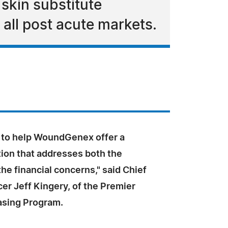
 skin substitute
all post acute markets.
d to help WoundGenex offer a
tion that addresses both the
 the financial concerns," said Chief
icer Jeff Kingery, of the Premier
asing Program.