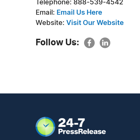
Telephone: 888-539-4542
Email:
Email Us Here
Website:
Visit Our Website
Follow Us: