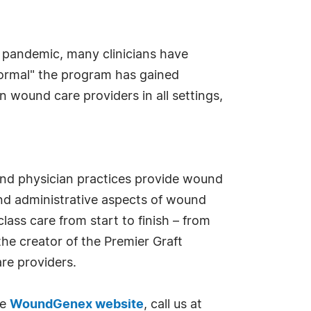
 pandemic, many clinicians have
 normal" the program has gained
wound care providers in all settings,
and physician practices provide wound
and administrative aspects of wound
ass care from start to finish – from
the creator of the Premier Graft
re providers.
he
WoundGenex website
, call us at