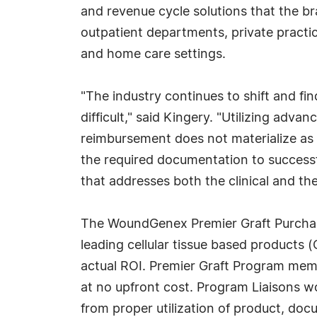
and revenue cycle solutions that the bra
outpatient departments, private practic
and home care settings.
"The industry continues to shift and fi
difficult," said Kingery. "Utilizing ad
reimbursement does not materialize as 
the required documentation to success
that addresses both the clinical and the
The WoundGenex Premier Graft Purchasin
leading cellular tissue based product
actual ROI. Premier Graft Program memb
at no upfront cost. Program Liaisons wor
from proper utilization of product, do