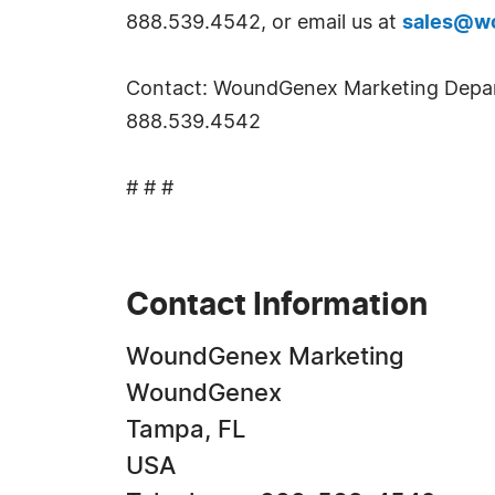
888.539.4542, or email us at
sales@w
Contact: WoundGenex Marketing Depa
888.539.4542
# # #
Contact Information
WoundGenex Marketing
WoundGenex
Tampa, FL
USA